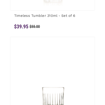
Timeless Tumbler 310ml - Set of 6
$39.95
$55.00