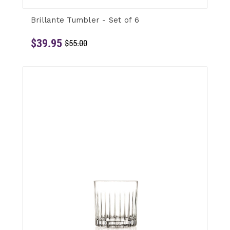
Brillante Tumbler - Set of 6
$39.95
$55.00