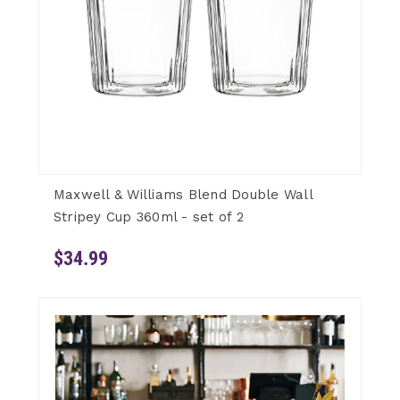
Maxwell & Williams Blend Double Wall
Stripey Cup 360ml - set of 2
$34.99