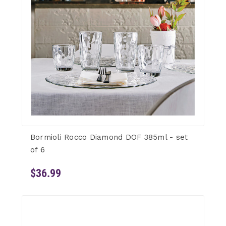
Bormioli Rocco Diamond DOF 385ml - set
of 6
$36.99