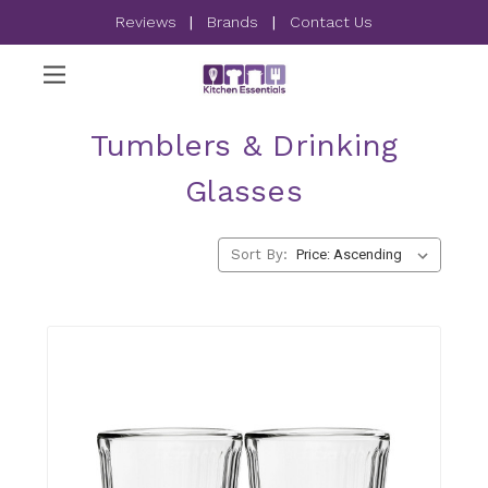
Reviews
|
Brands
|
Contact Us
Tumblers & Drinking
Glasses
Sort By: