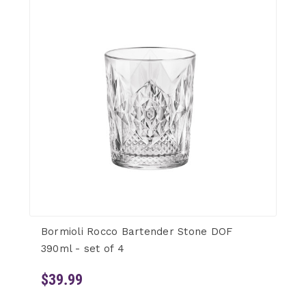
Bormioli Rocco Bartender Stone DOF
390ml - set of 4
$39.99