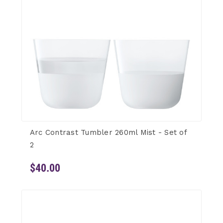
Arc Contrast Tumbler 260ml Mist - Set of
2
$40.00