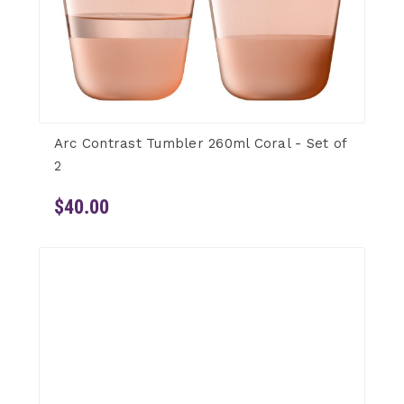
Arc Contrast Tumbler 260ml Coral - Set of
2
$40.00