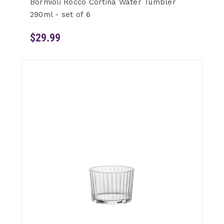
Bormioli Rocco Cortina Water Tumbler
290ml - set of 6
$29.99