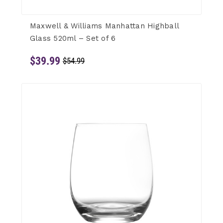
Maxwell & Williams Manhattan Highball
Glass 520ml – Set of 6
$39.99
$54.99