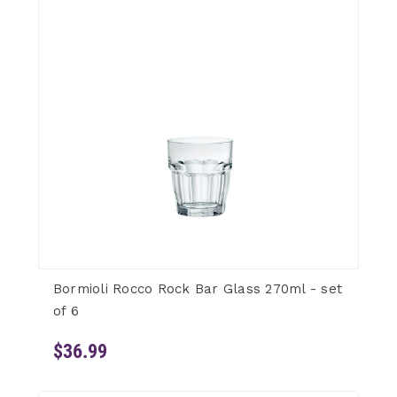
Bormioli Rocco Rock Bar Glass 270ml - set
of 6
$36.99