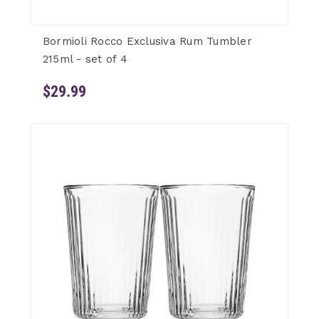
Bormioli Rocco Exclusiva Rum Tumbler
215ml - set of 4
$29.99