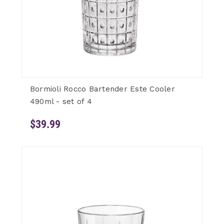
Bormioli Rocco Bartender Este Cooler
490ml - set of 4
$39.99