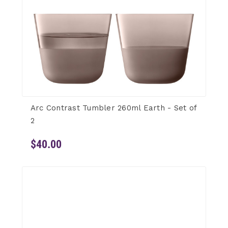
Arc Contrast Tumbler 260ml Earth - Set of
2
$40.00