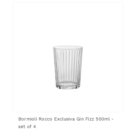
Bormioli Rocco Exclusiva Gin Fizz 500ml -
set of 4