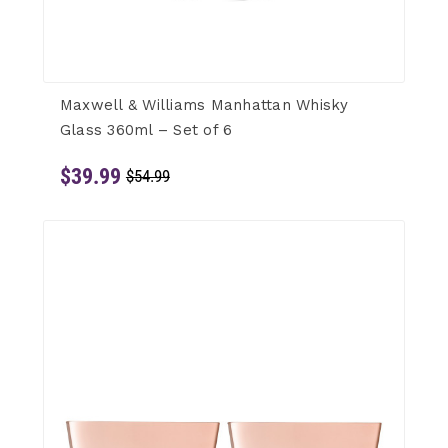
Maxwell & Williams Manhattan Whisky
Glass 360ml – Set of 6
$39.99
$54.99