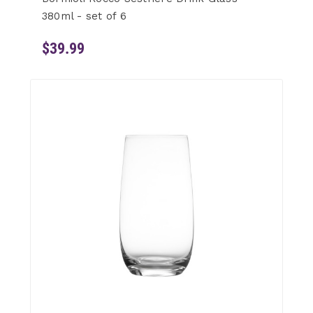
380ml - set of 6
$39.99