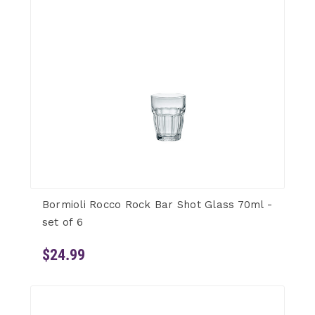
Bormioli Rocco Rock Bar Shot Glass 70ml -
set of 6
$24.99