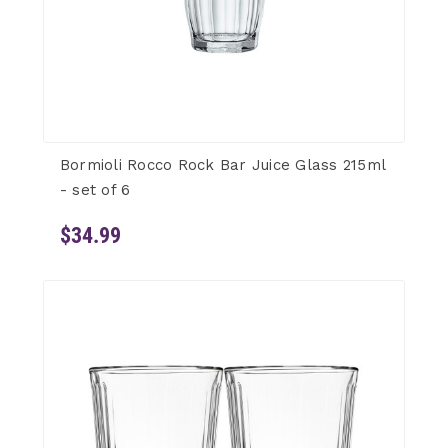
Bormioli Rocco Rock Bar Juice Glass 215ml
- set of 6
$34.99