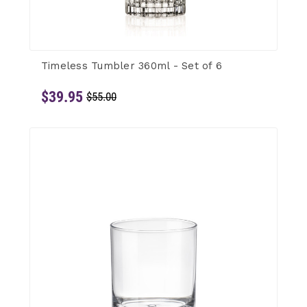
Timeless Tumbler 360ml - Set of 6
$39.95
$55.00