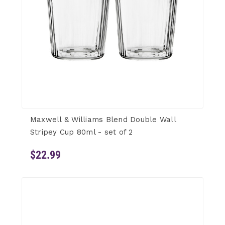
Maxwell & Williams Blend Double Wall
Stripey Cup 80ml - set of 2
$22.99