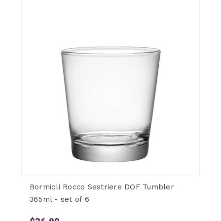
Bormioli Rocco Sestriere DOF Tumbler
365ml - set of 6