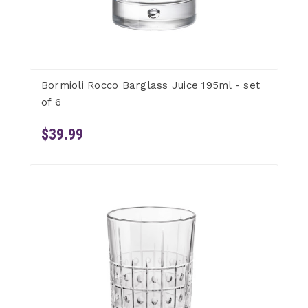
Bormioli Rocco Barglass Juice 195ml - set
of 6
$39.99