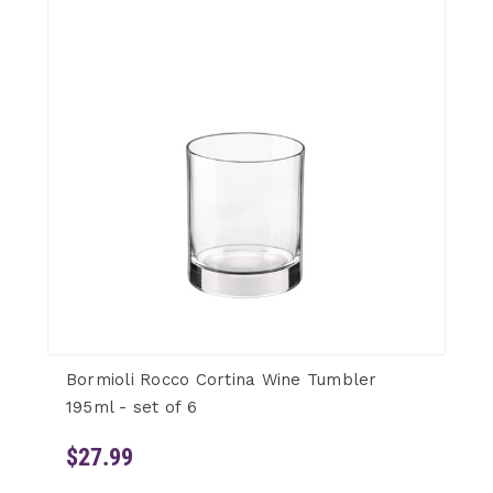
Bormioli Rocco Cortina Wine Tumbler
195ml - set of 6
$27.99