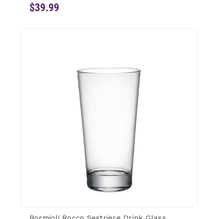
$39.99
Bormioli Rocco Sestriere Drink Glass