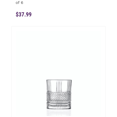
of 6
$37.99