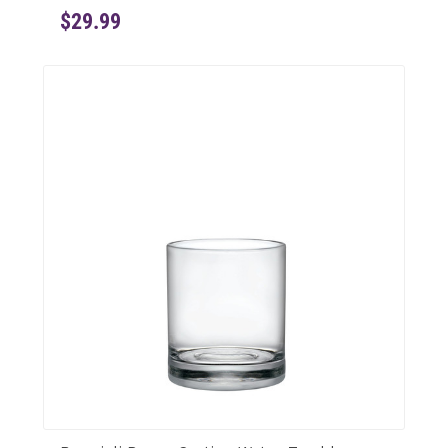
$29.99