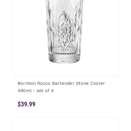
Bormioli Rocco Bartender Stone Cooler
490ml - set of 4
$39.99