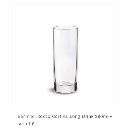
Bormioli Rocco Cortina Long Drink 290ml -
set of 6