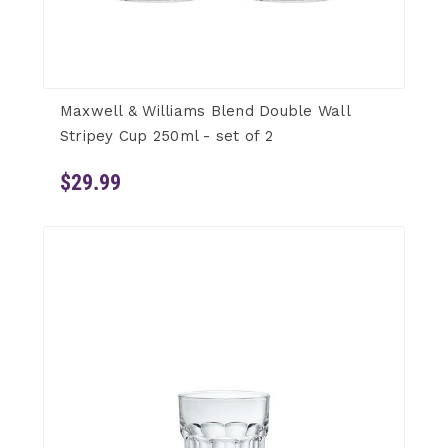
Maxwell & Williams Blend Double Wall
Stripey Cup 250ml - set of 2
$29.99