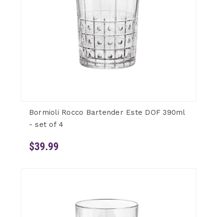
Bormioli Rocco Bartender Este DOF 390ml
- set of 4
$39.99