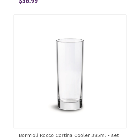
$36.99
Bormioli Rocco Cortina Cooler 385ml - set