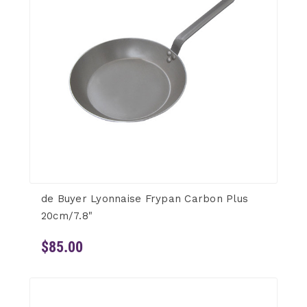
de Buyer Lyonnaise Frypan Carbon Plus
20cm/7.8"
$85.00