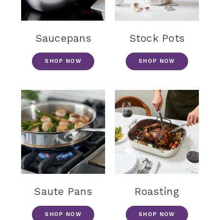
Saucepans
Stock Pots
SHOP NOW
SHOP NOW
Saute Pans
Roasting
SHOP NOW
SHOP NOW