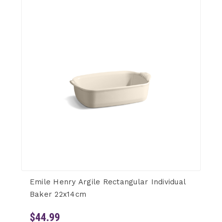
Emile Henry Argile Rectangular Individual
Baker 22x14cm
$44.99