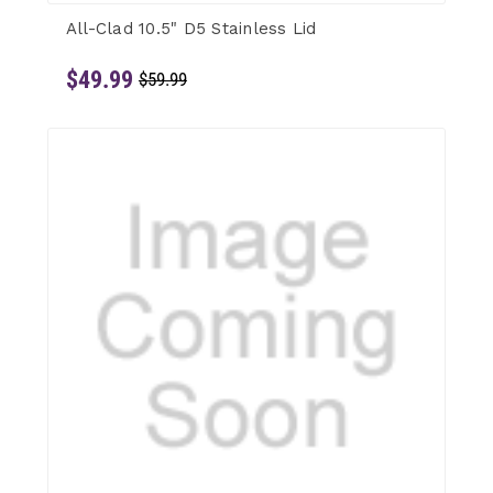
All-Clad 10.5" D5 Stainless Lid
$49.99
$59.99