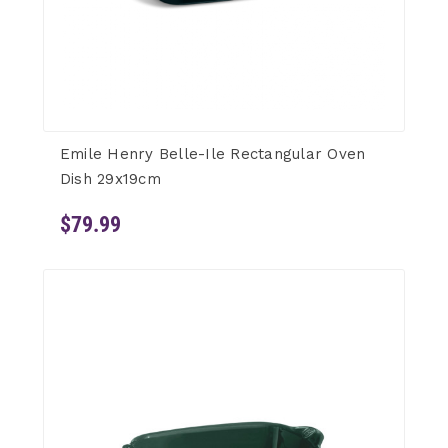
Emile Henry Belle-Ile Rectangular Oven
Dish 29x19cm
$79.99