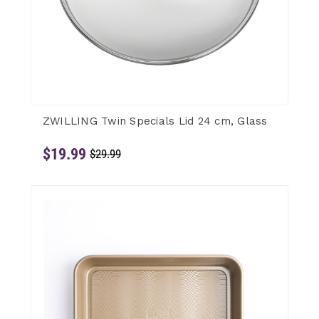
ZWILLING Twin Specials Lid 24 cm, Glass
$19.99
$29.99