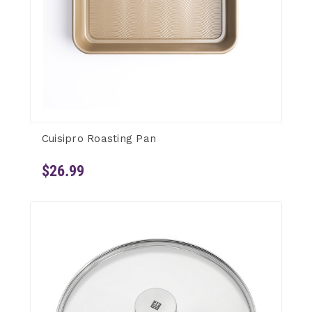
Cuisipro Roasting Pan
$26.99