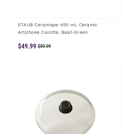
STAUB Ceramique 450 mL Ceramic
Artichoke Cocotte, Basil-Green
$49.99
$59.99