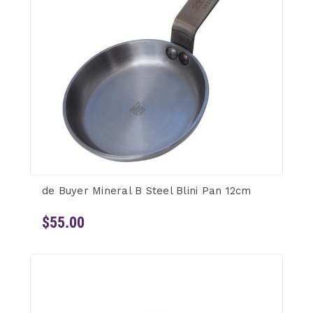
de Buyer Mineral B Steel Blini Pan 12cm
$55.00