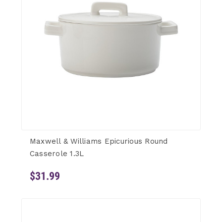
Maxwell & Williams Epicurious Round
Casserole 1.3L
$31.99