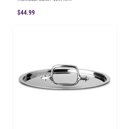
$44.99