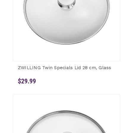
ZWILLING Twin Specials Lid 28 cm, Glass
$29.99