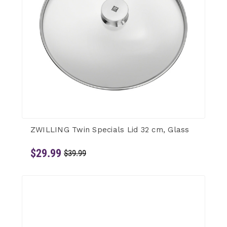
ZWILLING Twin Specials Lid 32 cm, Glass
$29.99
$39.99