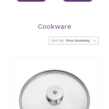
Cookware
Sort By: