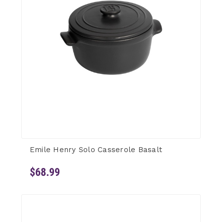
Emile Henry Solo Casserole Basalt
$68.99