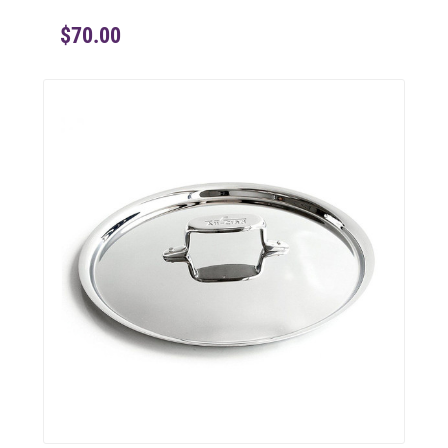
$70.00