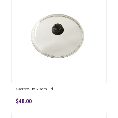
Gastrolux 28cm lid
$40.00