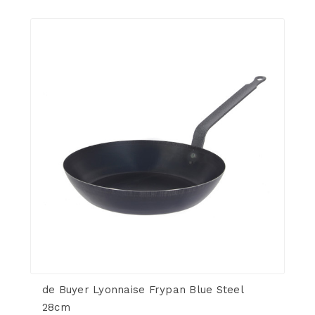
de Buyer Lyonnaise Frypan Blue Steel
28cm