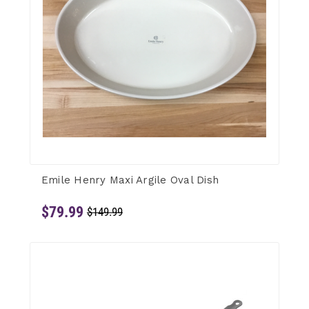
Emile Henry Maxi Argile Oval Dish
$79.99
$149.99