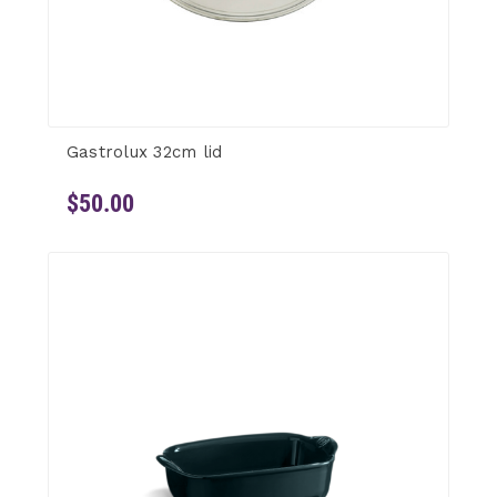
Gastrolux 32cm lid
$50.00