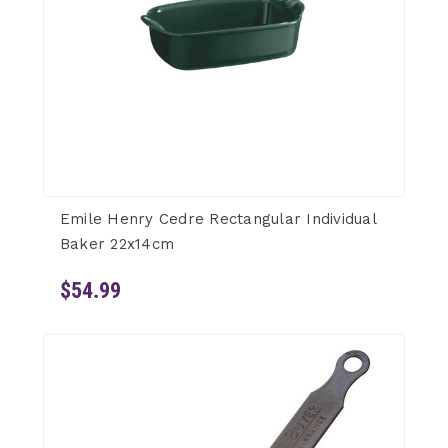
Emile Henry Cedre Rectangular Individual
Baker 22x14cm
$54.99