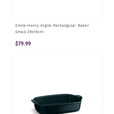
Emile Henry Argile Rectangular Baker
Small 29x19cm
$79.99