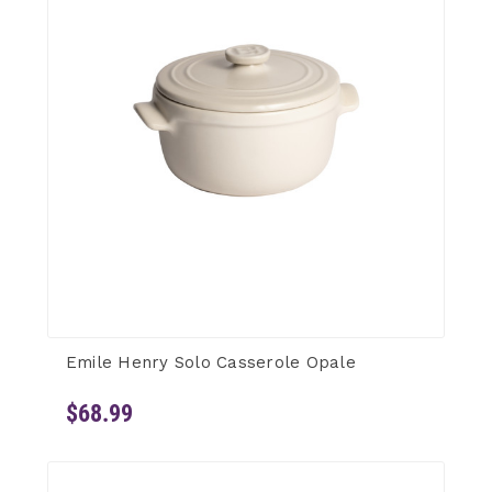
Emile Henry Solo Casserole Opale
$68.99