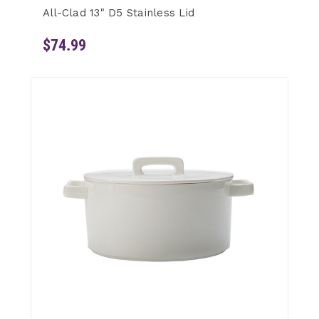
All-Clad 13" D5 Stainless Lid
$74.99