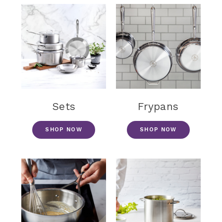
Sets
Frypans
SHOP NOW
SHOP NOW