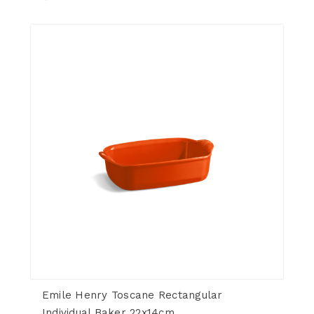
Emile Henry Toscane Rectangular
Individual Baker 22x14cm