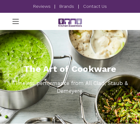
Reviews
|
Brands
|
Contact Us
The Art of Cookware
Timeless performance from All Clad, Staub &
Demeyere.