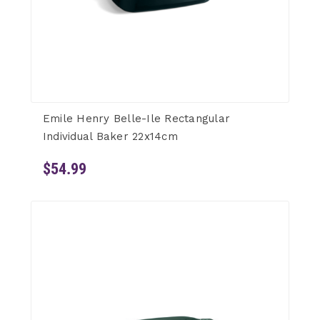
Emile Henry Belle-Ile Rectangular
Individual Baker 22x14cm
$54.99