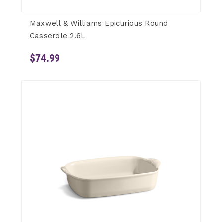
Maxwell & Williams Epicurious Round
Casserole 2.6L
$74.99