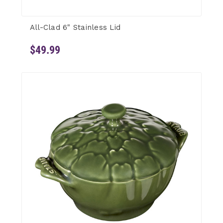
All-Clad 6" Stainless Lid
$49.99