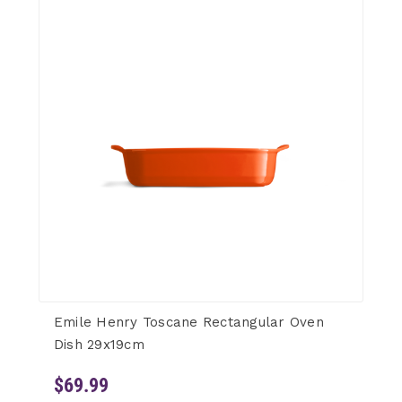
Emile Henry Toscane Rectangular Oven
Dish 29x19cm
$69.99