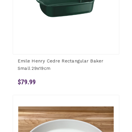
Emile Henry Cedre Rectangular Baker
Small 29x19cm
$79.99