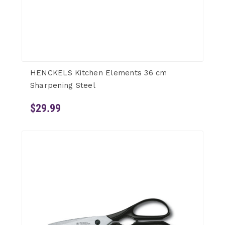
HENCKELS Kitchen Elements 36 cm
Sharpening Steel
$29.99