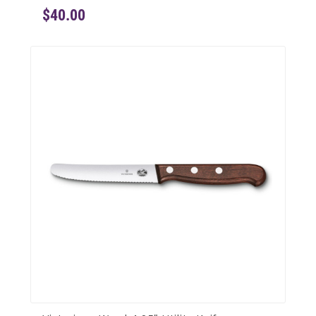
$40.00