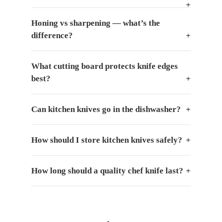
Honing vs sharpening — what’s the
difference?
What cutting board protects knife edges
best?
Can kitchen knives go in the dishwasher?
How should I store kitchen knives safely?
How long should a quality chef knife last?