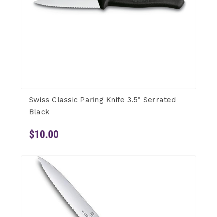
Swiss Classic Paring Knife 3.5" Serrated
Black
$10.00