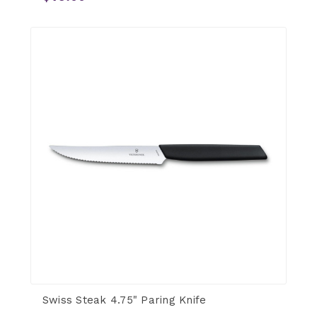
Swiss Steak 4.75" Paring Knife