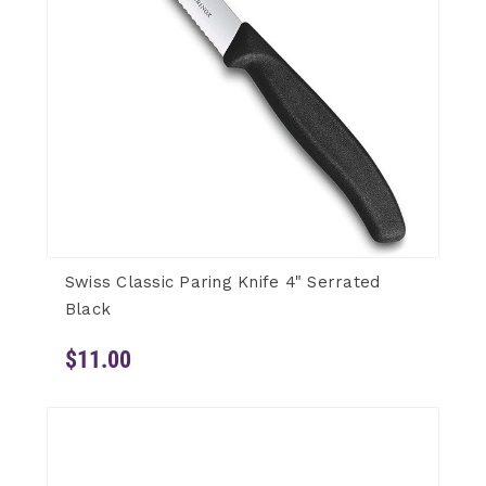
Swiss Classic Paring Knife 4" Serrated
Black
$11.00