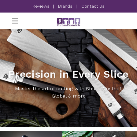
Reviews
|
Brands
|
Contact Us
Precision in Every Slice
Master the art of cutting with Shun, Wüsthof,
Global & more