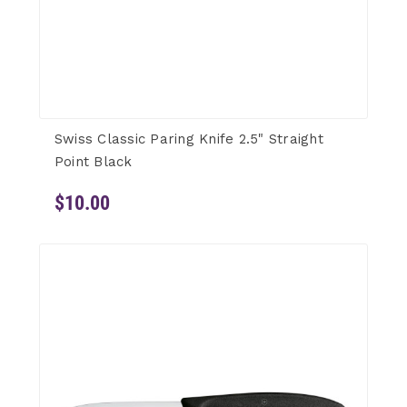
Swiss Classic Paring Knife 2.5" Straight
Point Black
$10.00