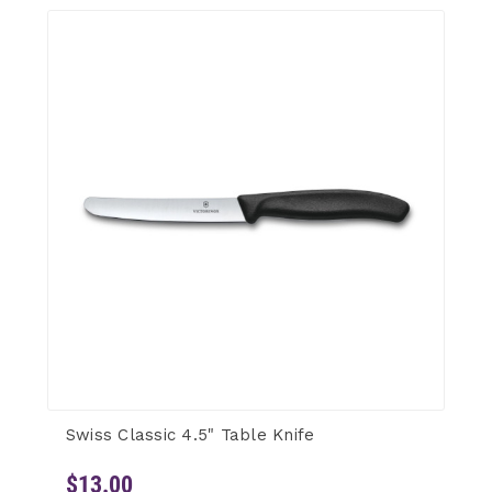
Swiss Classic 4.5" Table Knife
$13.00