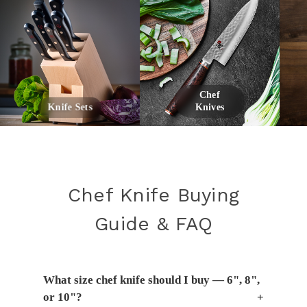
Chef
Knife Sets
Knives
Chef Knife Buying
Guide & FAQ
What size chef knife should I buy — 6", 8",
or 10"?