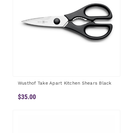
Wusthof Take Apart Kitchen Shears Black
$35.00