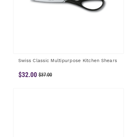
Swiss Classic Multipurpose Kitchen Shears
$32.00
$37.00