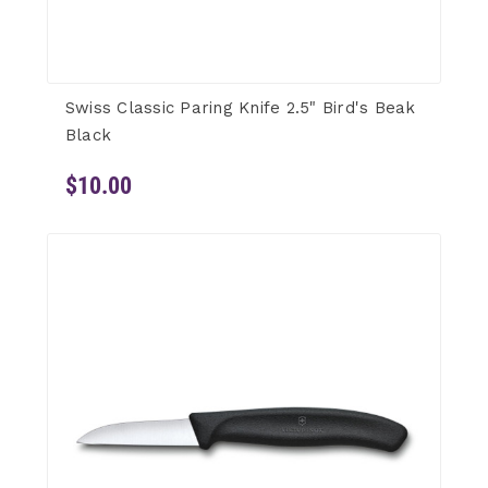
Swiss Classic Paring Knife 2.5" Bird's Beak
Black
$10.00