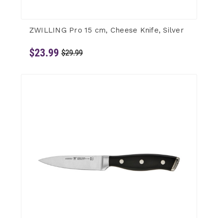
ZWILLING Pro 15 cm, Cheese Knife, Silver
$23.99
$29.99