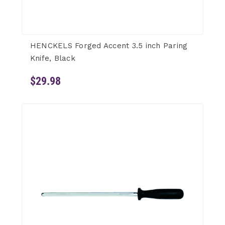
HENCKELS Forged Accent 3.5 inch Paring
Knife, Black
$29.98