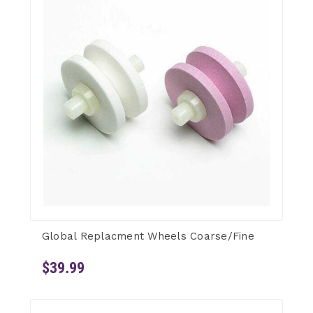
Global Replacment Wheels Coarse/Fine
$39.99