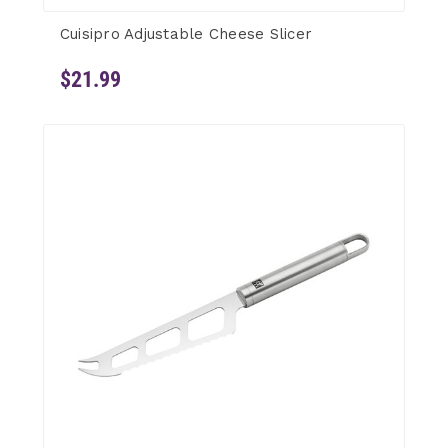
Cuisipro Adjustable Cheese Slicer
$21.99