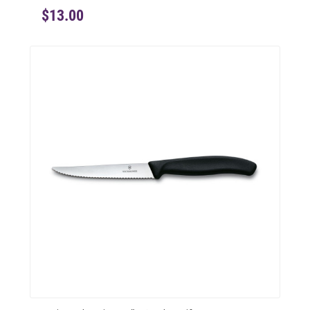
$13.00