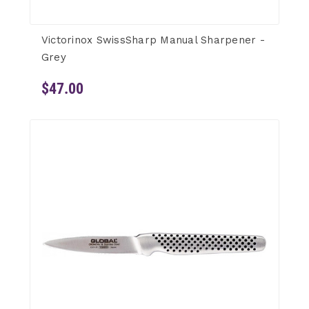
Victorinox SwissSharp Manual Sharpener -
Grey
$47.00