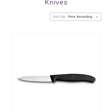
Knives
Sort By: