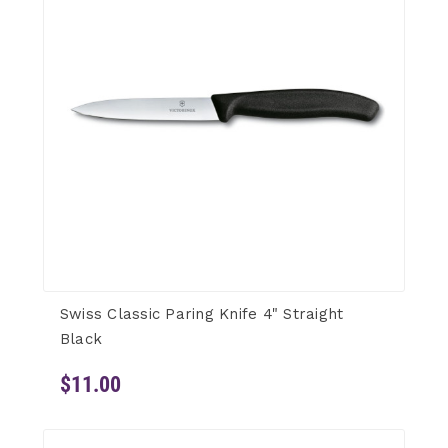
Swiss Classic Paring Knife 4" Straight
Black
$11.00