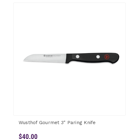
Wusthof Gourmet 3" Paring Knife
$40.00