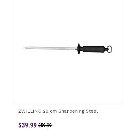
ZWILLING 26 cm Sharpening Steel
$39.99
$59.99