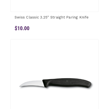
Swiss Classic 3.25" Straight Paring Knife
$10.00