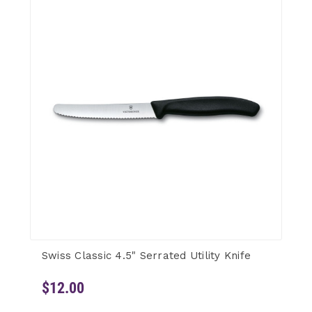
Swiss Classic 4.5" Serrated Utility Knife
$12.00