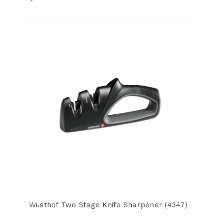
Wusthof Two Stage Knife Sharpener (4347)