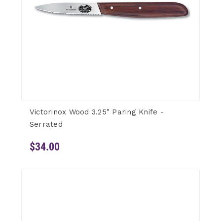
Victorinox Wood 3.25" Paring Knife -
Serrated
$34.00