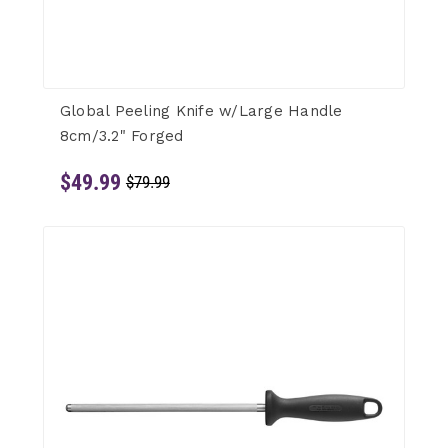
Global Peeling Knife w/Large Handle
8cm/3.2" Forged
$49.99
$79.99