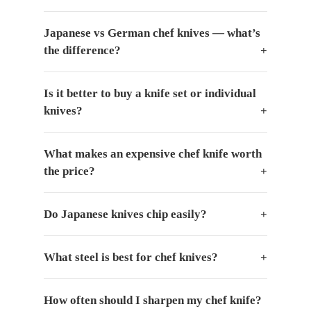
Japanese vs German chef knives — what’s
the difference?
Is it better to buy a knife set or individual
knives?
What makes an expensive chef knife worth
the price?
Do Japanese knives chip easily?
What steel is best for chef knives?
How often should I sharpen my chef knife?