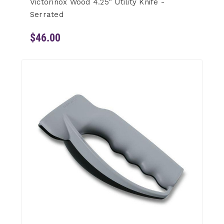
Victorinox Wood 4.25" Utility Knife -
Serrated
$46.00