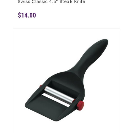
Swiss Classic 4.5" Steak Knife
$14.00