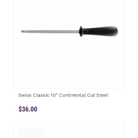
Swiss Classic 10" Continental Cut Steel
$36.00