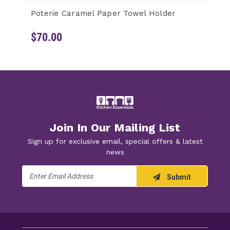
Poterie Caramel Paper Towel Holder
$70.00
Join In Our Mailing List
Sign up for exclusive email, special offers & latest
news
Email
Submit
Address