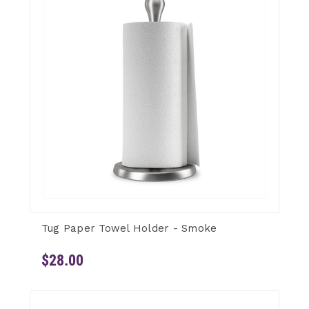
Tug Paper Towel Holder - Smoke
$28.00