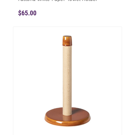
$65.00