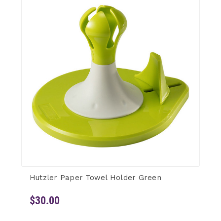
Hutzler Paper Towel Holder Green
$30.00