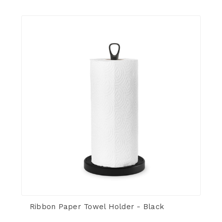
Ribbon Paper Towel Holder - Black