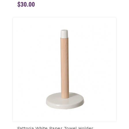
$30.00
Fattoria White Paper Towel Holder