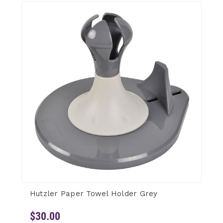
Hutzler Paper Towel Holder Grey
$30.00