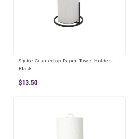
Squire Countertop Paper Towel Holder -
Black
$13.50