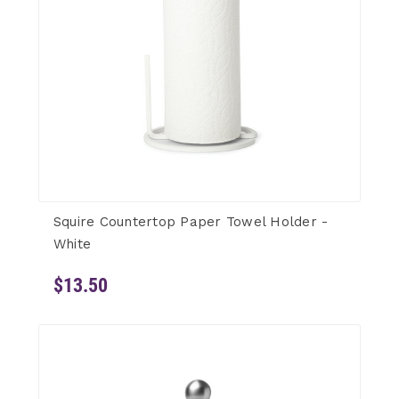
Squire Countertop Paper Towel Holder -
White
$13.50