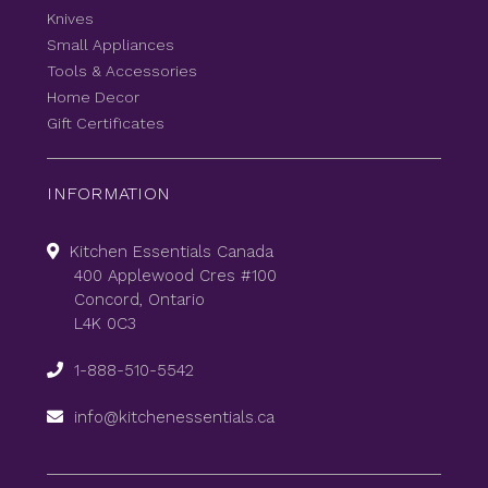
Knives
Small Appliances
Tools & Accessories
Home Decor
Gift Certificates
INFORMATION
Kitchen Essentials Canada
400 Applewood Cres #100
Concord, Ontario
L4K 0C3
1-888-510-5542
info@kitchenessentials.ca