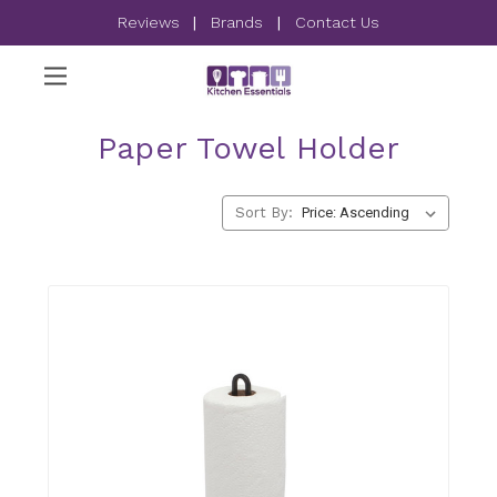
Reviews
|
Brands
|
Contact Us
Paper Towel Holder
Sort By: