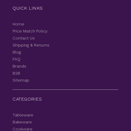
QUICK LINKS
Home
Price Match Policy
Contact Us
Shipping & Returns
Blog
FAQ
Brands
B2B
Sitemap
CATEGORIES
Tableware
Bakeware
Cookware