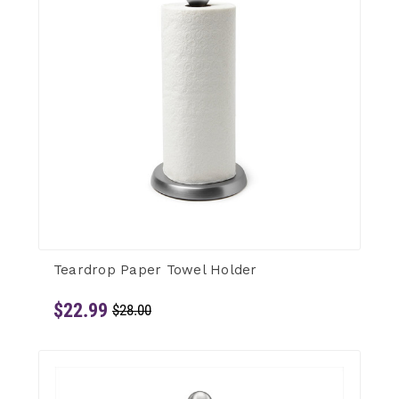
Teardrop Paper Towel Holder
$22.99
$28.00