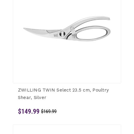
ZWILLING TWIN Select 23.5 cm, Poultry
Shear, Silver
$149.99
$169.99