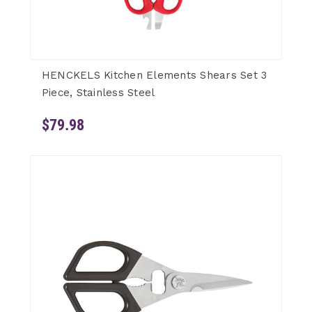
HENCKELS Kitchen Elements Shears Set 3
Piece, Stainless Steel
$79.98