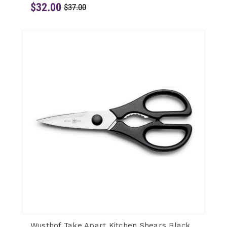
$32.00
$37.00
Wusthof Take Apart Kitchen Shears Black