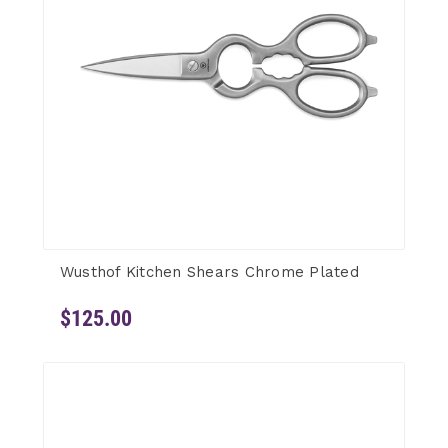
Wusthof Kitchen Shears Chrome Plated
$125.00