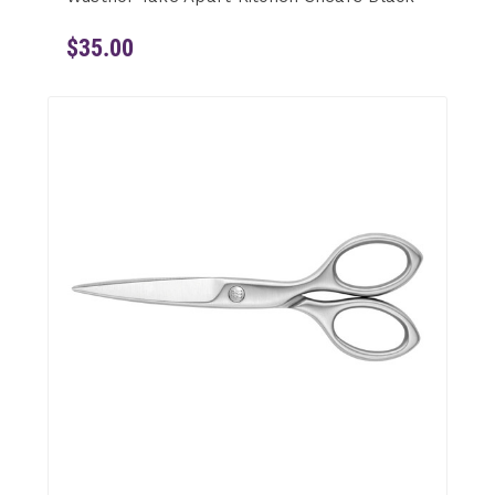
$35.00