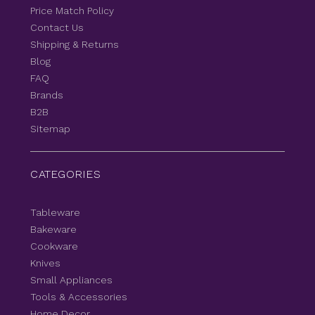
Price Match Policy
Contact Us
Shipping & Returns
Blog
FAQ
Brands
B2B
Sitemap
CATEGORIES
Tableware
Bakeware
Cookware
Knives
Small Appliances
Tools & Accessories
Home Decor