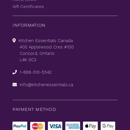
Gift Certificates
INFORMATION
Kitchen Essentials Canada
400 Applewood Cres #100
Concord, Ontario
L4K 0C3
1-888-510-5542
info@kitchenessentials.ca
PAYMENT METHOD