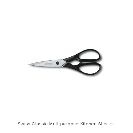
Swiss Classic Multipurpose Kitchen Shears