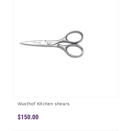
Wusthof Kitchen shears
$150.00