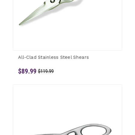
All-Clad Stainless Steel Shears
$89.99
$119.99