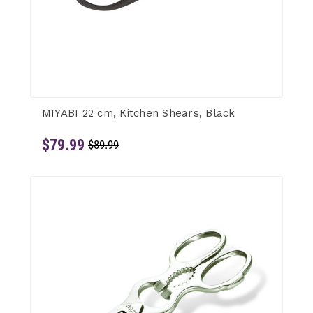
MIYABI 22 cm, Kitchen Shears, Black
$79.99
$89.99