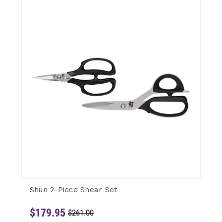
Shun 2-Piece Shear Set
$179.95
$261.00