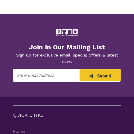
Join In Our Mailing List
Sign up for exclusive email, special offers & latest
news
Email
Submit
Address
QUICK LINKS
Home