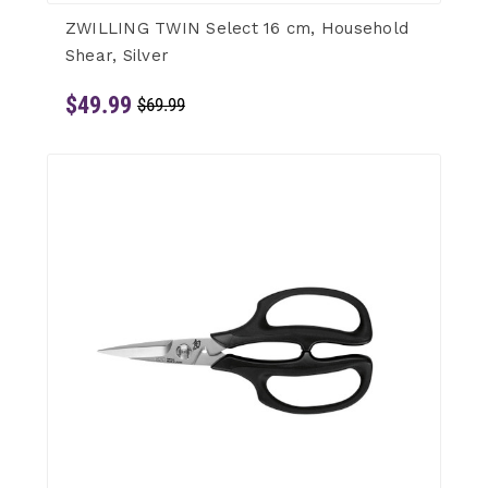
ZWILLING TWIN Select 16 cm, Household
Shear, Silver
$49.99
$69.99