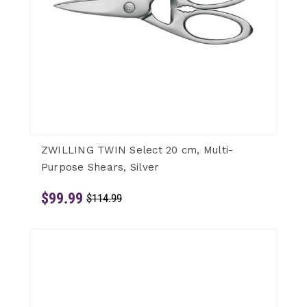
ZWILLING TWIN Select 20 cm, Multi-
Purpose Shears, Silver
$99.99
$114.99