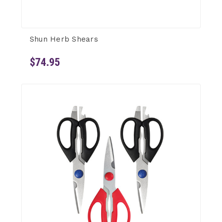
Shun Herb Shears
$74.95