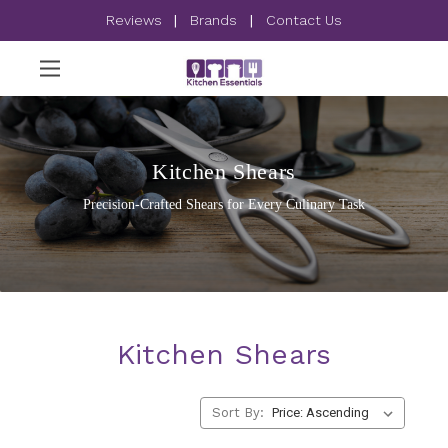
Reviews
|
Brands
|
Contact Us
Kitchen Shears
Precision-Crafted Shears for Every Culinary Task
Kitchen Shears
Sort By: