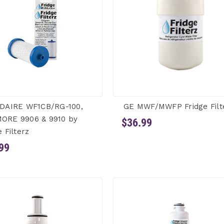
IDAIRE WF1CB/RG-100,
GE MWF/MWFP Fridge Filt
ORE 9906 & 9910 by
$36.99
e Filterz
99