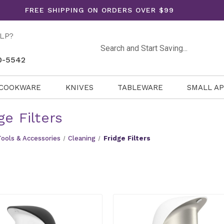
FREE SHIPPING ON ORDERS OVER $99
LP?
Search
0-5542
COOKWARE
KNIVES
TABLEWARE
SMALL A
ge Filters
Tools & Accessories
Cleaning
Fridge Filters