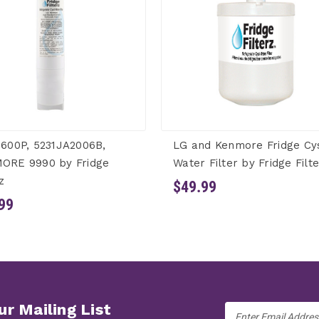
600P, 5231JA2006B,
LG and Kenmore Fridge Cy
ORE 9990 by Fridge
Water Filter by Fridge Filt
z
$49.99
99
ur Mailing List
Email