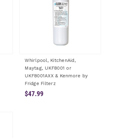
Whirlpool, KitchenAid,
Maytag, UKF8001 or
UKF8001AXX & Kenmore by
Fridge Filterz
$47.99