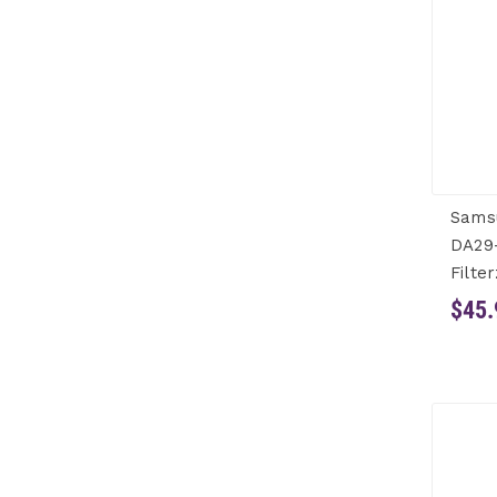
Sams
DA29
Filter
$45.