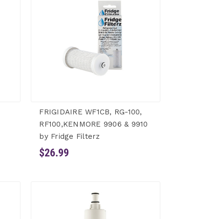
FRIGIDAIRE WF1CB, RG-100,
RF100,KENMORE 9906 & 9910
by Fridge Filterz
$26.99