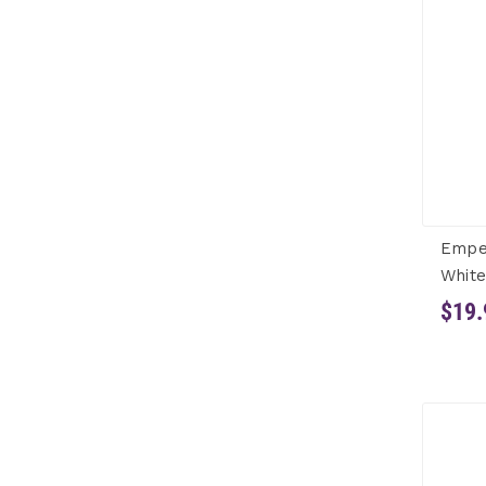
Empe
White
$19.