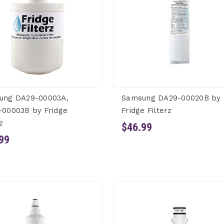
ung DA29-00003A,
Samsung DA29-00020B by
-00003B by Fridge
Fridge Filterz
z
$46.99
99