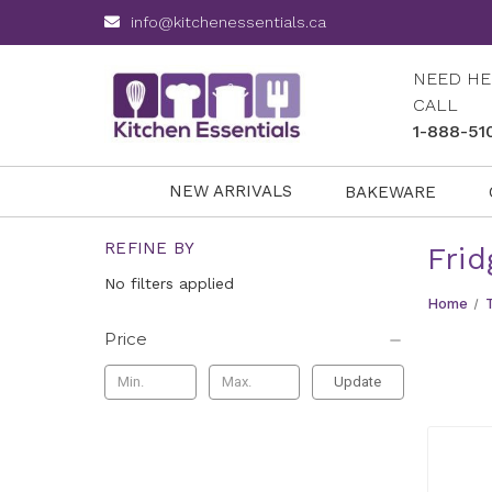
info@kitchenessentials.ca
NEED HE
CALL
1-888-51
NEW ARRIVALS
BAKEWARE
REFINE BY
Frid
No filters applied
Home
Price
Update