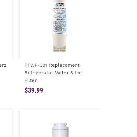
erz
FFWP-301 Replacement
Refrigerator Water & Ice
Filter
$39.99