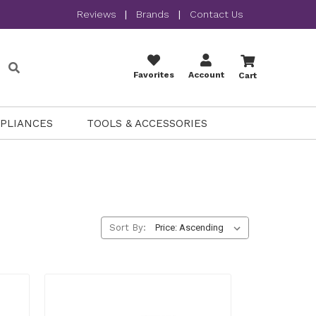
Reviews
|
Brands
|
Contact Us
Favorites
Account
Cart
PPLIANCES
TOOLS & ACCESSORIES
Sort By: