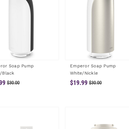
ror Soap Pump
Emperor Soap Pump
/Black
White/Nickle
99
$19.99
$30.00
$30.00