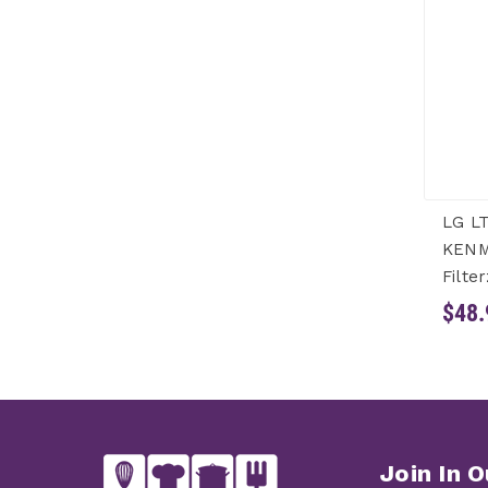
LG LT
KENM
Filter
$48.
Join In O