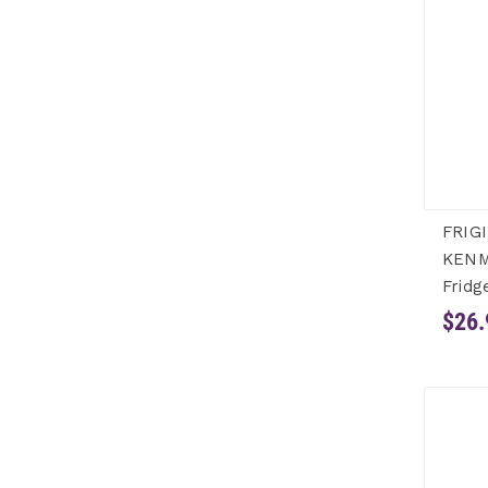
FRIG
KENM
Fridg
$26.