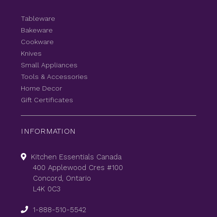
Tableware
Bakeware
Cookware
Knives
Small Appliances
Tools & Accessories
Home Decor
Gift Certificates
INFORMATION
Kitchen Essentials Canada
400 Applewood Cres #100
Concord, Ontario
L4K 0C3
1-888-510-5542