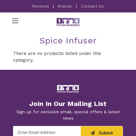
Reviews
|
Brands
|
Contact Us
Spice Infuser
There are no products listed under this
category.
Join In Our Mailing List
Sign up for exclusive email, special offers & latest
news
Email
Submit
Address