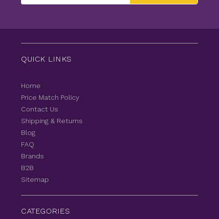
QUICK LINKS
Home
Price Match Policy
Contact Us
Shipping & Returns
Blog
FAQ
Brands
B2B
Sitemap
CATEGORIES