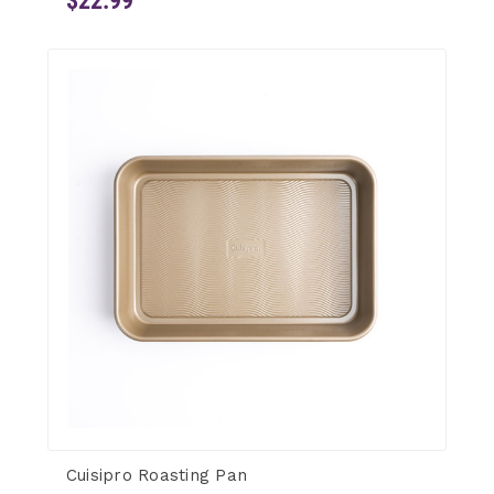
$22.99
Cuisipro Roasting Pan