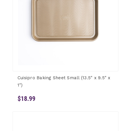
Cuisipro Baking Sheet Small (13.5" x 9.5" x
1")
$18.99