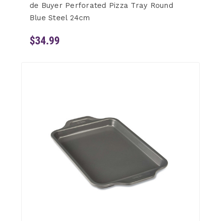
de Buyer Perforated Pizza Tray Round
Blue Steel 24cm
$34.99