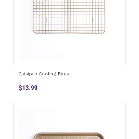
Cuisipro Cooling Rack
$13.99