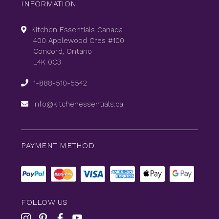
INFORMATION
Kitchen Essentials Canada
400 Applewood Cres #100
Concord, Ontario
L4K 0C3
1-888-510-5542
info@kitchenessentials.ca
PAYMENT METHOD
FOLLOW US