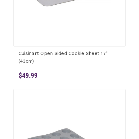
Cuisinart Open Sided Cookie Sheet 17"
(43cm)
$49.99