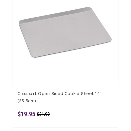
Cuisinart Open Sided Cookie Sheet 14"
(35.5cm)
$19.95
$31.99