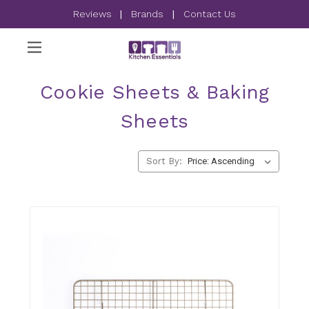
Reviews
|
Brands
|
Contact Us
Cookie Sheets & Baking
Sheets
Sort By: