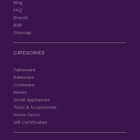
Blog
FAQ
Brands
B2B
Sitemap
CATEGORIES
Tableware
Bakeware
Cookware
Knives
Small Appliances
Tools & Accessories
Home Decor
Gift Certificates