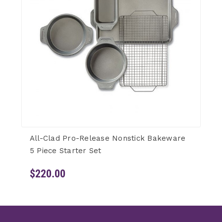
All-Clad Pro-Release Nonstick Bakeware
5 Piece Starter Set
$220.00