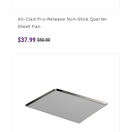
All-Clad Pro-Release Non-Stick Quarter
Sheet Pan
$37.99
$50.00