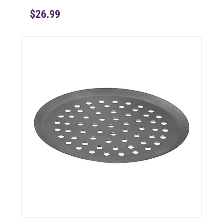
$26.99