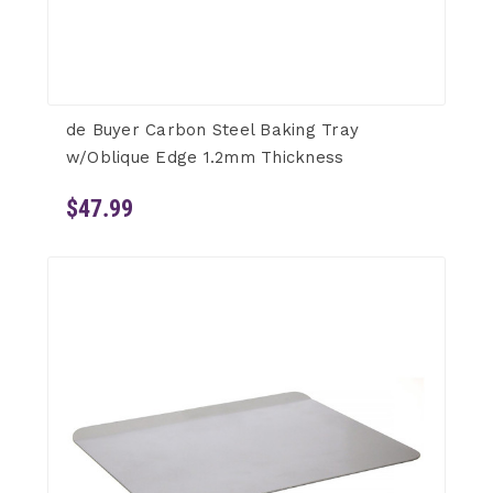
de Buyer Carbon Steel Baking Tray
w/Oblique Edge 1.2mm Thickness
$47.99