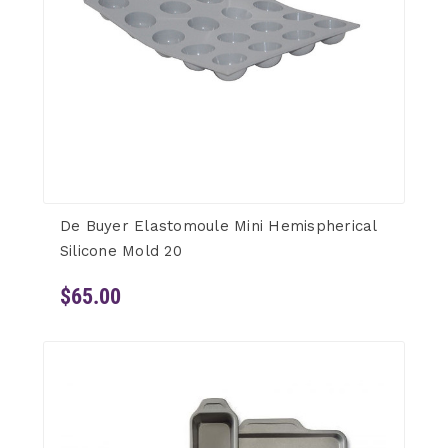
De Buyer Elastomoule Mini Hemispherical
Silicone Mold 20
$65.00