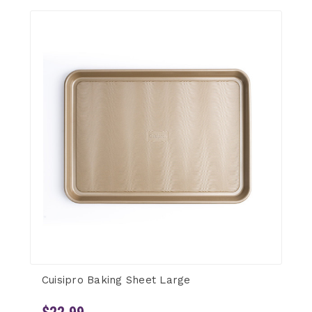
Cuisipro Baking Sheet Large