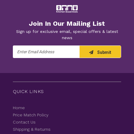
Join In Our Mailing List
Sign up for exclusive email, special offers & latest
news
Email
Submit
Address
QUICK LINKS
Home
Price Match Policy
Contact Us
Shipping & Returns