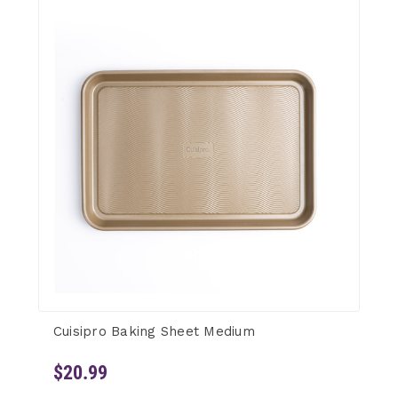
Cuisipro Baking Sheet Medium
$20.99