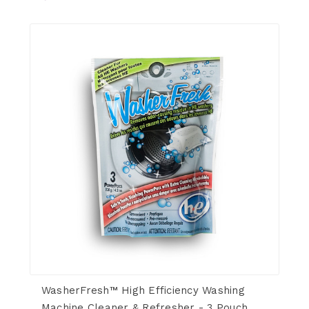
WasherFresh™ High Efficiency Washing
Machine Cleaner & Refresher - 3 Pouch