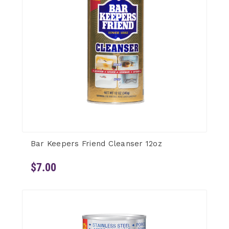
Bar Keepers Friend Cleanser 12oz
$7.00