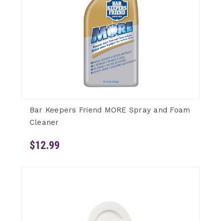
Bar Keepers Friend MORE Spray and Foam
Cleaner
$12.99