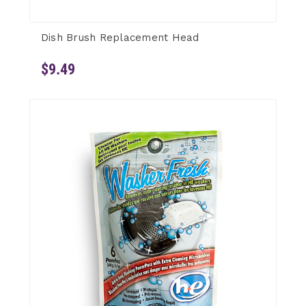
Dish Brush Replacement Head
$9.49