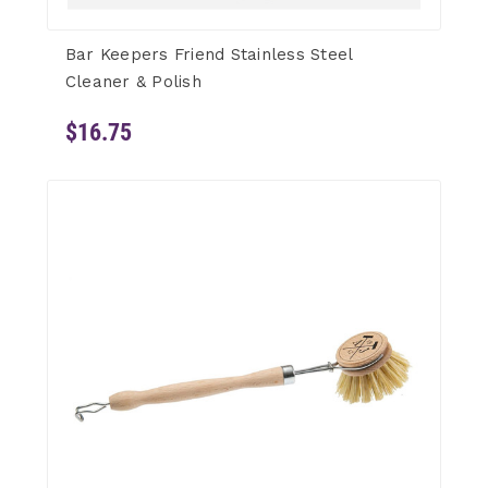
Bar Keepers Friend Stainless Steel
Cleaner & Polish
$16.75