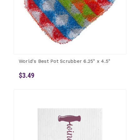
World's Best Pot Scrubber 6.25" x 4.5"
$3.49