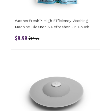
WasherFresh™ High Efficiency Washing
Machine Cleaner & Refresher - 6 Pouch
$9.99
$14.99