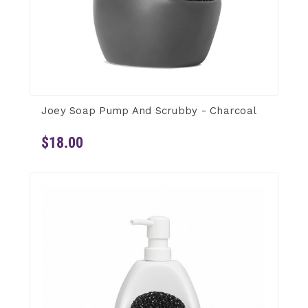
Joey Soap Pump And Scrubby - Charcoal
$18.00