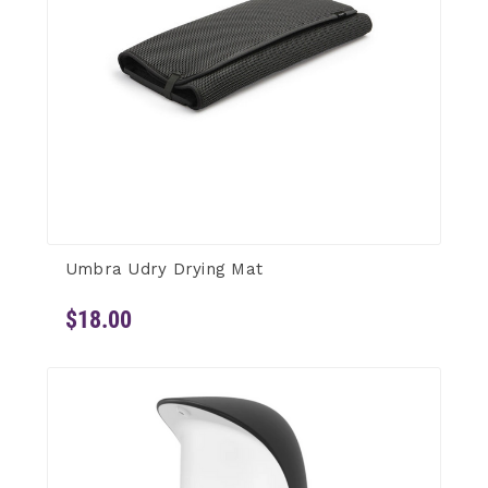
Umbra Udry Drying Mat
$18.00