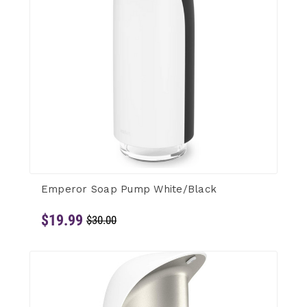
Emperor Soap Pump White/Black
$19.99
$30.00