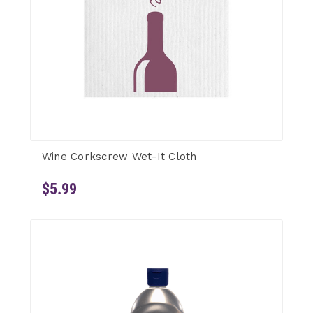
Wine Corkscrew Wet-It Cloth
$5.99