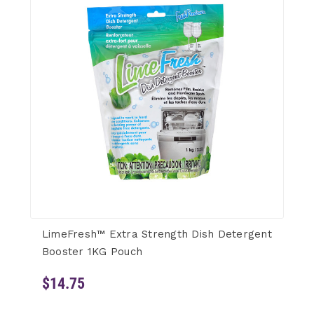
LimeFresh™ Extra Strength Dish Detergent
Booster 1KG Pouch
$14.75