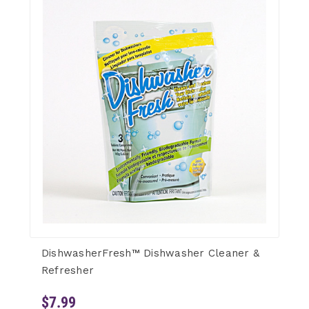
DishwasherFresh™ Dishwasher Cleaner &
Refresher
$7.99