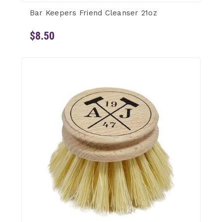
Bar Keepers Friend Cleanser 21oz
$8.50