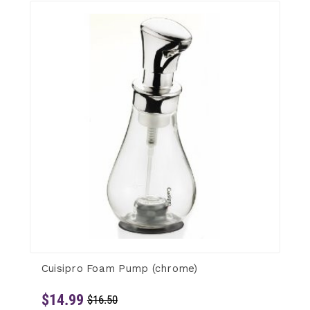
Cuisipro Foam Pump (chrome)
$14.99
$16.50