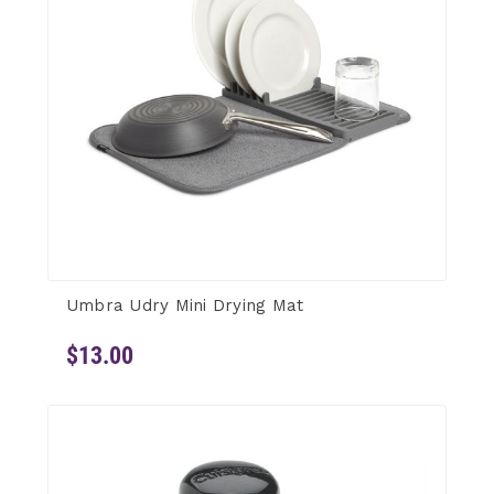
Umbra Udry Mini Drying Mat
$13.00