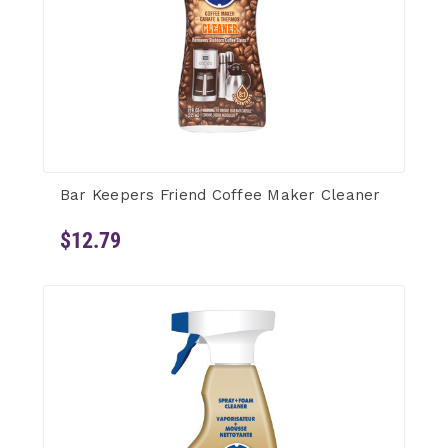
Bar Keepers Friend Coffee Maker Cleaner
$12.79