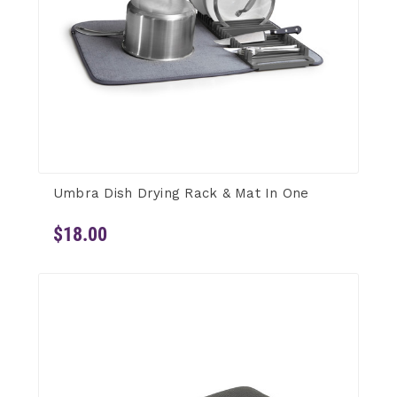
Umbra Dish Drying Rack & Mat In One
$18.00