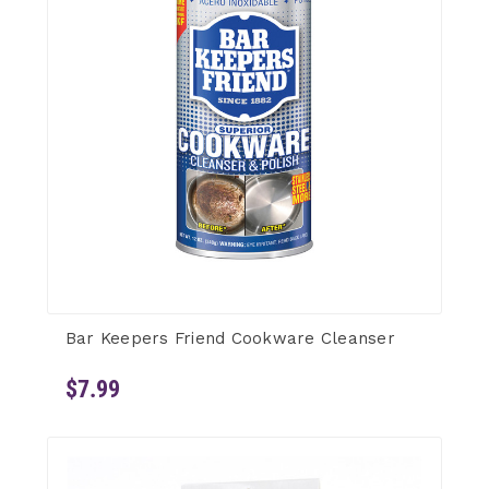
Bar Keepers Friend Cookware Cleanser
$7.99