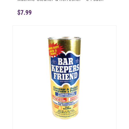
$7.99