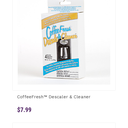
CoffeeFresh™ Descaler & Cleaner
$7.99