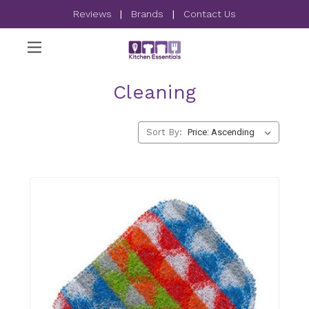
Reviews
|
Brands
|
Contact Us
Cleaning
Sort By: