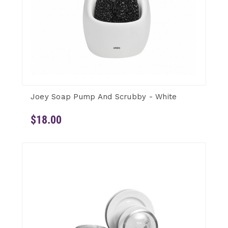
Joey Soap Pump And Scrubby - White
$18.00