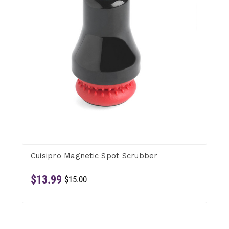
Cuisipro Magnetic Spot Scrubber
$13.99
$15.00