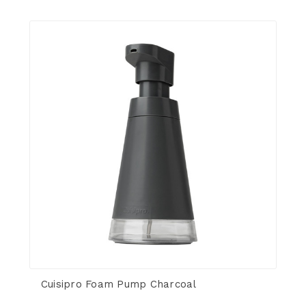
Cuisipro Foam Pump Charcoal