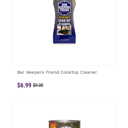
Bar Keepers Friend Cooktop Cleaner
$6.99
$9.00