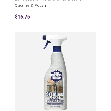
Cleaner & Polish
$16.75