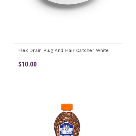
Flex Drain Plug And Hair Catcher White
$10.00