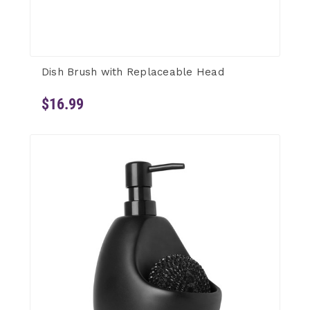
Dish Brush with Replaceable Head
$16.99