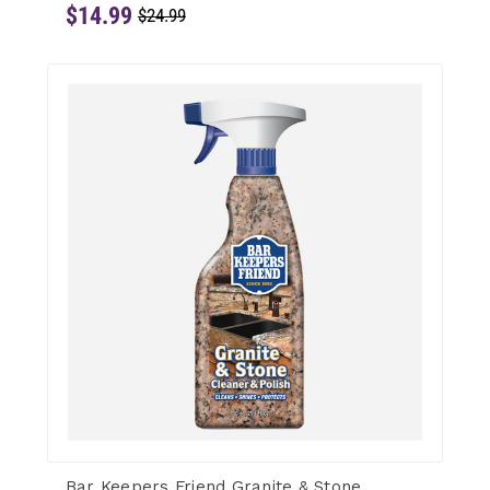
$14.99
$24.99
Bar Keepers Friend Granite & Stone