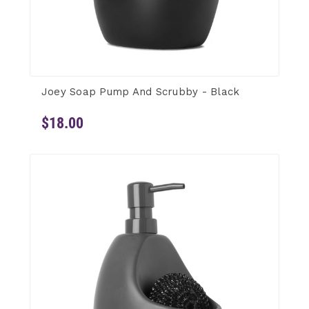
Joey Soap Pump And Scrubby - Black
$18.00