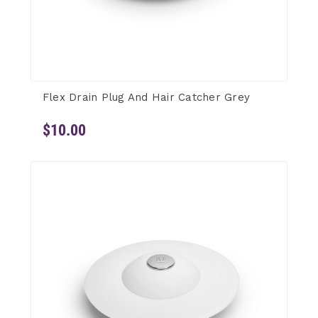
Flex Drain Plug And Hair Catcher Grey
$10.00