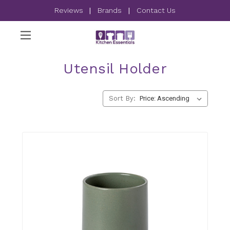
Reviews
|
Brands
|
Contact Us
Utensil Holder
Sort By: