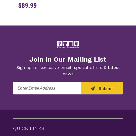
$89.99
Join In Our Mailing List
Sign up for exclusive email, special offers & latest
news
Email
Submit
Address
QUICK LINKS