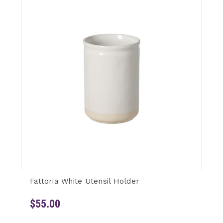
Fattoria White Utensil Holder
$55.00