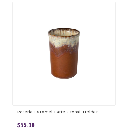
Poterie Caramel Latte Utensil Holder
$55.00