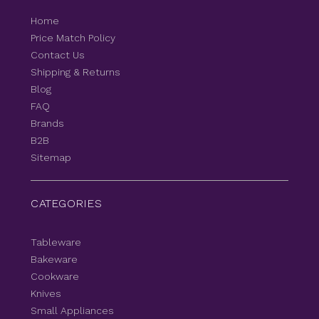
Home
Price Match Policy
Contact Us
Shipping & Returns
Blog
FAQ
Brands
B2B
Sitemap
CATEGORIES
Tableware
Bakeware
Cookware
Knives
Small Appliances