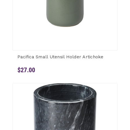
Pacifica Small Utensil Holder Artichoke
$27.00