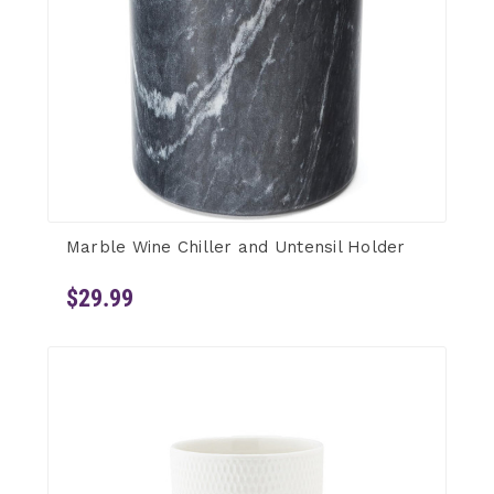
Marble Wine Chiller and Untensil Holder
$29.99