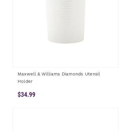
Maxwell & Williams Diamonds Utensil
Holder
$34.99