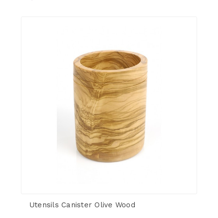
Utensils Canister Olive Wood