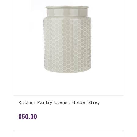
Kitchen Pantry Utensil Holder Grey
$50.00