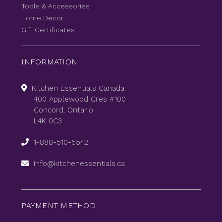
Tools & Accessories
Home Decor
Gift Certificates
INFORMATION
Kitchen Essentials Canada
400 Applewood Cres #100
Concord, Ontario
L4K 0C3
1-888-510-5542
info@kitchenessentials.ca
PAYMENT METHOD