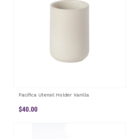
Pacifica Utensil Holder Vanilla
$40.00