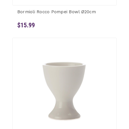
Bormioli Rocco Pompei Bowl Ø20cm
$15.99