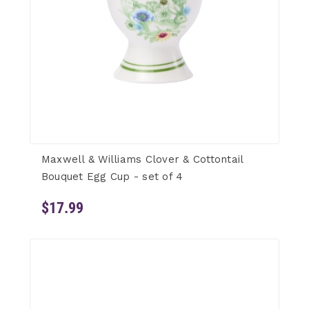
Maxwell & Williams Clover & Cottontail
Bouquet Egg Cup - set of 4
$17.99