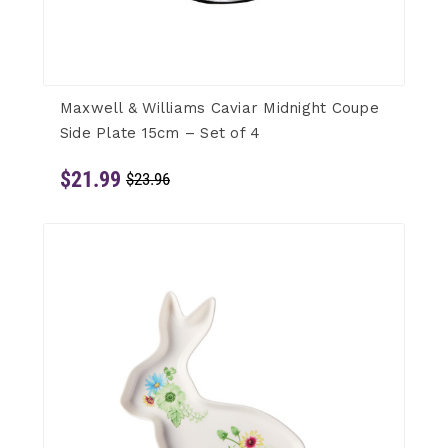
Maxwell & Williams Caviar Midnight Coupe
Side Plate 15cm – Set of 4
$21.99
$23.96