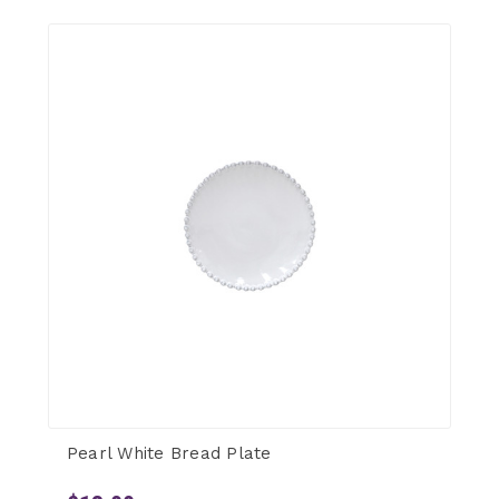
Pearl White Bread Plate