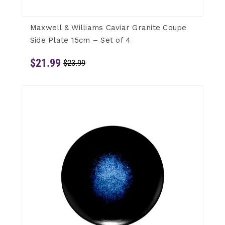
Maxwell & Williams Caviar Granite Coupe
Side Plate 15cm – Set of 4
$21.99
$23.99