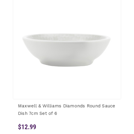
Maxwell & Williams Diamonds Round Sauce
Dish 7cm Set of 6
$12.99