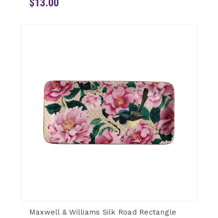
$13.00
Maxwell & Williams Silk Road Rectangle