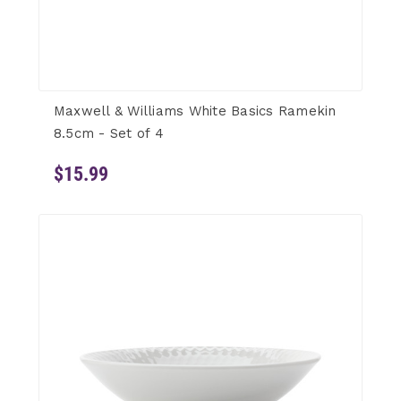
Maxwell & Williams White Basics Ramekin
8.5cm - Set of 4
$15.99