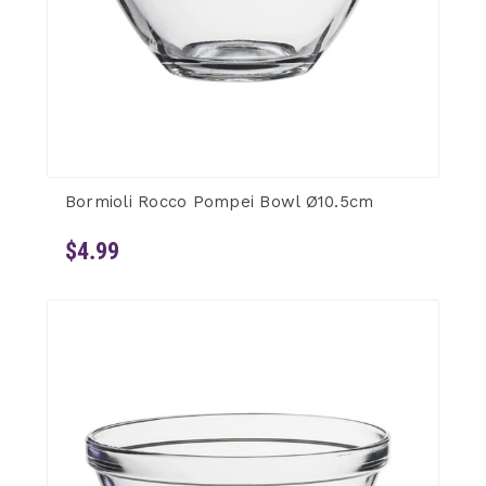
Bormioli Rocco Pompei Bowl Ø10.5cm
$4.99