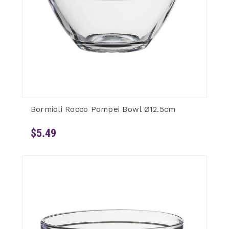
Bormioli Rocco Pompei Bowl Ø12.5cm
$5.49