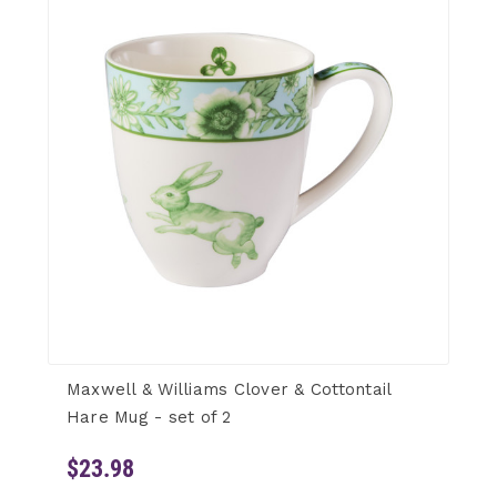
Maxwell & Williams Clover & Cottontail
Hare Mug - set of 2
$23.98