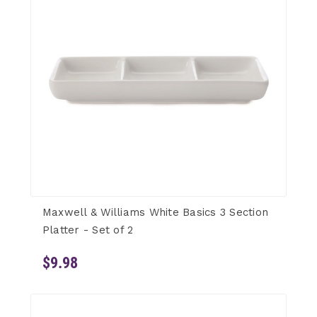
Maxwell & Williams White Basics 3 Section
Platter - Set of 2
$9.98