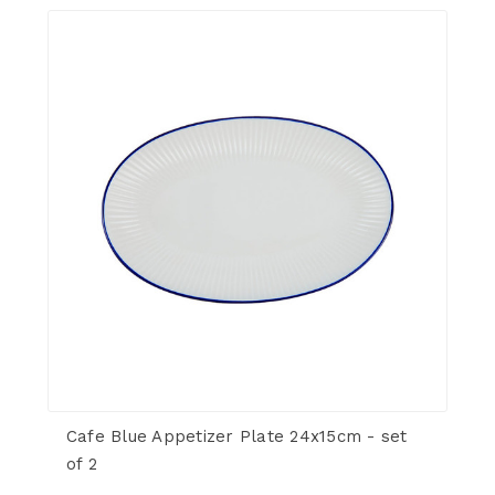
Cafe Blue Appetizer Plate 24x15cm - set
of 2