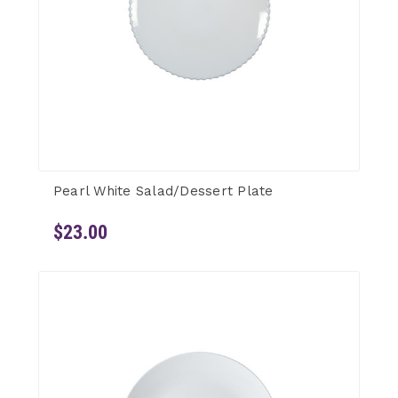
Pearl White Salad/Dessert Plate
$23.00