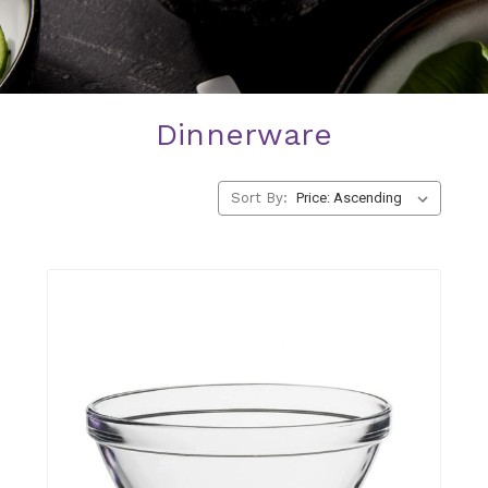
Dinnerware
Bowls
Cereal, soup, and serving bowls.
Sort By:
SHOP NOW