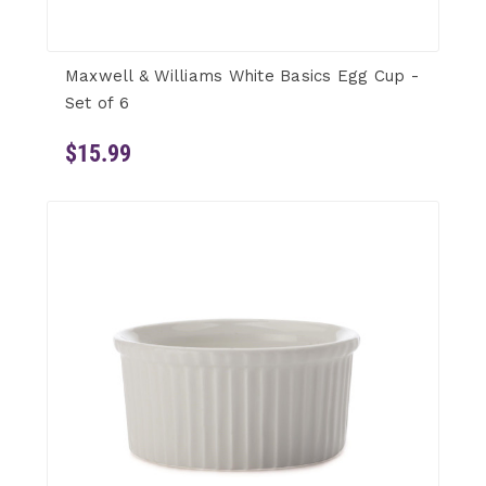
Maxwell & Williams White Basics Egg Cup -
Set of 6
$15.99