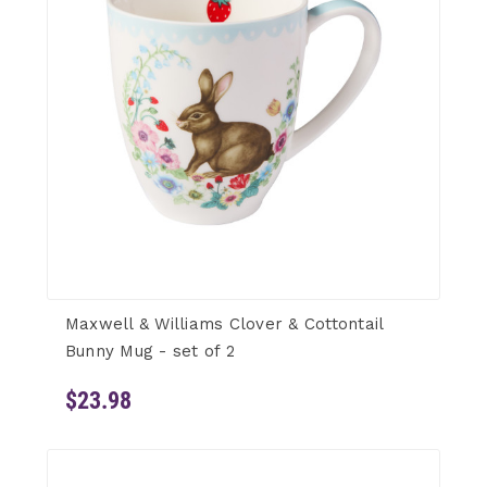
Maxwell & Williams Clover & Cottontail
Bunny Mug - set of 2
$23.98