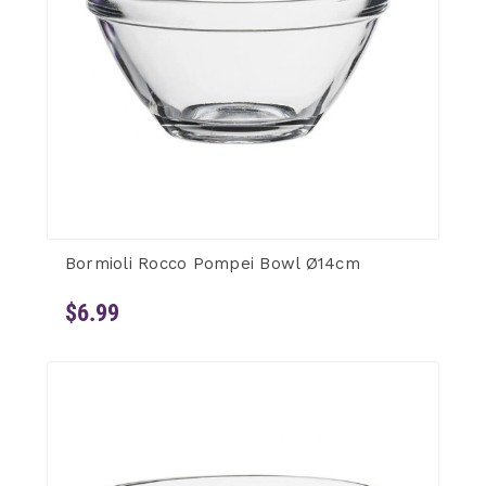
Bormioli Rocco Pompei Bowl Ø14cm
$6.99