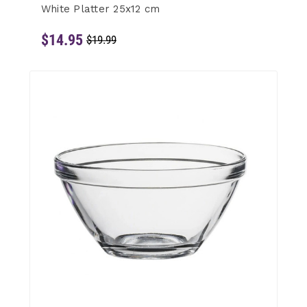
White Platter 25x12 cm
$14.95
$19.99