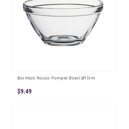
Bormioli Rocco Pompei Bowl Ø17cm
$9.49