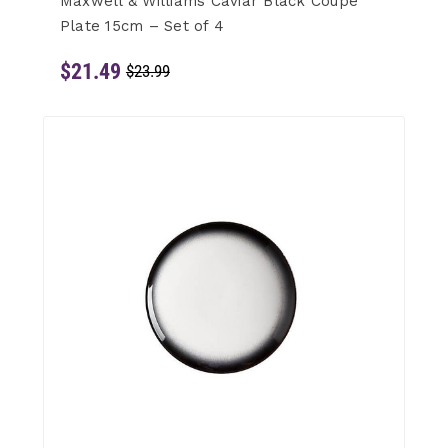
Maxwell & Williams Caviar Black Coupe
Plate 15cm – Set of 4
$21.49
$23.99