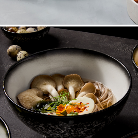
Plates
Dinner, salad, and specialty plates.
SHOP NOW