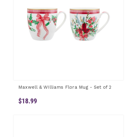
Maxwell & WIlliams Flora Mug - Set of 2
$18.99