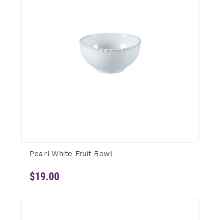
Pearl White Fruit Bowl
$19.00