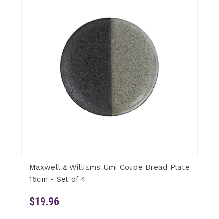
Maxwell & Williams Umi Coupe Bread Plate
15cm - Set of 4
$19.96