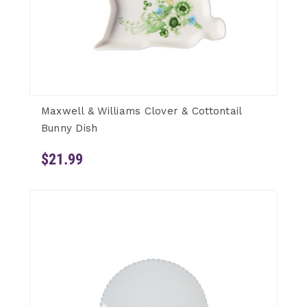
Maxwell & Williams Clover & Cottontail
Bunny Dish
$21.99