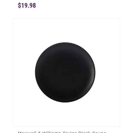
$19.98