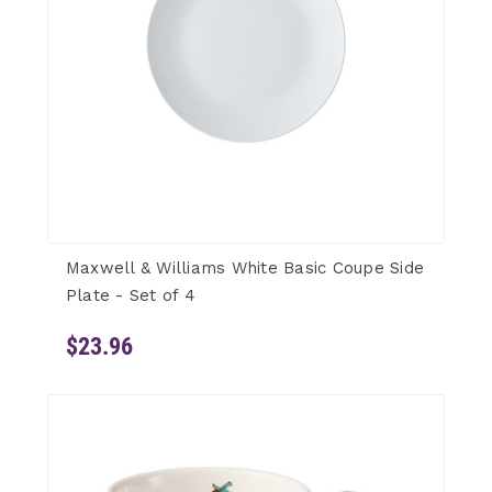
Maxwell & Williams White Basic Coupe Side
Plate - Set of 4
$23.96