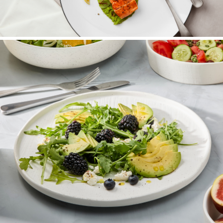
Dinnerware Sets
Complete coordinated table settings.
SHOP NOW