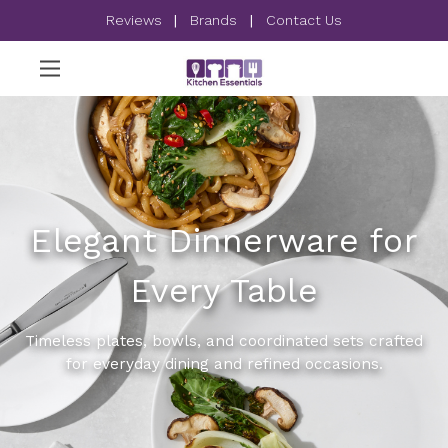
Reviews
|
Brands
|
Contact Us
Elegant Dinnerware for
Every Table
Timeless plates, bowls, and coordinated sets crafted
for everyday dining and refined occasions.