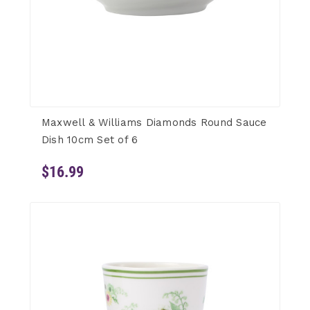
Maxwell & Williams Diamonds Round Sauce
Dish 10cm Set of 6
$16.99