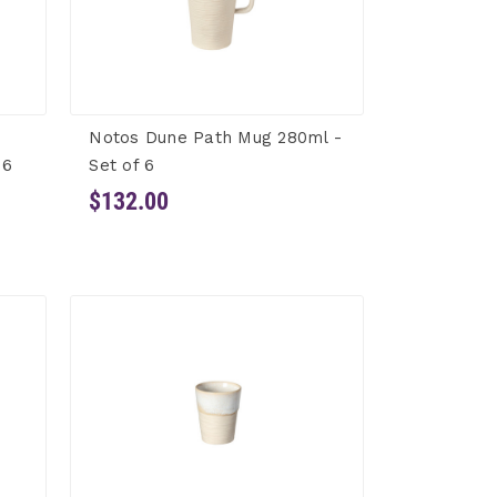
Notos Dune Path Mug 280ml -
 6
Set of 6
$132.00