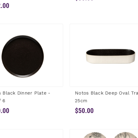
.00
 Black Dinner Plate -
Notos Black Deep Oval Tr
f 6
25cm
.00
$50.00