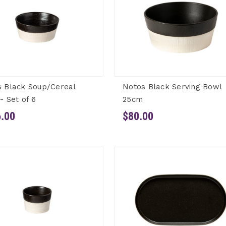
 Black Soup/Cereal
Notos Black Serving Bowl
- Set of 6
25cm
.00
$80.00