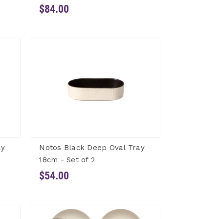
$84.00
ay
Notos Black Deep Oval Tray
18cm - Set of 2
$54.00