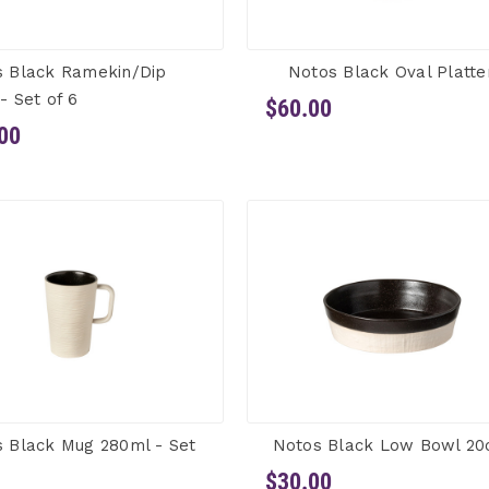
s Black Ramekin/Dip
Notos Black Oval Platte
- Set of 6
$60.00
00
 Black Mug 280ml - Set
Notos Black Low Bowl 2
$30.00