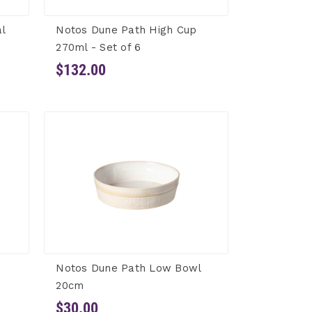
l
Notos Dune Path High Cup
270ml - Set of 6
$132.00
Notos Dune Path Low Bowl
20cm
$30.00