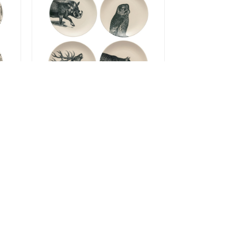
Elements Fauna
 of
Salad/Dessert Plates - set of
4
$99.99