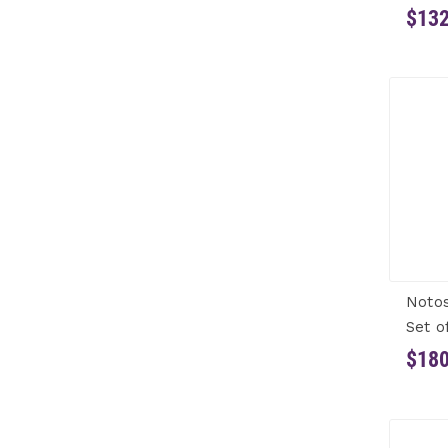
$132
Notos
Set o
$180