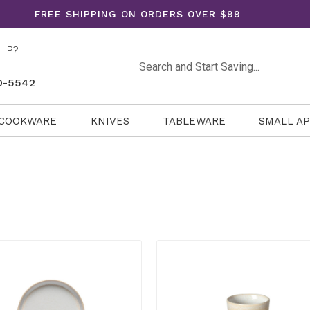
FREE SHIPPING ON ORDERS OVER $99
LP?
Search
0-5542
COOKWARE
KNIVES
TABLEWARE
SMALL A