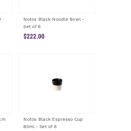
r
Notos Black Noodle Bowl -
Set of 6
$222.00
0cm
Notos Black Espresso Cup
80ml - Set of 6