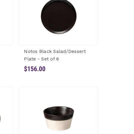
Notos Black Salad/Dessert
Plate - Set of 6
$156.00