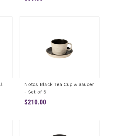
l
Notos Black Tea Cup & Saucer
- Set of 6
$210.00