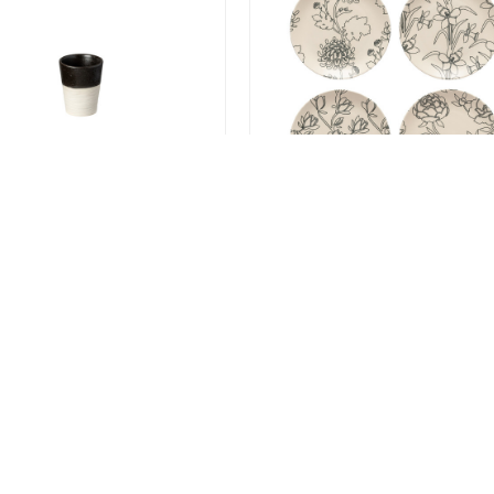
 Black High Cup 270ml -
Elements Flora
f 6
Salad/Dessert Plates - set
4
.00
$99.99