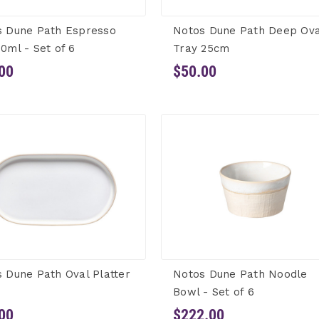
s Dune Path Espresso
Notos Dune Path Deep Ova
0ml - Set of 6
Tray 25cm
00
$50.00
 Dune Path Oval Platter
Notos Dune Path Noodle
Bowl - Set of 6
00
$222.00