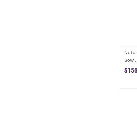
Notos
Bowl 
$156