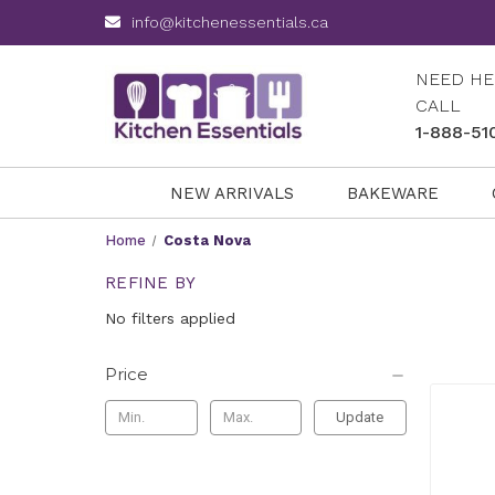
info@kitchenessentials.ca
NEED HE
CALL
1-888-51
NEW ARRIVALS
BAKEWARE
Home
Costa Nova
REFINE BY
No filters applied
Price
Update