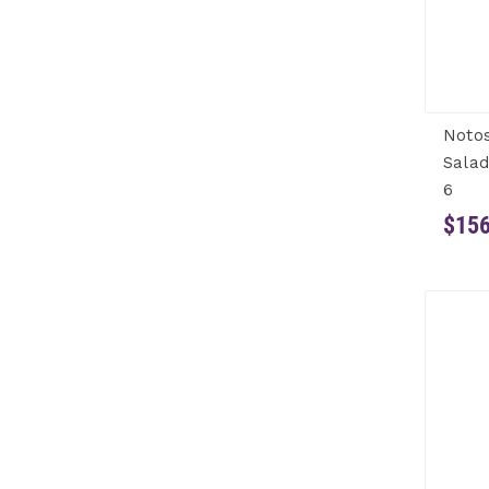
Noto
Salad
6
$156