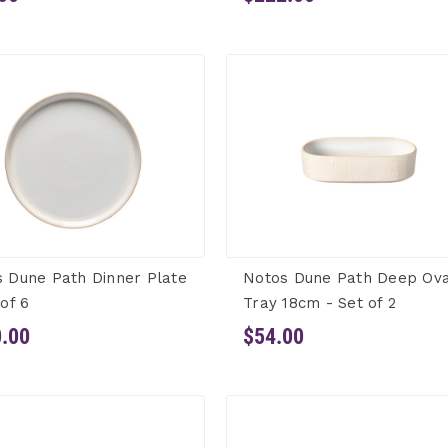
 Dune Path Dinner Plate
Notos Dune Path Deep Ova
 of 6
Tray 18cm - Set of 2
.00
$54.00