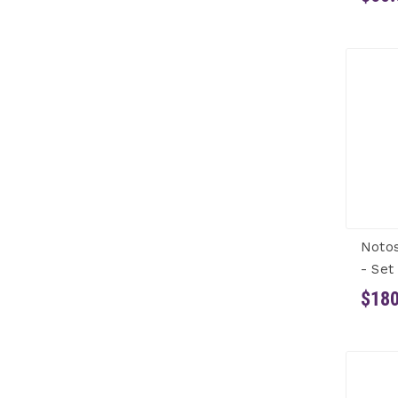
Notos
- Set
$180