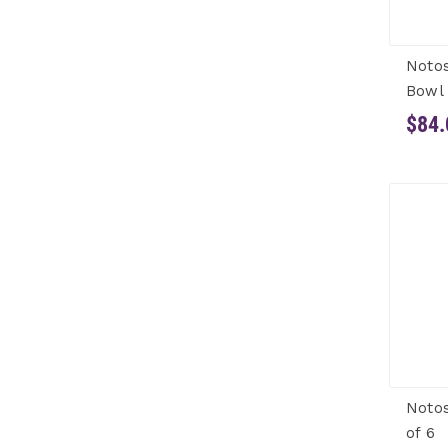
Noto
Bowl 
$84.
Notos
of 6