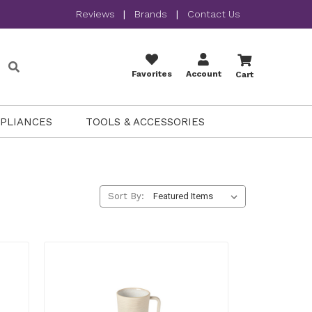
Reviews
|
Brands
|
Contact Us
Favorites
Account
Cart
PPLIANCES
TOOLS & ACCESSORIES
Sort By: