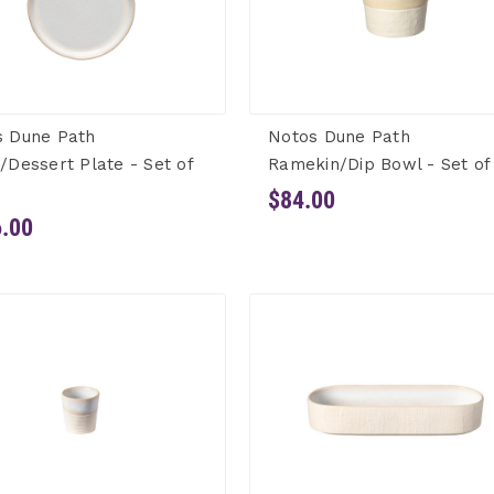
s Dune Path
Notos Dune Path
/Dessert Plate - Set of
Ramekin/Dip Bowl - Set of
$84.00
.00