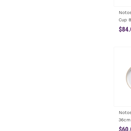
Noto
Cup 8
$84.
Notos
36cm
$60.