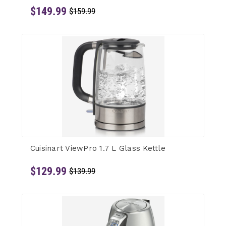
$149.99
$159.99
Cuisinart ViewPro 1.7 L Glass Kettle
$129.99
$139.99