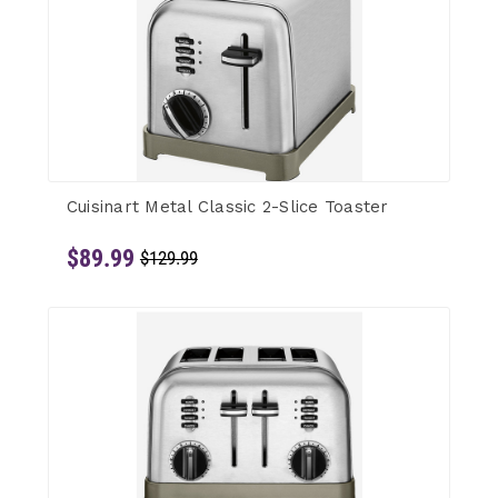
Cuisinart Metal Classic 2-Slice Toaster
$89.99
$129.99