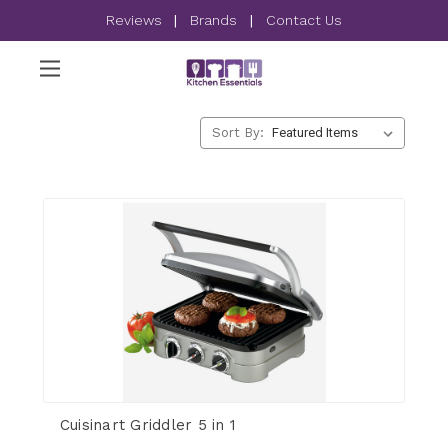
Reviews
|
Brands
|
Contact Us
Sort By:
Cuisinart Griddler 5 in 1