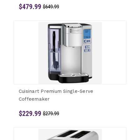
$479.99
$649.99
Cuisinart Premium Single-Serve
Coffeemaker
$229.99
$279.99