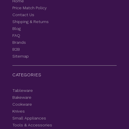
Home
Price Match Policy
Contact Us
Shipping & Returns
Blog
FAQ
Brands
B2B
Sitemap
CATEGORIES
Tableware
Bakeware
Cookware
Knives
Small Appliances
Tools & Accessories