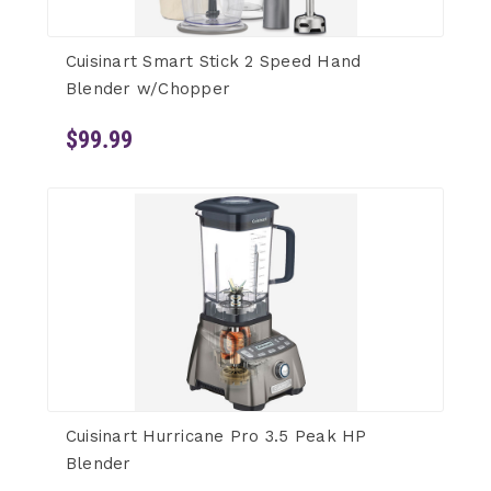
Cuisinart Smart Stick 2 Speed Hand
Blender w/Chopper
$99.99
Cuisinart Hurricane Pro 3.5 Peak HP
Blender