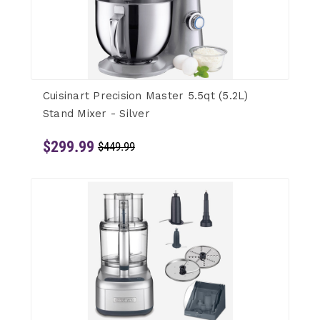
Cuisinart Precision Master 5.5qt (5.2L)
Stand Mixer - Silver
$299.99
$449.99