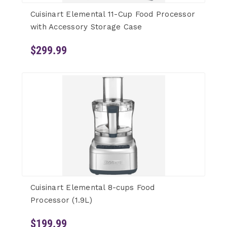
Cuisinart Elemental 11-Cup Food Processor
with Accessory Storage Case
$299.99
Cuisinart Elemental 8-cups Food
Processor (1.9L)
$199.99