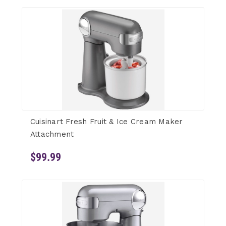
Cuisinart Fresh Fruit & Ice Cream Maker
Attachment
$99.99