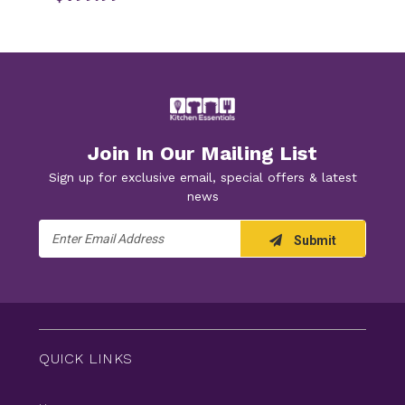
Join In Our Mailing List
Sign up for exclusive email, special offers & latest
news
Email
Submit
Address
QUICK LINKS