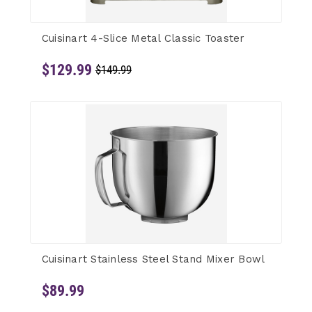
Cuisinart 4-Slice Metal Classic Toaster
$129.99
$149.99
Cuisinart Stainless Steel Stand Mixer Bowl
$89.99