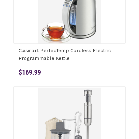
Cuisinart PerfecTemp Cordless Electric
Programmable Kettle
$169.99