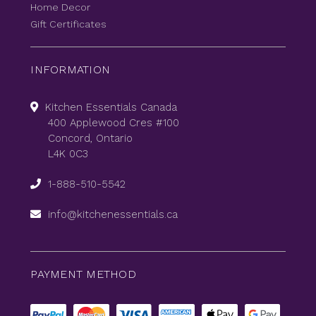
Home Decor
Gift Certificates
INFORMATION
Kitchen Essentials Canada
400 Applewood Cres #100
Concord, Ontario
L4K 0C3
1-888-510-5542
info@kitchenessentials.ca
PAYMENT METHOD