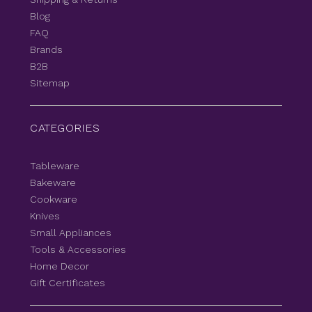
Blog
FAQ
Brands
B2B
Sitemap
CATEGORIES
Tableware
Bakeware
Cookware
Knives
Small Appliances
Tools & Accessories
Home Decor
Gift Certificates