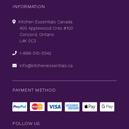
INFORMATION
Kitchen Essentials Canada
400 Applewood Cres #100
Concord, Ontario
L4K 0C3
1-888-510-5542
info@kitchenessentials.ca
PAYMENT METHOD
FOLLOW US