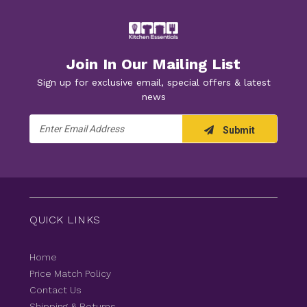
Join In Our Mailing List
Sign up for exclusive email, special offers & latest
news
Email
Submit
Address
QUICK LINKS
Home
Price Match Policy
Contact Us
Shipping & Returns