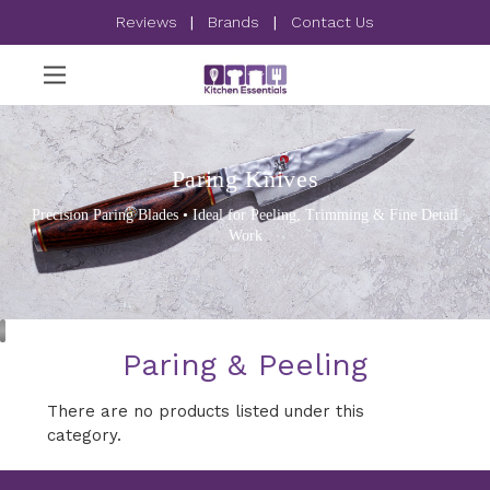
Reviews
|
Brands
|
Contact Us
Paring Knives
Precision Paring Blades • Ideal for Peeling, Trimming & Fine Detail
Work
Paring & Peeling
There are no products listed under this
category.