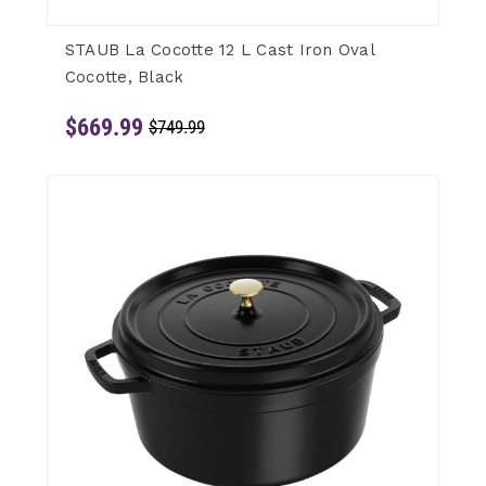
STAUB La Cocotte 12 L Cast Iron Oval
Cocotte, Black
$669.99
$749.99