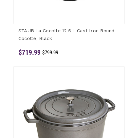
STAUB La Cocotte 12.5 L Cast Iron Round
Cocotte, Black
$719.99
$799.99