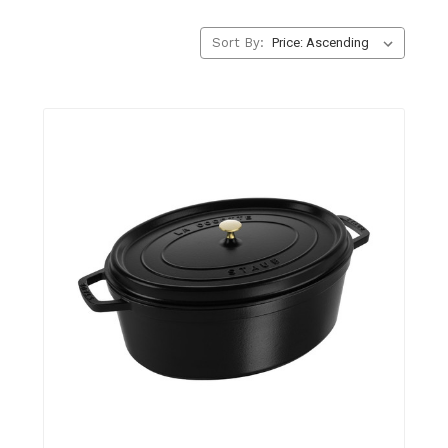
Sort By: