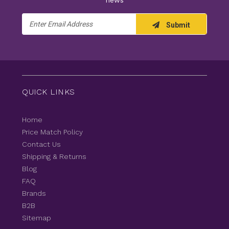
news
Email
Submit
Address
QUICK LINKS
Home
Price Match Policy
Contact Us
Shipping & Returns
Blog
FAQ
Brands
B2B
Sitemap