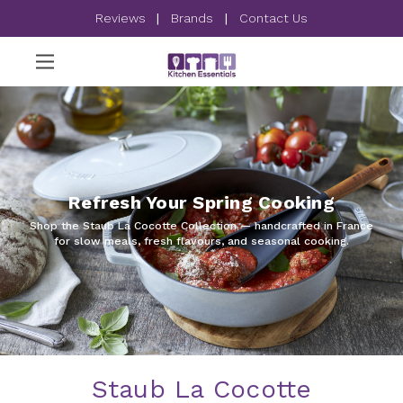
Reviews
|
Brands
|
Contact Us
Refresh Your Spring Cooking
Shop the Staub La Cocotte Collection — handcrafted in France
for slow meals, fresh flavours, and seasonal cooking.
Staub La Cocotte