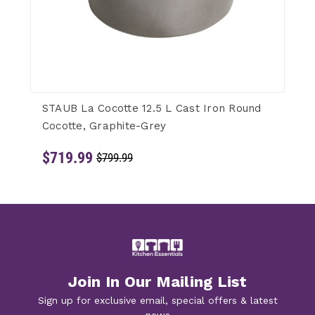
STAUB La Cocotte 12.5 L Cast Iron Round
Cocotte, Graphite-Grey
$719.99
$799.99
Join In Our Mailing List
Sign up for exclusive email, special offers & latest