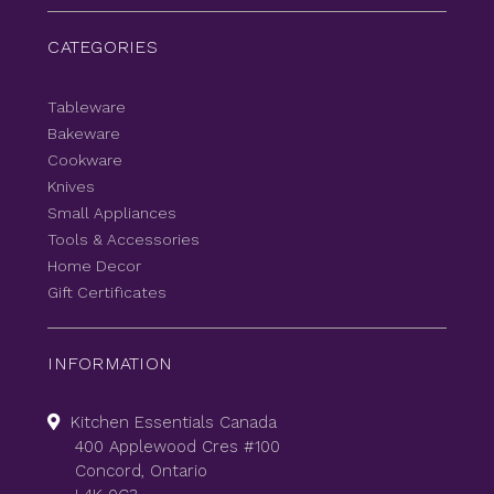
CATEGORIES
Tableware
Bakeware
Cookware
Knives
Small Appliances
Tools & Accessories
Home Decor
Gift Certificates
INFORMATION
Kitchen Essentials Canada
400 Applewood Cres #100
Concord, Ontario