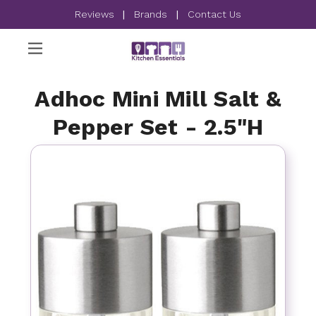
Reviews
|
Brands
|
Contact Us
Adhoc Mini Mill Salt &
Pepper Set - 2.5"H