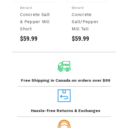
Berard
Berard
Cu
Concrete Salt
Concrete
Cu
& Pepper Mill
Salt/Pepper
S
Short
Mill Tall
P
$59.99
$59.99
$
Free Shipping in Canada
on orders over $99
Hassle-free Returns
& Exchanges