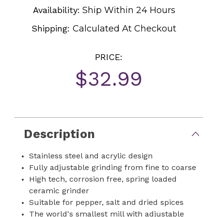
Availability:
Ship Within 24 Hours
Shipping:
Calculated At Checkout
PRICE:
$32.99
Current
Stock:
Description
Stainless steel and acrylic design
Fully adjustable grinding from fine to coarse
High tech, corrosion free, spring loaded
ceramic grinder
Suitable for pepper, salt and dried spices
The world's smallest mill with adjustable