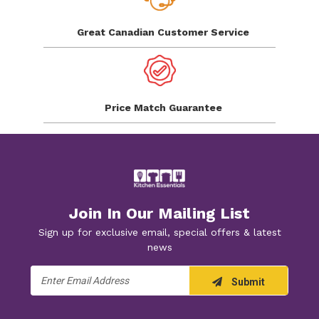
Great Canadian
Customer Service
Price Match
Guarantee
Join In Our Mailing List
Sign up for exclusive email, special offers & latest
news
Email
Submit
Address