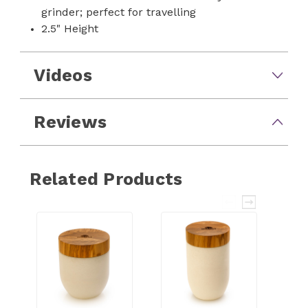
grinder; perfect for travelling
2.5" Height
Videos
Reviews
Related Products