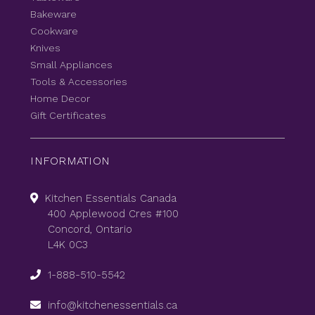
Bakeware
Cookware
Knives
Small Appliances
Tools & Accessories
Home Decor
Gift Certificates
INFORMATION
Kitchen Essentials Canada
400 Applewood Cres #100
Concord, Ontario
L4K 0C3
1-888-510-5542
info@kitchenessentials.ca