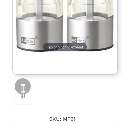
Tap or pinch to expand
SKU: MP31