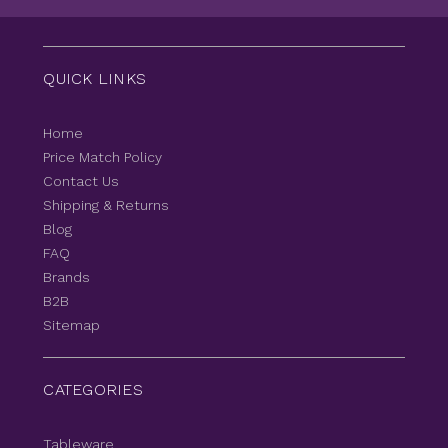
QUICK LINKS
Home
Price Match Policy
Contact Us
Shipping & Returns
Blog
FAQ
Brands
B2B
Sitemap
CATEGORIES
Tableware