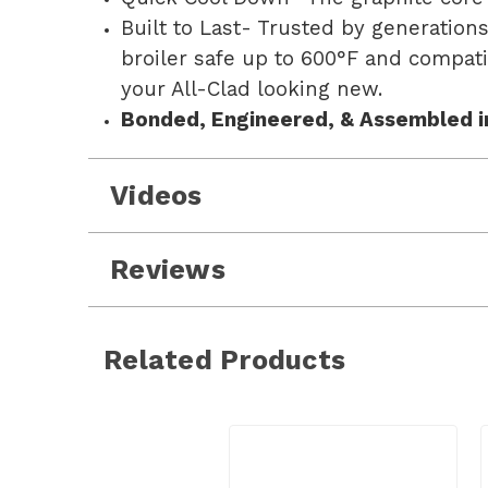
Built to Last- Trusted by generation
broiler safe up to 600°F and compat
your All-Clad looking new.
Bonded, Engineered, & Assembled i
Videos
Reviews
Related Products