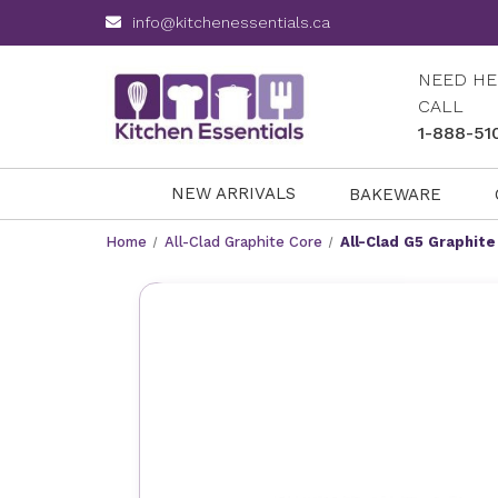
info@kitchenessentials.ca
NEED HE
CALL
1-888-51
NEW ARRIVALS
BAKEWARE
Home
All-Clad Graphite Core
All-Clad G5 Graphite 