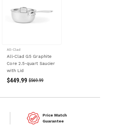
All-Clad
All-Clad G5 Graphite
Core 2.5-quart Saucier
with Lid
$449.99
$569.99
Price Match
Guarantee