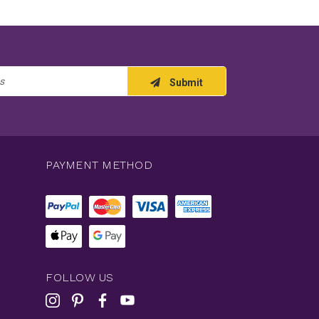
Submit
PAYMENT METHOD
FOLLOW US