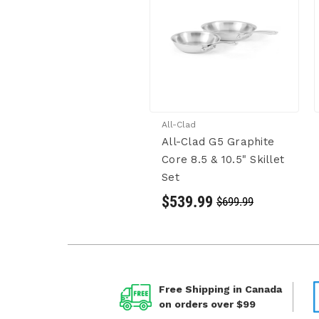
All-Clad
All-Clad G5 Graphite
Core 8.5 & 10.5" Skillet
Set
$539.99
$699.99
Free Shipping in Canada
on orders over $99