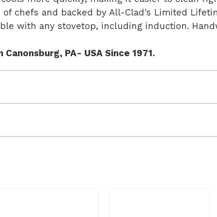
s of chefs and backed by All-Clad's Limited Life
ible with any stovetop, including induction. H
n Canonsburg, PA- USA Since 1971.