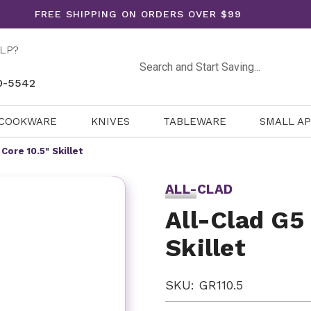
FREE SHIPPING ON ORDERS OVER $99
LP?
Search
0-5542
COOKWARE
KNIVES
TABLEWARE
SMALL A
Core 10.5" Skillet
ALL-CLAD
All-Clad G5
Skillet
SKU: GR110.5