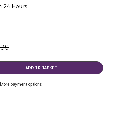
n 24 Hours
g
.99
More payment options