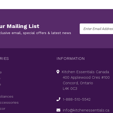
ur Mailing List
Email
Address
clusive email, special offers & latest news
RIES
INFORMATION
Kitchen Essentials Canada
e
400 Applewood Cres #100
e
Concord, Ontario
e
L4K 0C3
pliances
1-888-510-5542
Accessories
cor
info@kitchenessentials.ca