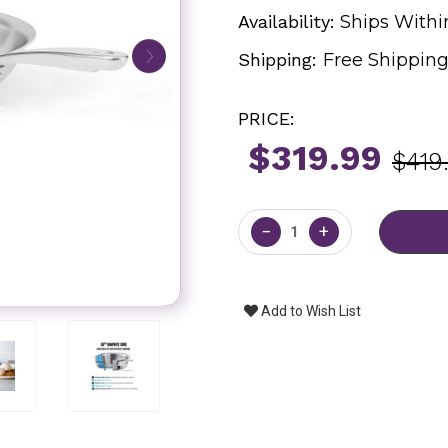
Availability:
Ships Withi
Shipping:
Free Shippin
PRICE:
$319.99
$419
Current
Stock:
−
+
Add to Wish List