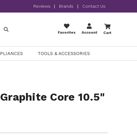
Reviews
|
Brands
|
Contact Us
Favorites
Account
Cart
PPLIANCES
TOOLS & ACCESSORIES
 Graphite Core 10.5"