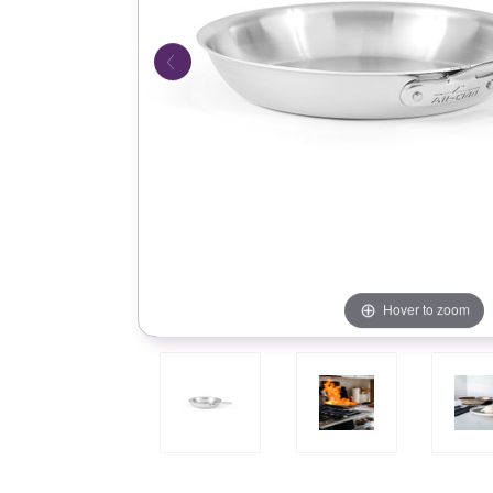
Hover to zoom