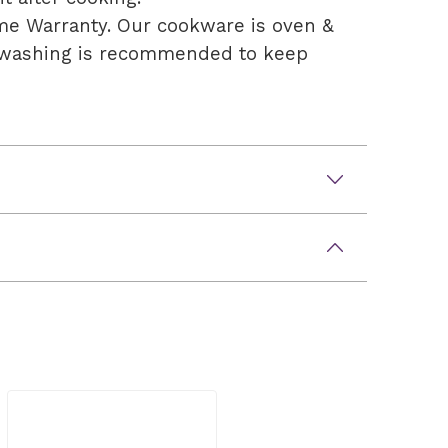
time Warranty. Our cookware is oven &
andwashing is recommended to keep