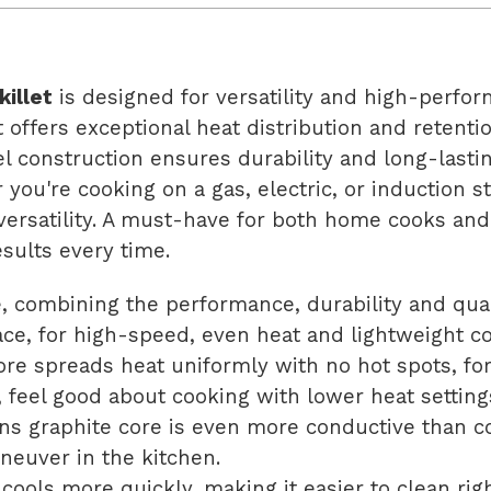
killet
is designed for versatility and high-perfor
t offers exceptional heat distribution and retenti
eel construction ensures durability and long-last
ou're cooking on a gas, electric, or induction sto
ersatility. A must-have for both home cooks and p
esults every time.
e, combining the performance, durability and qua
face, for high-speed, even heat and lightweight c
re spreads heat uniformly with no hot spots, fo
y, feel good about cooking with lower heat setting
s graphite core is even more conductive than cop
aneuver in the kitchen.
ools more quickly, making it easier to clean righ