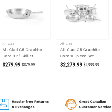
All-Clad
All-Clad
All-Clad G5 Graphite
All-Clad G5 Graphite
Core 8.5" Skillet
Core 10-piece Set
$279.99
$2,279.99
$379.99
$2,999.99
Hassle-free Returns
Great Canadian
& Exchanges
Customer Service