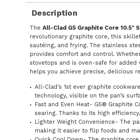
Description
The
All-Clad G5 Graphite Core 10.5" S
revolutionary graphite core, this skille
sautéing, and frying. The stainless st
provides comfort and control. Whether y
stovetops and is oven-safe for added v
helps you achieve precise, delicious r
All-Clad's 1st ever graphite cookwar
technology, visible on the pan’s sur
Fast and Even Heat- G5® Graphite Co
searing. Thanks to its high efficienc
Lighter Weight Convenience- The pan
making it easier to flip foods and m
Quick Cool Down- The graphite core c