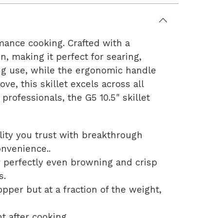
mance cooking. Crafted with a
on, making it perfect for searing,
ing use, while the ergonomic handle
ve, this skillet excels across all
rofessionals, the G5 10.5" skillet
lity you trust with breakthrough
onvenience..
r perfectly even browning and crisp
s.
per but at a fraction of the weight,
t after cooking.