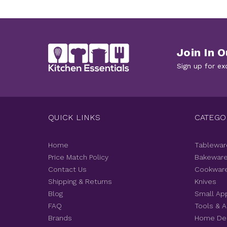
Join In O
Sign up for ex
QUICK LINKS
CATEGO
Home
Tablewar
Price Match Policy
Bakewar
Contact Us
Cookwar
Shipping & Returns
Knives
Blog
Small Ap
FAQ
Tools & 
Brands
Home De