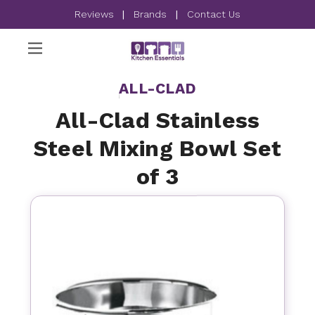
Reviews
|
Brands
|
Contact Us
ALL-CLAD
All-Clad Stainless
Steel Mixing Bowl Set
of 3