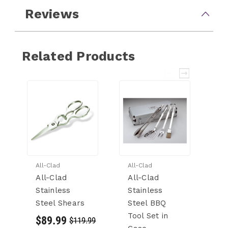
Reviews
Related Products
All-Clad
All-Clad
Al
All-Clad
All-Clad
Al
Stainless
Stainless
P
Steel Shears
Steel BBQ
St
Tool Set in
St
$89.99
$119.99