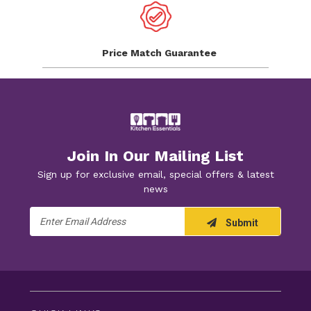
Price Match
Guarantee
Join In Our Mailing List
Sign up for exclusive email, special offers & latest
news
Email
Submit
Address