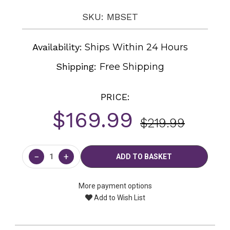
SKU: MBSET
Availability:
Ships Within 24 Hours
Shipping:
Free Shipping
PRICE:
$169.99
$219.99
Current
Stock:
−
+
More payment options
Add to Wish List