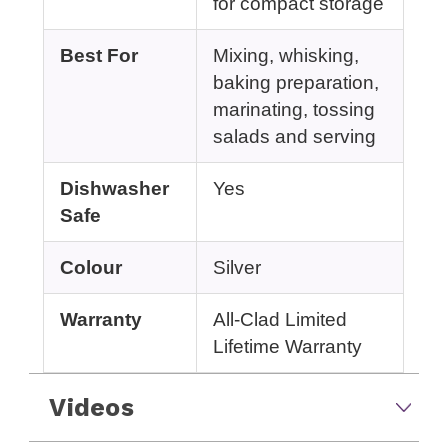
for compact storage
Best For
Mixing, whisking,
baking preparation,
marinating, tossing
salads and serving
Dishwasher
Yes
Safe
Colour
Silver
Warranty
All-Clad Limited
Lifetime Warranty
Videos