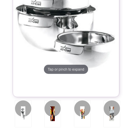
Tap or pinch to expand