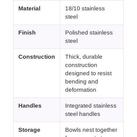
Material
18/10 stainless
steel
Finish
Polished stainless
steel
Construction
Thick, durable
construction
designed to resist
bending and
deformation
Handles
Integrated stainless
steel handles
Storage
Bowls nest together