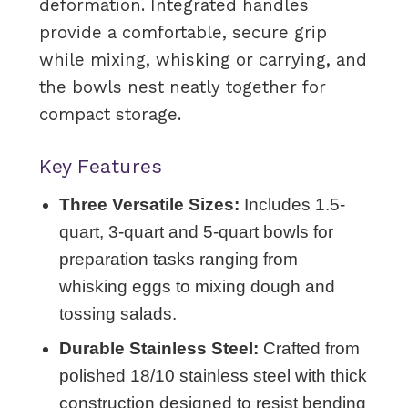
deformation. Integrated handles
provide a comfortable, secure grip
while mixing, whisking or carrying, and
the bowls nest neatly together for
compact storage.
Key Features
Three Versatile Sizes:
Includes 1.5-
quart, 3-quart and 5-quart bowls for
preparation tasks ranging from
whisking eggs to mixing dough and
tossing salads.
Durable Stainless Steel:
Crafted from
polished 18/10 stainless steel with thick
construction designed to resist bending