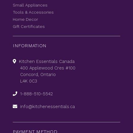
Small Appliances
Tools & Accessories
Home Decor
Gift Certificates
INFORMATION
Kitchen Essentials Canada
400 Applewood Cres #100
Concord, Ontario
L4K 0C3
1-888-510-5542
info@kitchenessentials.ca
PAYMENT METHOD