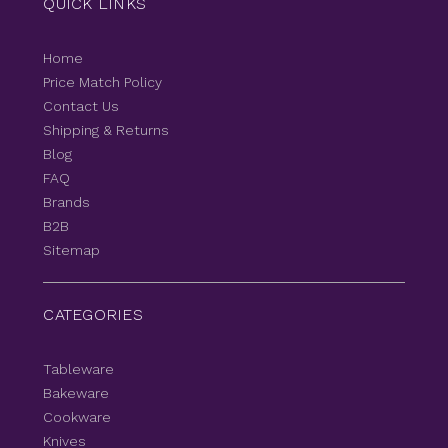
QUICK LINKS
Home
Price Match Policy
Contact Us
Shipping & Returns
Blog
FAQ
Brands
B2B
Sitemap
CATEGORIES
Tableware
Bakeware
Cookware
Knives