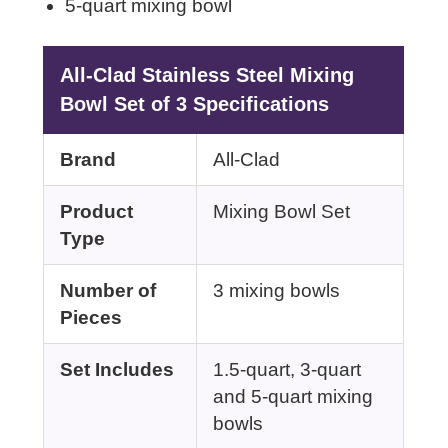
5-quart mixing bowl
All-Clad Stainless Steel Mixing
Bowl Set of 3 Specifications
Brand
All-Clad
Product
Mixing Bowl Set
Type
Number of
3 mixing bowls
Pieces
Set Includes
1.5-quart, 3-quart
and 5-quart mixing
bowls