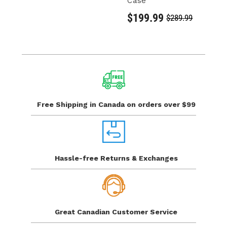
Case
C
S
$199.99
$289.99
$
Free Shipping in Canada
on orders over $99
Hassle-free Returns
& Exchanges
Great Canadian
Customer Service