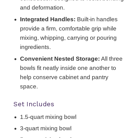
and deformation.
Integrated Handles:
Built-in handles
provide a firm, comfortable grip while
mixing, whipping, carrying or pouring
ingredients.
Convenient Nested Storage:
All three
bowls fit neatly inside one another to
help conserve cabinet and pantry
space.
Set Includes
1.5-quart mixing bowl
3-quart mixing bowl