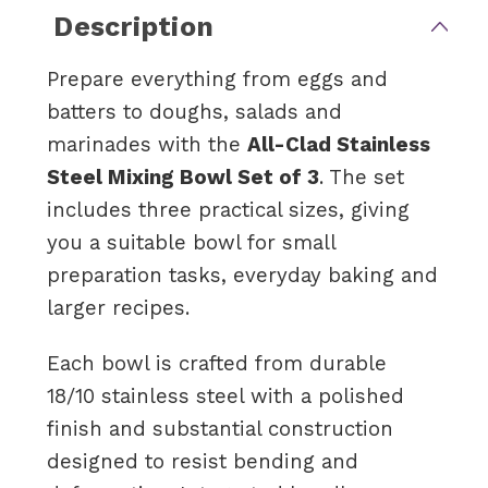
Description
Prepare everything from eggs and
batters to doughs, salads and
marinades with the
All-Clad Stainless
Steel Mixing Bowl Set of 3
. The set
includes three practical sizes, giving
you a suitable bowl for small
preparation tasks, everyday baking and
larger recipes.
Each bowl is crafted from durable
18/10 stainless steel with a polished
finish and substantial construction
designed to resist bending and