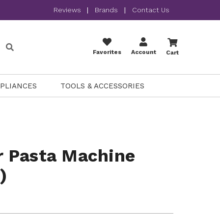
Reviews
|
Brands
|
Contact Us
Favorites
Account
Cart
PPLIANCES
TOOLS & ACCESSORIES
 Pasta Machine
)