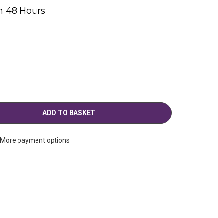
n 48 Hours
g
More payment options