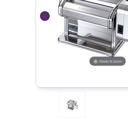
Hover to zoom