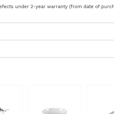
efects under 2-year warranty (from date of pur