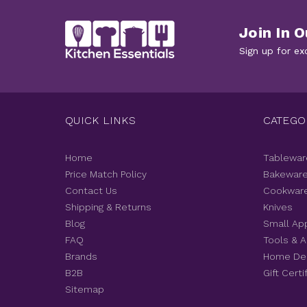
Join In O
Sign up for ex
QUICK LINKS
CATEGO
Home
Tablewar
Price Match Policy
Bakewar
Contact Us
Cookwar
Shipping & Returns
Knives
Blog
Small Ap
FAQ
Tools & 
Brands
Home De
B2B
Gift Certi
Sitemap