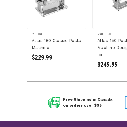
Marcato
Marcato
Atlas 180 Classic Pasta
Atlas 150 Pas
Machine
Machine Desi
Ice
$229.99
$249.99
Free Shipping in Canada
on orders over $99