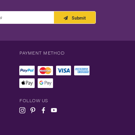
Submit
PAYMENT METHOD
FOLLOW US