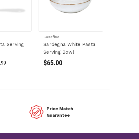
Casafina
sta Serving
Sardegna White Pasta
Serving Bowl
$65.00
.99
Price Match
Guarantee