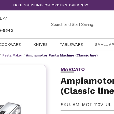
FREE SHIPPING ON ORDERS OVER $99
LP?
Search
0-5542
COOKWARE
KNIVES
TABLEWARE
SMALL A
Pasta Maker
Ampiamotor Pasta Machine (Classic line)
MARCATO
Ampiamotor
(Classic line
SKU: AM-MOT-110V-UL