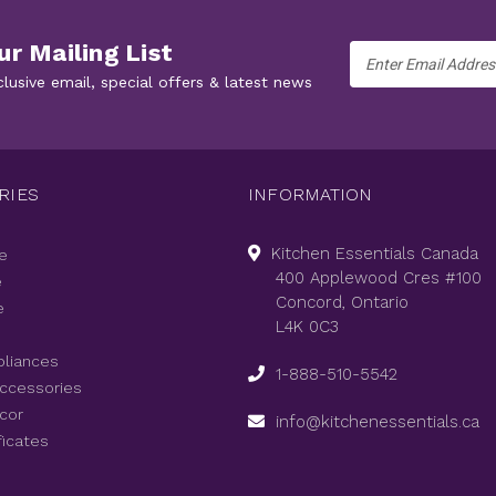
ur Mailing List
Email
Address
clusive email, special offers & latest news
RIES
INFORMATION
Kitchen Essentials Canada
e
400 Applewood Cres #100
e
Concord, Ontario
e
L4K 0C3
pliances
1-888-510-5542
Accessories
cor
info@kitchenessentials.ca
ficates