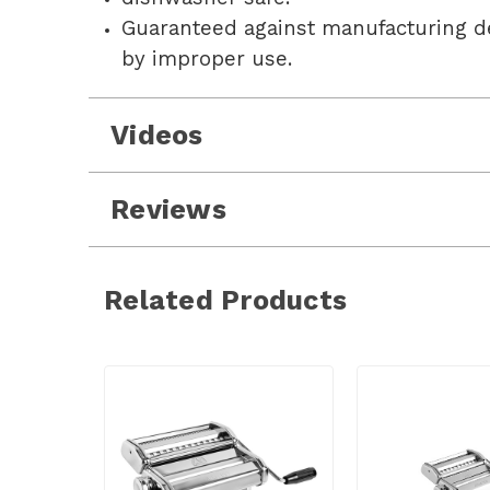
Guaranteed against manufacturing d
by improper use.
Videos
Reviews
Related Products