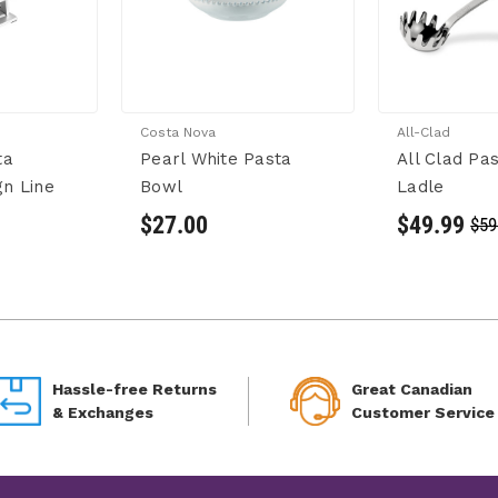
Costa Nova
All-Clad
ta
Pearl White Pasta
All Clad Pa
gn Line
Bowl
Ladle
$27.00
$49.99
$59
Hassle-free Returns
Great Canadian
& Exchanges
Customer Service