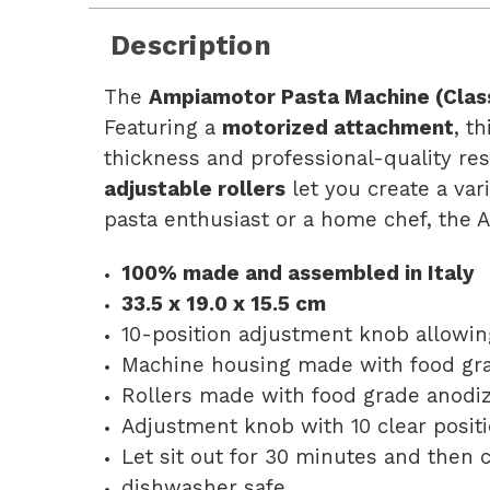
Description
The
Ampiamotor Pasta Machine (Class
Featuring a
motorized attachment
, t
thickness and professional-quality res
adjustable rollers
let you create a var
pasta enthusiast or a home chef, the 
100% made and assembled in Italy
33.5 x 19.0 x 15.5 cm
10-position adjustment knob allowin
Machine housing made with food gr
Rollers made with food grade anodi
Adjustment knob with 10 clear positi
Let sit out for 30 minutes and then 
dishwasher safe.