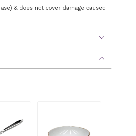
chase) & does not cover damage caused