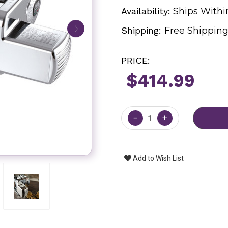
Availability:
Ships Withi
Shipping:
Free Shippin
PRICE:
$414.99
Current
Stock:
−
+
Add to Wish List