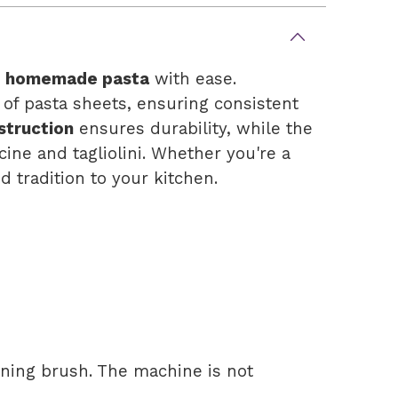
, homemade pasta
with ease.
 of pasta sheets, ensuring consistent
struction
ensures durability, while the
cine and tagliolini. Whether you're a
 tradition to your kitchen.
aning brush. The machine is not