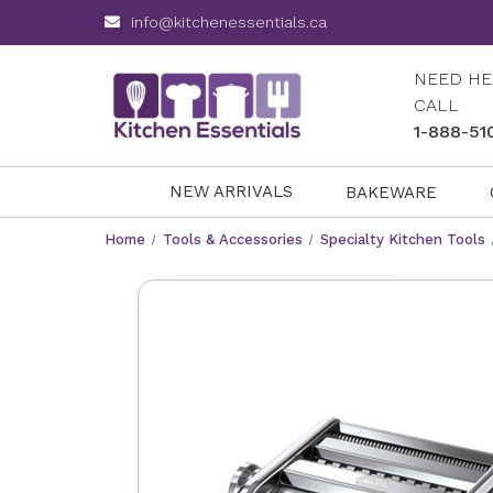
info@kitchenessentials.ca
NEED HE
CALL
1-888-51
NEW ARRIVALS
BAKEWARE
Home
Tools & Accessories
Specialty Kitchen Tools