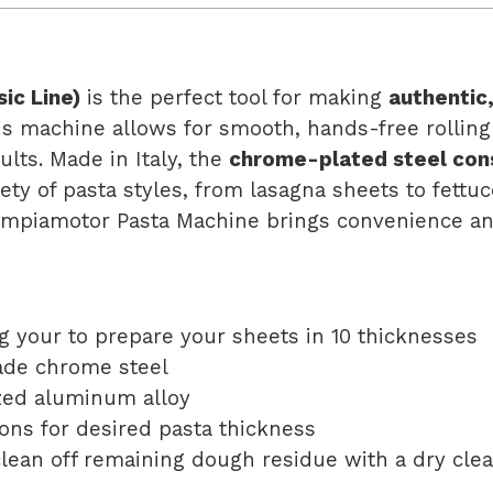
ic Line)
is the perfect tool for making
authentic
his machine allows for smooth, hands-free rolling
ults. Made in Italy, the
chrome-plated steel con
iety of pasta styles, from lasagna sheets to fettuc
Ampiamotor Pasta Machine brings convenience and
g your to prepare your sheets in 10 thicknesses
ade chrome steel
zed aluminum alloy
ons for desired pasta thickness
clean off remaining dough residue with a dry cle