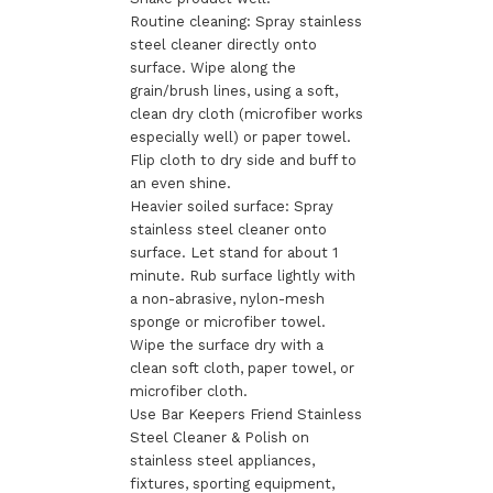
Routine cleaning: Spray stainless
steel cleaner directly onto
surface. Wipe along the
grain/brush lines, using a soft,
clean dry cloth (microfiber works
especially well) or paper towel.
Flip cloth to dry side and buff to
an even shine.
Heavier soiled surface: Spray
stainless steel cleaner onto
surface. Let stand for about 1
minute. Rub surface lightly with
a non-abrasive, nylon-mesh
sponge or microfiber towel.
Wipe the surface dry with a
clean soft cloth, paper towel, or
microfiber cloth.
Use Bar Keepers Friend Stainless
Steel Cleaner & Polish on
stainless steel appliances,
fixtures, sporting equipment,