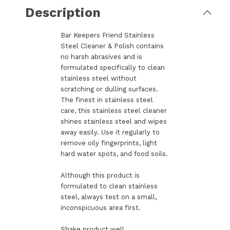
Description
Bar Keepers Friend Stainless
Steel Cleaner & Polish contains
no harsh abrasives and is
formulated specifically to clean
stainless steel without
scratching or dulling surfaces.
The finest in stainless steel
care, this stainless steel cleaner
shines stainless steel and wipes
away easily. Use it regularly to
remove oily fingerprints, light
hard water spots, and food soils.
Although this product is
formulated to clean stainless
steel, always test on a small,
inconspicuous area first.
Shake product well.