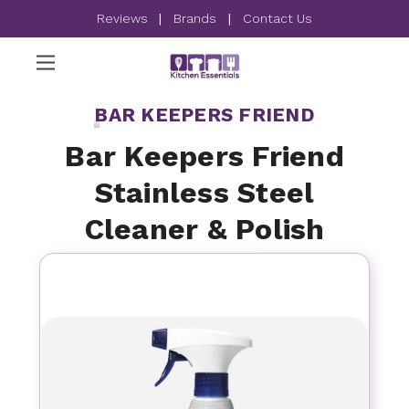
Reviews
|
Brands
|
Contact Us
BAR KEEPERS FRIEND
Bar Keepers Friend
Stainless Steel
Cleaner & Polish