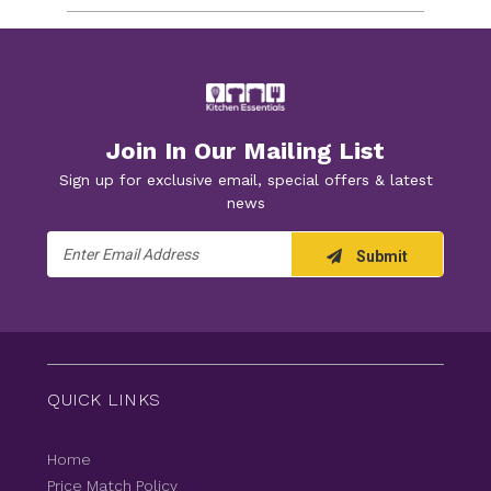
Join In Our Mailing List
Sign up for exclusive email, special offers & latest
news
Email
Submit
Address
QUICK LINKS
Home
Price Match Policy