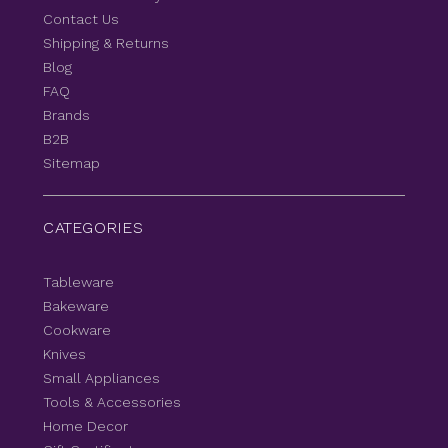
Contact Us
Shipping & Returns
Blog
FAQ
Brands
B2B
Sitemap
CATEGORIES
Tableware
Bakeware
Cookware
Knives
Small Appliances
Tools & Accessories
Home Decor