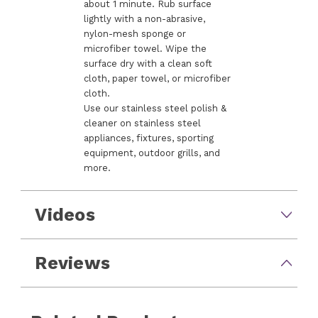
about 1 minute. Rub surface
lightly with a non-abrasive,
nylon-mesh sponge or
microfiber towel. Wipe the
surface dry with a clean soft
cloth, paper towel, or microfiber
cloth.
Use our stainless steel polish &
cleaner on stainless steel
appliances, fixtures, sporting
equipment, outdoor grills, and
more.
Videos
Reviews