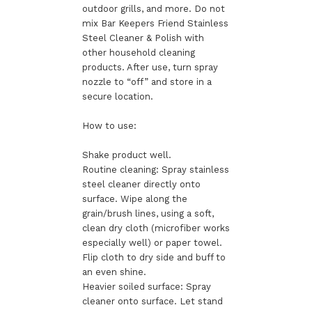
outdoor grills, and more. Do not
mix Bar Keepers Friend Stainless
Steel Cleaner & Polish with
other household cleaning
products. After use, turn spray
nozzle to “off” and store in a
secure location.
How to use:
Shake product well.
Routine cleaning: Spray stainless
steel cleaner directly onto
surface. Wipe along the
grain/brush lines, using a soft,
clean dry cloth (microfiber works
especially well) or paper towel.
Flip cloth to dry side and buff to
an even shine.
Heavier soiled surface: Spray
cleaner onto surface. Let stand