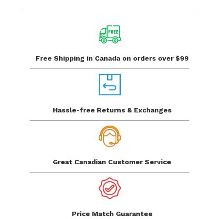
Free Shipping in Canada
on orders over $99
Hassle-free Returns
& Exchanges
Great Canadian
Customer Service
Price Match
Guarantee