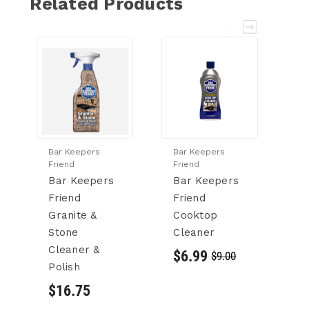
Related Products
Bar Keepers
Bar Keepers
Ba
Friend
Friend
Fr
Bar Keepers
Bar Keepers
B
Friend
Friend
F
Granite &
Cooktop
M
Stone
Cleaner
C
Cleaner &
$6.99
$
$9.00
Polish
$16.75