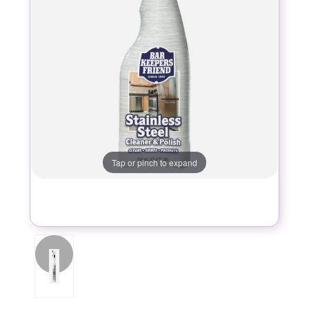
Tap or pinch to expand