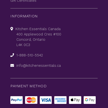
Gift Certificates
INFORMATION
Kitchen Essentials Canada
400 Applewood Cres #100
Concord, Ontario
L4K 0C3
1-888-510-5542
info@kitchenessentials.ca
PAYMENT METHOD