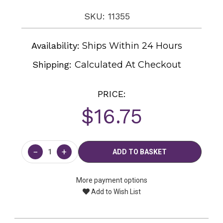
SKU: 11355
Availability:
Ships Within 24 Hours
Shipping:
Calculated At Checkout
PRICE:
$16.75
Current
Stock:
−
+
More payment options
Add to Wish List