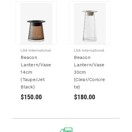
LSA International
LSA International
LS
Beacon
Beacon
B
Lantern/Vase
Lantern/Vase
L
14cm
30cm
3
(Taupe/Jet
(Clear/Concre
(
Black)
te)
Wh
$150.00
$180.00
$