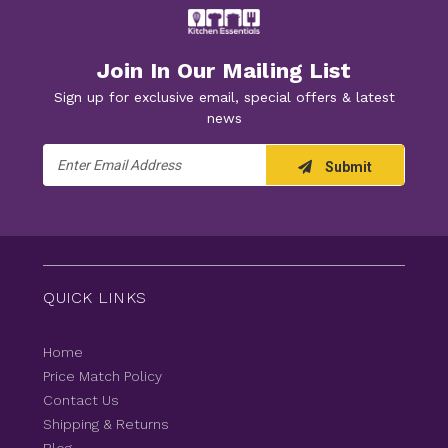
Join In Our Mailing List
Sign up for exclusive email, special offers & latest
news
Email
Submit
Address
QUICK LINKS
Home
Price Match Policy
Contact Us
Shipping & Returns