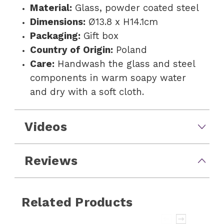
Material:
Glass, powder coated steel
Dimensions:
Ø13.8 x H14.1cm
Packaging:
Gift box
Country of Origin:
Poland
Care:
Handwash the glass and steel
components in warm soapy water
and dry with a soft cloth.
Videos
Reviews
Related Products