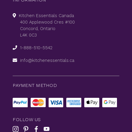
Kitchen Essentials Canada
400 Applewood Cres #100
Concord, Ontario
L4K 0C3
1-888-510-5542
info@kitchenessentials.ca
PAYMENT METHOD
FOLLOW US