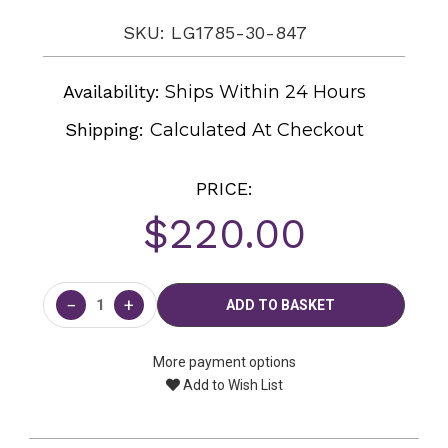
SKU: LG1785-30-847
Availability:
Ships Within 24 Hours
Shipping:
Calculated At Checkout
PRICE:
$220.00
Current
Stock:
−
+
More payment options
Add to Wish List