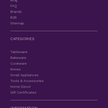
Blog
FAQ
Brands
B2B
Sitemap
CATEGORIES
Tableware
Bakeware
Cookware
Knives
Small Appliances
Tools & Accessories
Home Decor
Gift Certificates
INFORMATION