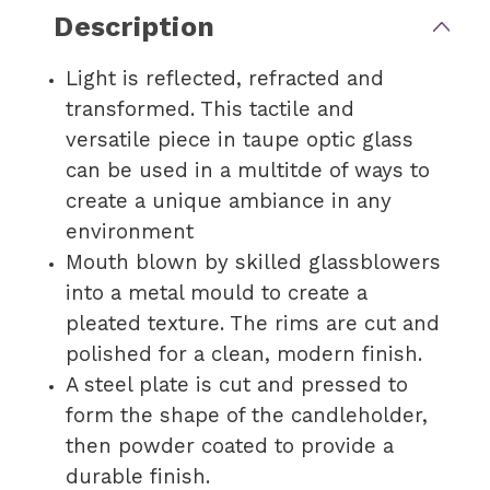
Description
Light is reflected, refracted and
transformed. This tactile and
versatile piece in taupe optic glass
can be used in a multitde of ways to
create a unique ambiance in any
environment
Mouth blown by skilled glassblowers
into a metal mould to create a
pleated texture. The rims are cut and
polished for a clean, modern finish.
A steel plate is cut and pressed to
form the shape of the candleholder,
then powder coated to provide a
durable finish.