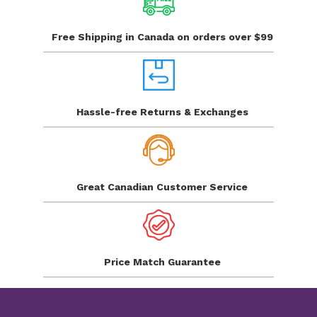
Free Shipping in Canada
on orders over $99
Hassle-free Returns
& Exchanges
Great Canadian
Customer Service
Price Match
Guarantee