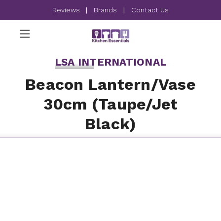
Reviews
|
Brands
|
Contact Us
LSA INTERNATIONAL
Beacon Lantern/Vase
30cm (Taupe/Jet
Black)