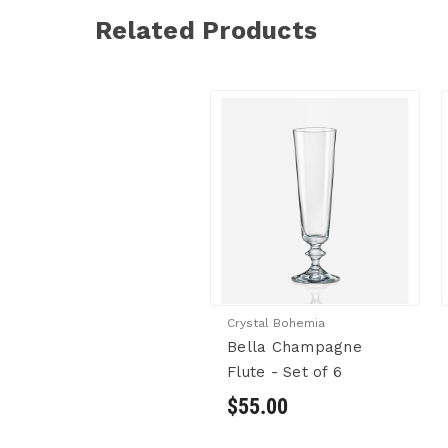
Related Products
Crystal Bohemia
Bella Champagne
Flute - Set of 6
$55.00