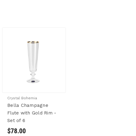
Crystal Bohemia
Bella Champagne
Flute with Gold Rim -
Set of 6
$78.00