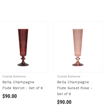
Crystal Bohemia
Crystal Bohemia
Bella Champagne
Bella Champagne
Flute Merlot - Set of 6
Flute Sunset Rose -
Set of 6
$90.00
$90.00