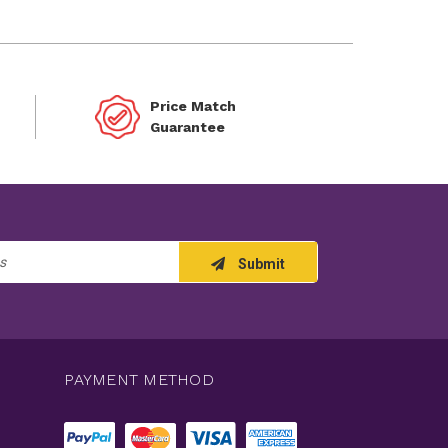
Price Match
Guarantee
Submit
PAYMENT METHOD