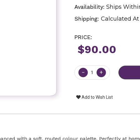
Availability:
Ships Withi
Shipping:
Calculated A
PRICE:
$90.00
Current
Stock:
−
+
Add to Wish List
nced with a soft, muted colour palette. Perfectly at home