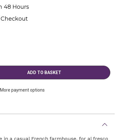
n 48 Hours
t Checkout
More payment options
 in a casual French farmhouse, for al fresco