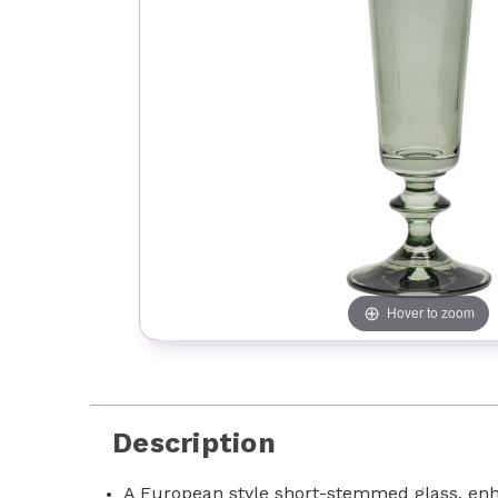
Hover to zoom
Description
A European style short-stemmed glass, enha