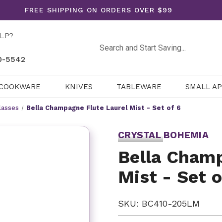
FREE SHIPPING ON ORDERS OVER $99
LP?
Search
0-5542
COOKWARE
KNIVES
TABLEWARE
SMALL A
lasses
Bella Champagne Flute Laurel Mist - Set of 6
CRYSTAL BOHEMIA
Bella Champ
Mist - Set o
SKU: BC410-205LM