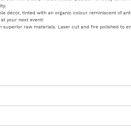
ity.
le décor, tinted with an organic colour reminiscent of an
at your next event!
th superior raw materials. Laser cut and fire polished to e