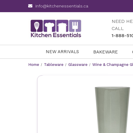
info@kitchenessentials.ca
NEED HE
CALL
1-888-51
NEW ARRIVALS
BAKEWARE
Home
Tableware
Glassware
Wine & Champagne G