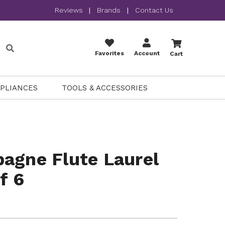
Reviews
|
Brands
|
Contact Us
Favorites
Account
Cart
PPLIANCES
TOOLS & ACCESSORIES
agne Flute Laurel
f 6