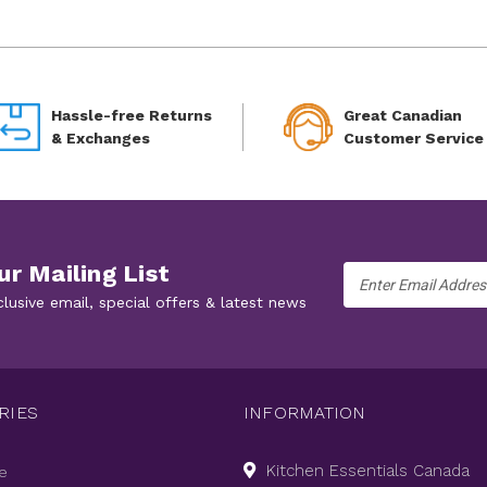
Hassle-free Returns
Great Canadian
& Exchanges
Customer Service
ur Mailing List
Email
Address
clusive email, special offers & latest news
RIES
INFORMATION
Kitchen Essentials Canada
e