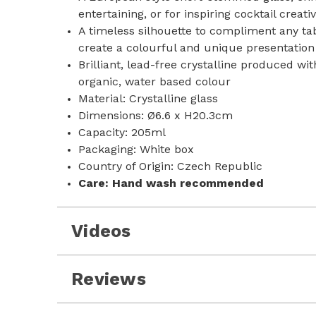
entertaining, or for inspiring cocktail creativ
A timeless silhouette to compliment any tab
create a colourful and unique presentation 
Brilliant, lead-free crystalline produced wi
organic, water based colour
Material: Crystalline glass
Dimensions: Ø6.6 x H20.3cm
Capacity: 205ml
Packaging: White box
Country of Origin: Czech Republic
Care:
Hand wash recommended
Videos
Reviews