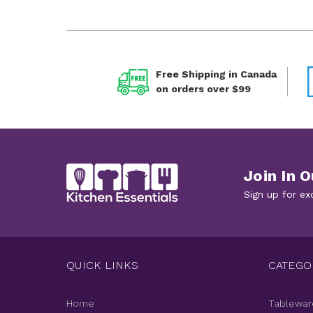
Free Shipping in Canada
on orders over $99
Join In O
Sign up for ex
QUICK LINKS
CATEGO
Home
Tablewar