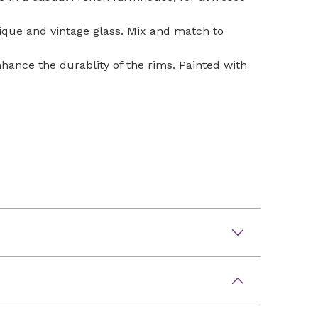
tique and vintage glass. Mix and match to
nhance the durablity of the rims. Painted with