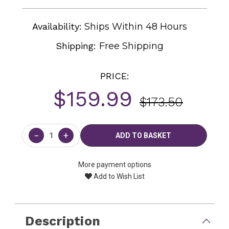
Availability:
Ships Within 48 Hours
Shipping:
Free Shipping
PRICE:
$159.99
$173.50
Current
Stock:
−
+
More payment options
Add to Wish List
Description