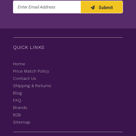
Email
Submit
Address
QUICK LINKS
Home
Price Match Policy
Contact Us
Shipping & Returns
Blog
FAQ
Brands
B2B
Sitemap