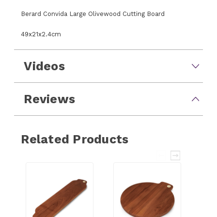
Berard Convida Large Olivewood Cutting Board
49x21x2.4cm
Videos
Reviews
Related Products