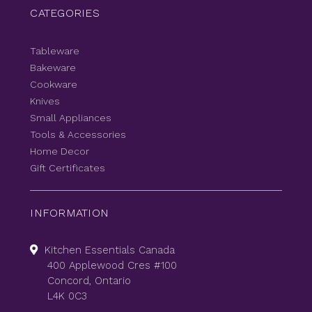
CATEGORIES
Tableware
Bakeware
Cookware
Knives
Small Appliances
Tools & Accessories
Home Decor
Gift Certificates
INFORMATION
Kitchen Essentials Canada
400 Applewood Cres #100
Concord, Ontario
L4K 0C3