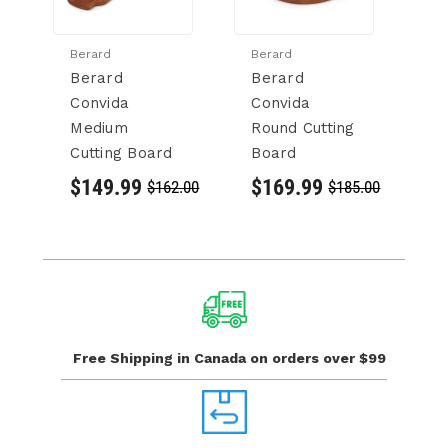
Berard
Berard
Be
Berard
Berard
B
Convida
Convida
C
Medium
Round Cutting
C
Cutting Board
Board
$
$149.99
$169.99
$162.00
$185.00
Free Shipping in Canada
on orders over $99