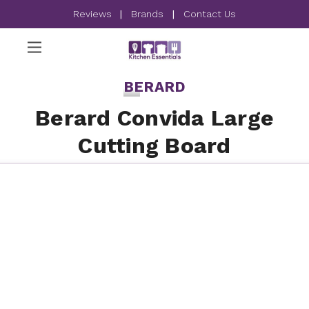
Reviews
|
Brands
|
Contact Us
BERARD
Berard Convida Large
Cutting Board