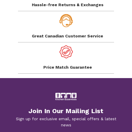
Hassle-free Returns
& Exchanges
Great Canadian
Customer Service
Price Match
Guarantee
Join In Our Mailing List
Sign up for exclusive email, special offers & latest
news