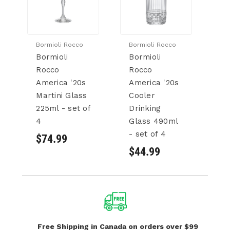
Bormioli Rocco
Bormioli Rocco
Bo
Bormioli
Bormioli
Bo
Rocco
Rocco
R
America '20s
America '20s
A
Martini Glass
Cooler
C
225ml - set of
Drinking
6
4
Glass 490ml
of
- set of 4
$74.99
$
$44.99
Free Shipping in Canada
on orders over $99