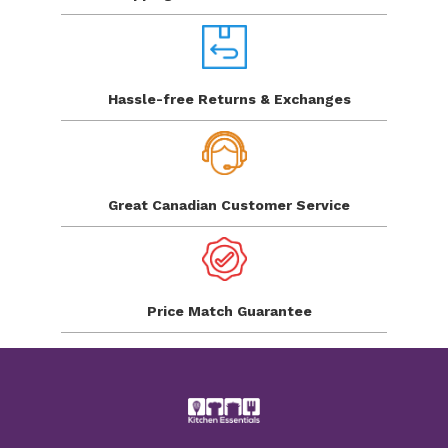
Hassle-free Returns
& Exchanges
Great Canadian
Customer Service
Price Match
Guarantee