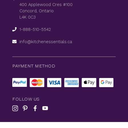
400 Applewood Cres #100
Concord, Ontario
L4K 0C3
1-888-510-5542
info@kitchenessentials.ca
PAYMENT METHOD
FOLLOW US