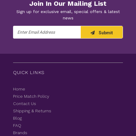
Join In Our Mailing List
Sign up for exclusive email, special offers & latest
news
Email
Submit
Address
QUICK LINKS
Home
Price Match Policy
Contact Us
Shipping & Returns
Blog
FAQ
Brands