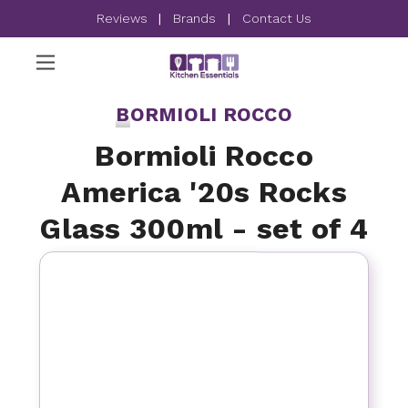
Reviews
|
Brands
|
Contact Us
BORMIOLI ROCCO
Bormioli Rocco
America '20s Rocks
Glass 300ml - set of 4