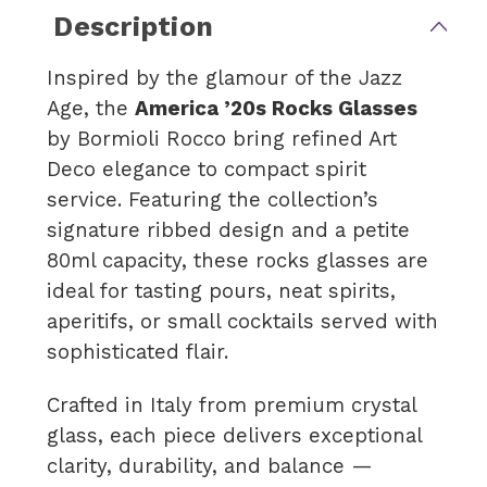
Description
Inspired by the glamour of the Jazz
Age, the
America ’20s Rocks Glasses
by Bormioli Rocco bring refined Art
Deco elegance to compact spirit
service. Featuring the collection’s
signature ribbed design and a petite
80ml capacity, these rocks glasses are
ideal for tasting pours, neat spirits,
aperitifs, or small cocktails served with
sophisticated flair.
Crafted in Italy from premium crystal
glass, each piece delivers exceptional
clarity, durability, and balance —