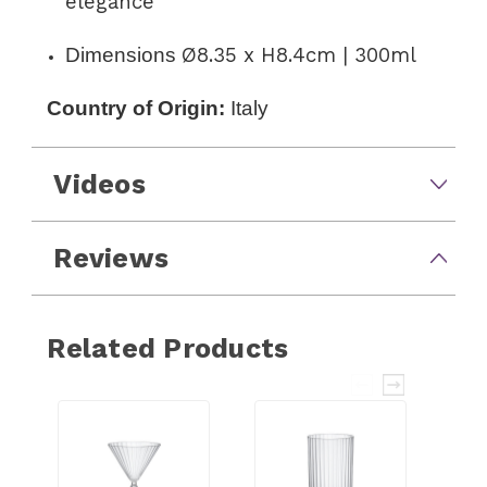
elegance
Dimensions
Ø8.35 x H8.4cm | 300ml
Country of Origin:
Italy
Videos
Reviews
Related Products