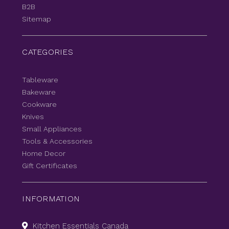
B2B
Sitemap
CATEGORIES
Tableware
Bakeware
Cookware
Knives
Small Appliances
Tools & Accessories
Home Decor
Gift Certificates
INFORMATION
Kitchen Essentials Canada