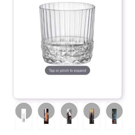
Tap or pinch to expand