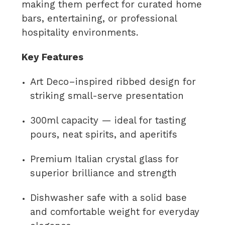
making them perfect for curated home
bars, entertaining, or professional
hospitality environments.
Key Features
Art Deco–inspired ribbed design for
striking small-serve presentation
300ml capacity — ideal for tasting
pours, neat spirits, and aperitifs
Premium Italian crystal glass for
superior brilliance and strength
Dishwasher safe with a solid base
and comfortable weight for everyday