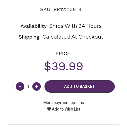
SKU: BR122138-4
Availability:
Ships With 24 Hours
Shipping:
Calculated At Checkout
PRICE:
$39.99
Current
Stock:
−
+
More payment options
Add to Wish List