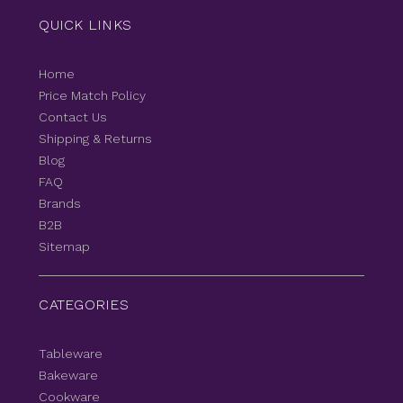
QUICK LINKS
Home
Price Match Policy
Contact Us
Shipping & Returns
Blog
FAQ
Brands
B2B
Sitemap
CATEGORIES
Tableware
Bakeware
Cookware