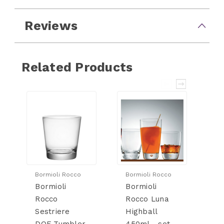
Reviews
Related Products
Bormioli Rocco
Bormioli Rocco
Bo
Bormioli
Bormioli
Bo
Rocco
Rocco Luna
R
Sestriere
Highball
D