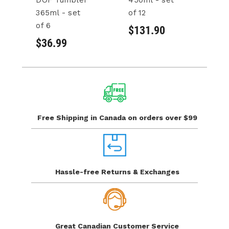
DOF Tumbler
450ml - set
3
365ml - set
of 12
of
of 6
$131.90
$
$36.99
Free Shipping in Canada
on orders over $99
Hassle-free Returns
& Exchanges
Great Canadian
Customer Service