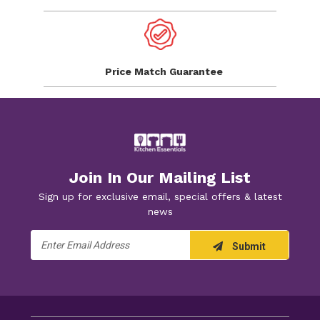
Price Match
Guarantee
Join In Our Mailing List
Sign up for exclusive email, special offers & latest
news
Email
Submit
Address