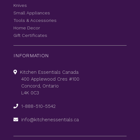
Knives
Small Appliances
Tools & Accessories
Home Decor
Gift Certificates
INFORMATION
Kitchen Essentials Canada
400 Applewood Cres #100
Concord, Ontario
L4K 0C3
1-888-510-5542
info@kitchenessentials.ca