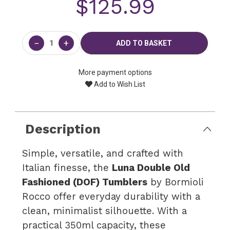
$125.99
Current
Stock:
−
+
More payment options
Add to Wish List
Description
Simple, versatile, and crafted with
Italian finesse, the
Luna Double Old
Fashioned (DOF) Tumblers
by Bormioli
Rocco offer everyday durability with a
clean, minimalist silhouette. With a
practical 350ml capacity, these