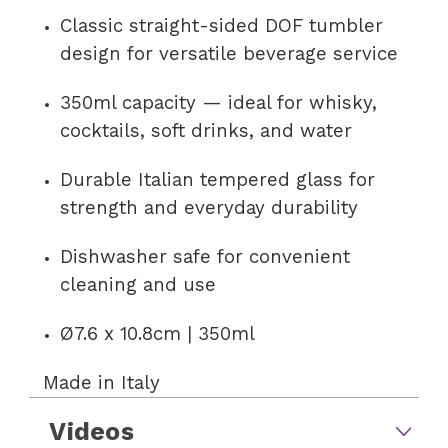
Classic straight-sided DOF tumbler
design for versatile beverage service
350ml capacity — ideal for whisky,
cocktails, soft drinks, and water
Durable Italian tempered glass for
strength and everyday durability
Dishwasher safe for convenient
cleaning and use
Ø7.6 x 10.8cm | 350ml
Made in Italy
Videos