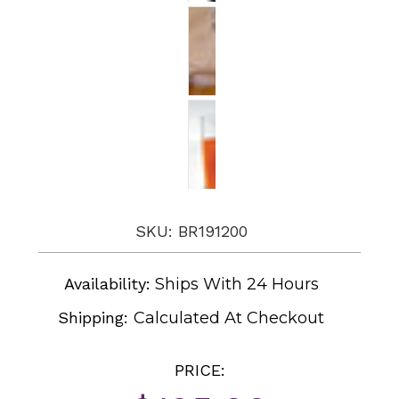
SKU: BR191200
Availability:
Ships With 24 Hours
Shipping:
Calculated At Checkout
PRICE: