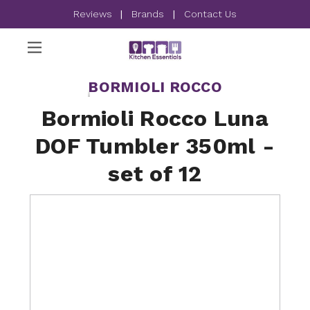
Reviews
|
Brands
|
Contact Us
BORMIOLI ROCCO
Bormioli Rocco Luna
DOF Tumbler 350ml -
set of 12