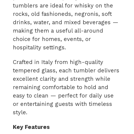
tumblers are ideal for whisky on the
rocks, old fashioneds, negronis, soft
drinks, water, and mixed beverages —
making them a useful all-around
choice for homes, events, or
hospitality settings.
Crafted in Italy from high-quality
tempered glass, each tumbler delivers
excellent clarity and strength while
remaining comfortable to hold and
easy to clean — perfect for daily use
or entertaining guests with timeless
style.
Key Features