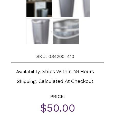
SKU: 084200-410
Availability:
Ships Within 48 Hours
Shipping:
Calculated At Checkout
PRICE:
$50.00