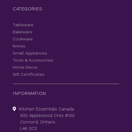
CATEGORIES
Tableware
Bakeware
Cookware
Knives
Small Appliances
Tools & Accessories
Home Decor
Gift Certificates
INFORMATION
Kitchen Essentials Canada
400 Applewood Cres #100
Concord, Ontario
L4K 0C3