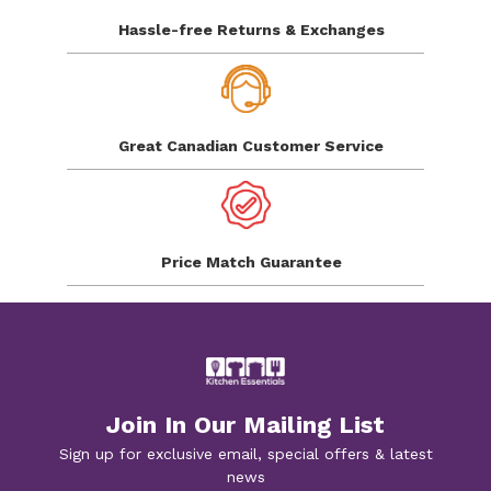
Hassle-free Returns
& Exchanges
Great Canadian
Customer Service
Price Match
Guarantee
Join In Our Mailing List
Sign up for exclusive email, special offers & latest
news