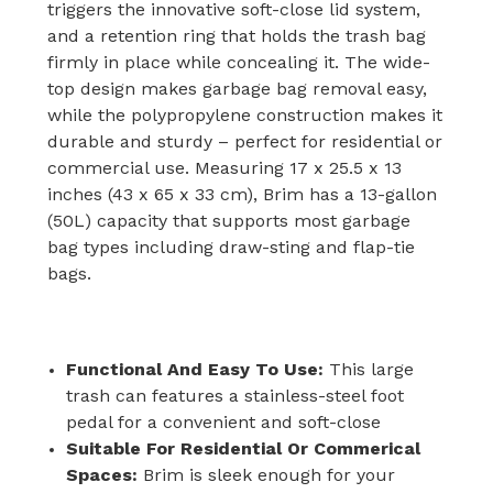
triggers the innovative soft-close lid system,
and a retention ring that holds the trash bag
firmly in place while concealing it. The wide-
top design makes garbage bag removal easy,
while the polypropylene construction makes it
durable and sturdy – perfect for residential or
commercial use. Measuring 17 x 25.5 x 13
inches (43 x 65 x 33 cm), Brim has a 13-gallon
(50L) capacity that supports most garbage
bag types including draw-sting and flap-tie
bags.
Functional And Easy To Use:
This large
trash can features a stainless-steel foot
pedal for a convenient and soft-close
Suitable For Residential Or Commerical
Spaces:
Brim is sleek enough for your