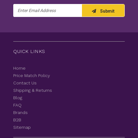
Email
Submit
Address
QUICK LINKS
Home
Price Match Policy
Contact Us
Shipping & Returns
Blog
FAQ
Brands
B2B
Sitemap