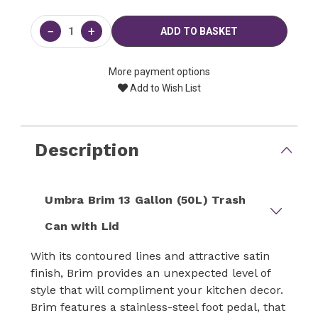
Current
Stock:
−
+
More payment options
Add to Wish List
Description
Umbra Brim 13 Gallon (50L) Trash
Can with Lid
With its contoured lines and attractive satin
finish, Brim provides an unexpected level of
style that will compliment your kitchen decor.
Brim features a stainless-steel foot pedal, that