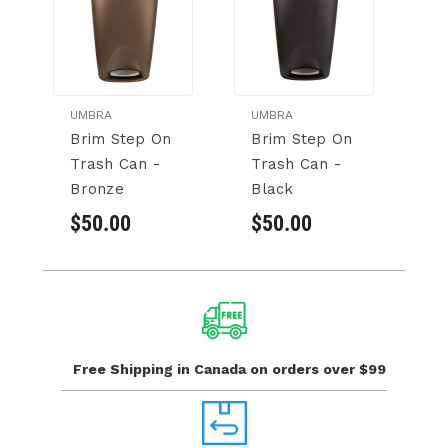
UMBRA
UMBRA
U
Brim Step On
Brim Step On
M
Trash Can -
Trash Can -
C
Bronze
Black
$
$50.00
$50.00
Free Shipping in Canada
on orders over $99