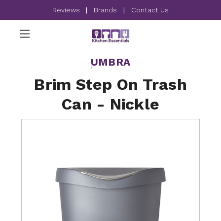
Reviews
|
Brands
|
Contact Us
UMBRA
Brim Step On Trash
Can - Nickle