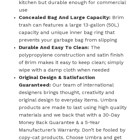
kitchen but durable enough for commercial
use
Concealed Bag And Large Capacity:
Brim
trash can features a large 13-gallon (50L)
capacity and unique inner bag ring that
prevents your garbage bag from slipping
Durable And Easy To Clean:
The
polypropylene construction and satin finish
of Brim makes it easy to keep clean; simply
wipe with a damp cloth when needed
Original Design & Satisfaction
Guaranteed:
Our team of international
designers brings thought, creativity and
original design to everyday items. Umbra
products are made to last using high quality
materials and we back that with a 30-Day
Money Back Guarantee & a 5-Year
Manufacturer’s Warranty. Don’t be fooled by
copy-cat products. Choose Umbra and get