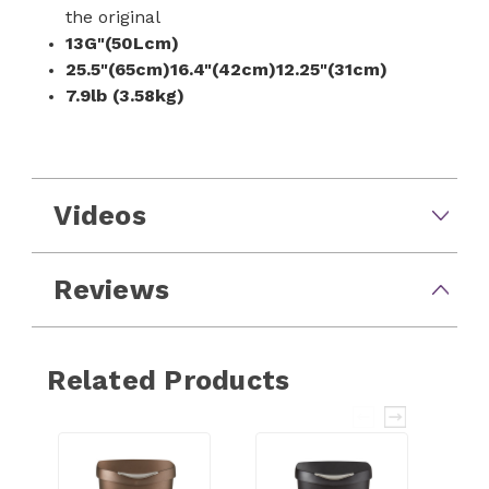
the original
13G"(50Lcm)
25.5"(65cm)16.4"(42cm)12.25"(31cm)
7.9lb (3.58kg)
Videos
Reviews
Related Products