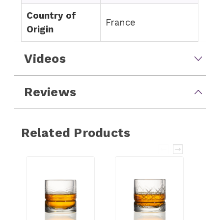
Country of
France
Origin
Videos
Reviews
Related Products