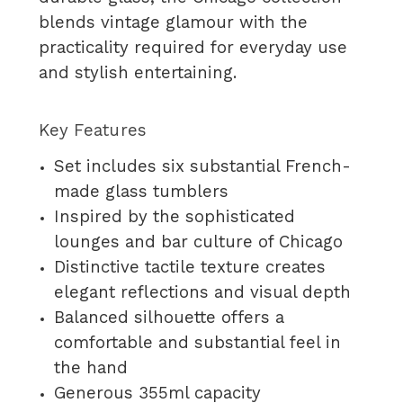
blends vintage glamour with the
practicality required for everyday use
and stylish entertaining.
Key Features
Set includes six substantial French-
made glass tumblers
Inspired by the sophisticated
lounges and bar culture of Chicago
Distinctive tactile texture creates
elegant reflections and visual depth
Balanced silhouette offers a
comfortable and substantial feel in
the hand
Generous 355ml capacity