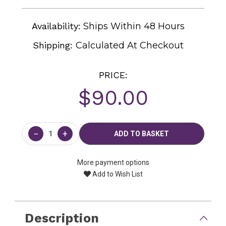
Availability:
Ships Within 48 Hours
Shipping:
Calculated At Checkout
PRICE:
$90.00
Current
Stock:
−
+
More payment options
Add to Wish List
Description