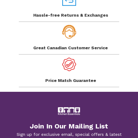
Hassle-free Returns
& Exchanges
Great Canadian
Customer Service
Price Match
Guarantee
Join In Our Mailing List
Sign up for exclusive email, special offers & latest