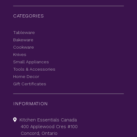
CATEGORIES
Tableware
Bakeware
Cookware
Knives
Small Appliances
Tools & Accessories
Home Decor
Gift Certificates
INFORMATION
Kitchen Essentials Canada
400 Applewood Cres #100
Concord, Ontario