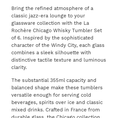
Bring the refined atmosphere of a
classic jazz-era lounge to your
glassware collection with the La
Rochère Chicago Whisky Tumbler Set
of 6. Inspired by the sophisticated
character of the Windy City, each glass
combines a sleek silhouette with
distinctive tactile texture and luminous
clarity.
The substantial 355ml capacity and
balanced shape make these tumblers
versatile enough for serving cold
beverages, spirits over ice and classic
mixed drinks. Crafted in France from
durable glass, the Chicago collection