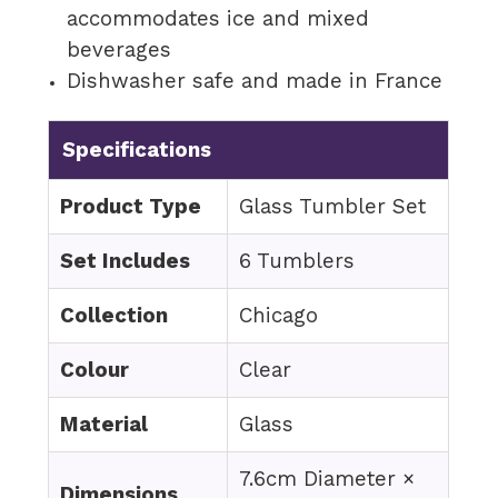
accommodates ice and mixed
beverages
Dishwasher safe and made in France
Specifications
Product Type
Glass Tumbler Set
Set Includes
6 Tumblers
Collection
Chicago
Colour
Clear
Material
Glass
7.6cm Diameter ×
Dimensions