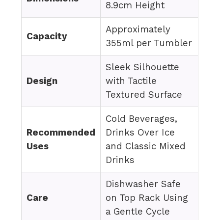
8.9cm Height
Approximately
Capacity
355ml per Tumbler
Sleek Silhouette
Design
with Tactile
Textured Surface
Cold Beverages,
Recommended
Drinks Over Ice
Uses
and Classic Mixed
Drinks
Dishwasher Safe
Care
on Top Rack Using
a Gentle Cycle