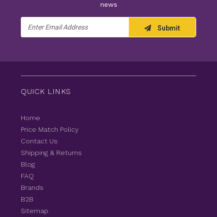
news
Email
Submit
Address
QUICK LINKS
Home
Price Match Policy
Contact Us
Shipping & Returns
Blog
FAQ
Brands
B2B
Sitemap