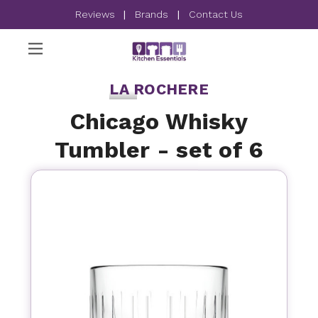
Reviews
|
Brands
|
Contact Us
LA ROCHERE
Chicago Whisky
Tumbler - set of 6