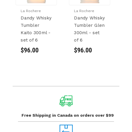
La Rochere
La Rochere
La
Dandy Whisky
Dandy Whisky
D
Tumbler
Tumbler Glen
T
Kaito 300ml -
300ml - set
3
set of 6
of 6
of
$96.00
$96.00
$
Free Shipping in Canada
on orders over $99