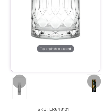
Tap or pinch to expand
SKU: LR648101