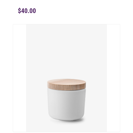
$40.00