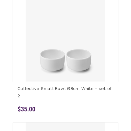
Collective Small Bowl Ø8cm White - set of
2
$35.00