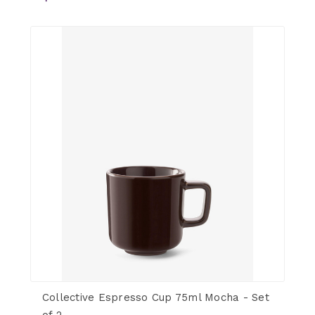
Collective Espresso Cup 75ml Mocha - Set