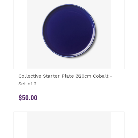
Collective Starter Plate Ø20cm Cobalt -
Set of 2
$50.00