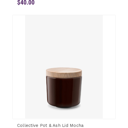
$40.00
Collective Pot & Ash Lid Mocha