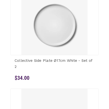
Collective Side Plate Ø17cm White - Set of
2
$34.00