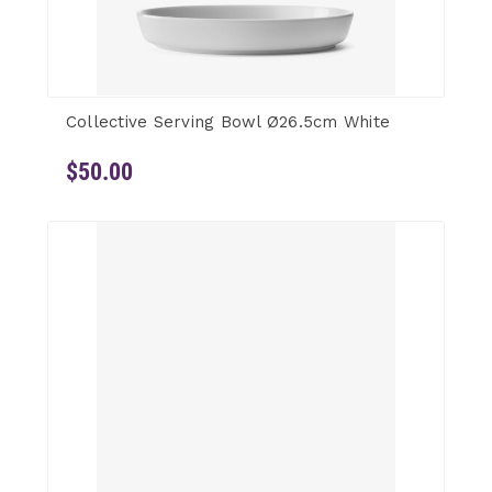
Collective Serving Bowl Ø26.5cm White
$50.00