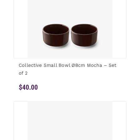
Collective Small Bowl Ø8cm Mocha – Set
of 2
$40.00