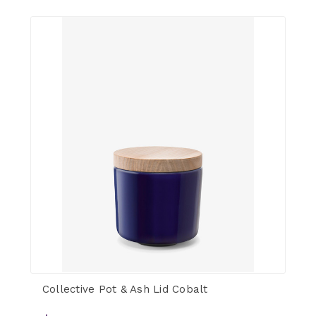
Collective Pot & Ash Lid Cobalt