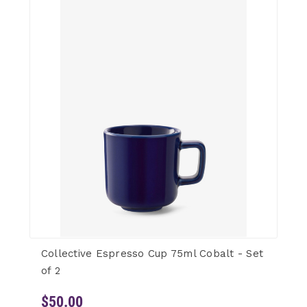
Collective Espresso Cup 75ml Cobalt - Set
of 2
$50.00