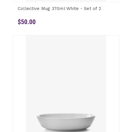
Collective Mug 370ml White - Set of 2
$50.00