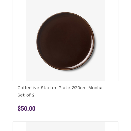
Collective Starter Plate Ø20cm Mocha -
Set of 2
$50.00