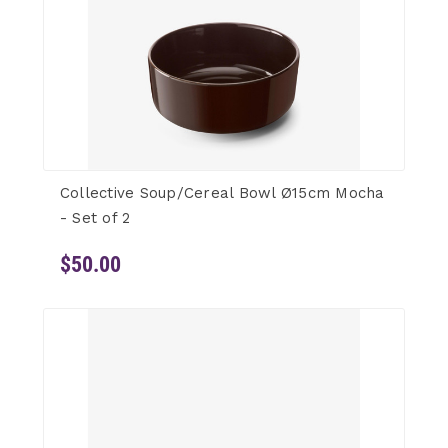
Collective Soup/Cereal Bowl Ø15cm Mocha
- Set of 2
$50.00