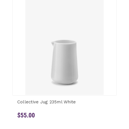
Collective Jug 235ml White
$55.00