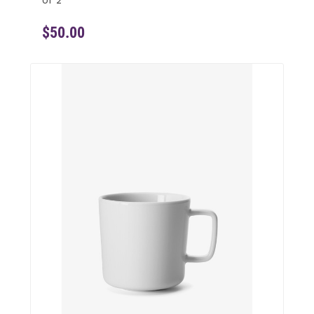
of 2
$50.00