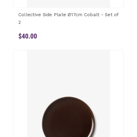
Collective Side Plate Ø17cm Cobalt - Set of
2
$40.00