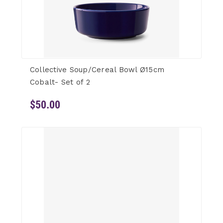
Collective Soup/Cereal Bowl Ø15cm
Cobalt- Set of 2
$50.00