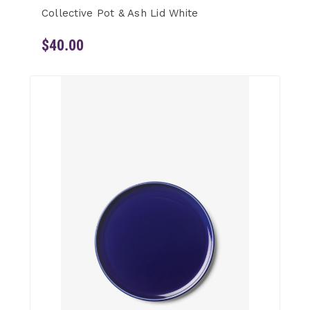
Collective Pot & Ash Lid White
$40.00