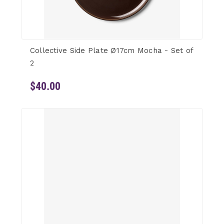
Collective Side Plate Ø17cm Mocha - Set of
2
$40.00