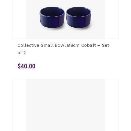
Collective Small Bowl Ø8cm Cobalt – Set
of 2
$40.00