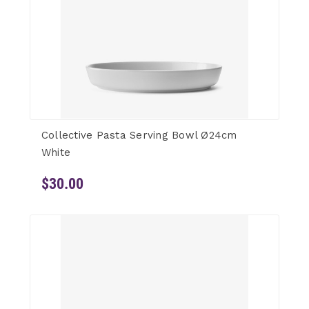
Collective Pasta Serving Bowl Ø24cm
White
$30.00