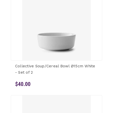
Collective Soup/Cereal Bowl Ø15cm White
- Set of 2
$40.00