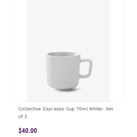
Collective Espresso Cup 75ml White- Set
of 2
$40.00