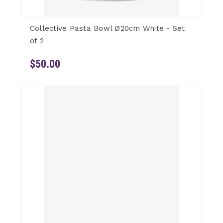
Collective Pasta Bowl Ø20cm White - Set
of 2
$50.00