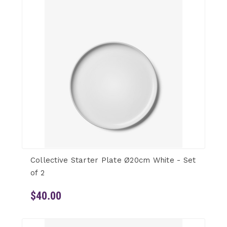
Collective Starter Plate Ø20cm White - Set
of 2
$40.00