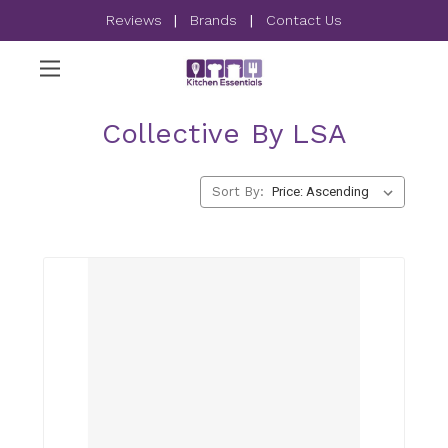
Reviews
|
Brands
|
Contact Us
Collective By LSA
Sort By: