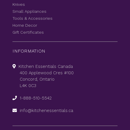
Knives
Small Appliances
Tools & Accessories
Home Decor
Gift Certificates
INFORMATION
Kitchen Essentials Canada
400 Applewood Cres #100
Concord, Ontario
L4K 0C3
1-888-510-5542
info@kitchenessentials.ca