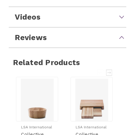
Videos
Reviews
Related Products
LSA International
LSA International
LS
Collective
Collective
Co