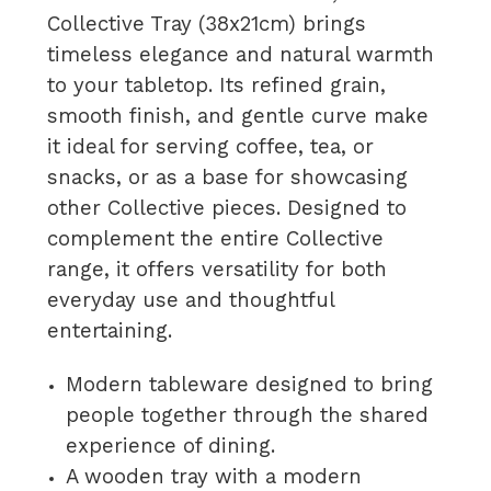
Collective Tray (38x21cm) brings
timeless elegance and natural warmth
to your tabletop. Its refined grain,
smooth finish, and gentle curve make
it ideal for serving coffee, tea, or
snacks, or as a base for showcasing
other Collective pieces. Designed to
complement the entire Collective
range, it offers versatility for both
everyday use and thoughtful
entertaining.
Modern tableware designed to bring
people together through the shared
experience of dining.
A wooden tray with a modern