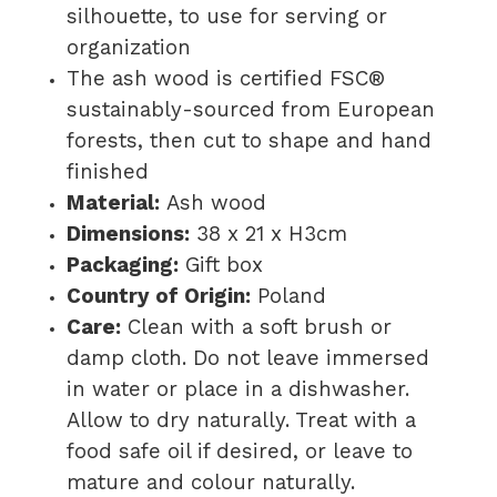
silhouette, to use for serving or
organization
The ash wood is certified FSC®
sustainably-sourced from European
forests, then cut to shape and hand
finished
Material:
Ash wood
Dimensions:
38 x 21 x H3cm
Packaging:
Gift box
Country of Origin:
Poland
Care:
Clean with a soft brush or
damp cloth. Do not leave immersed
in water or place in a dishwasher.
Allow to dry naturally. Treat with a
food safe oil if desired, or leave to
mature and colour naturally.