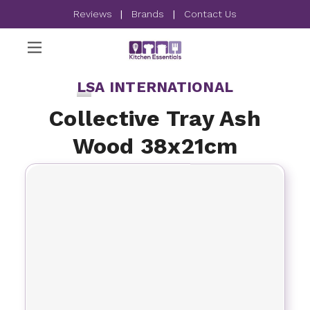
Reviews
|
Brands
|
Contact Us
LSA INTERNATIONAL
Collective Tray Ash
Wood 38x21cm