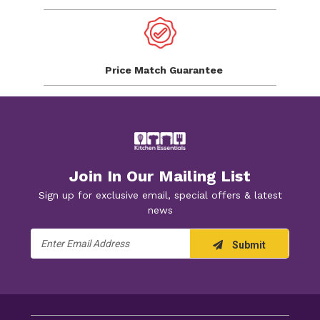
Price Match
Guarantee
Join In Our Mailing List
Sign up for exclusive email, special offers & latest
news
Email
Submit
Address