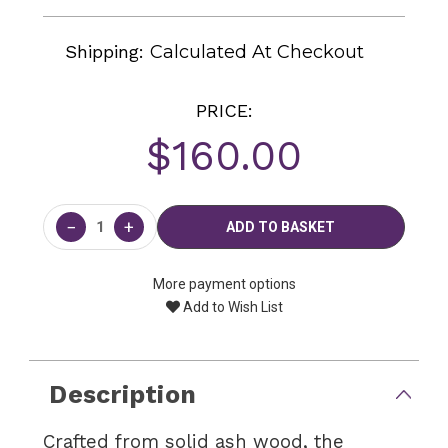
Shipping:
Calculated At Checkout
PRICE:
$160.00
Current
Stock:
−
+
More payment options
Add to Wish List
Description
Crafted from solid ash wood, the