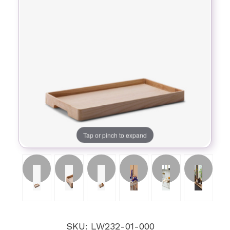
Tap or pinch to expand
SKU: LW232-01-000