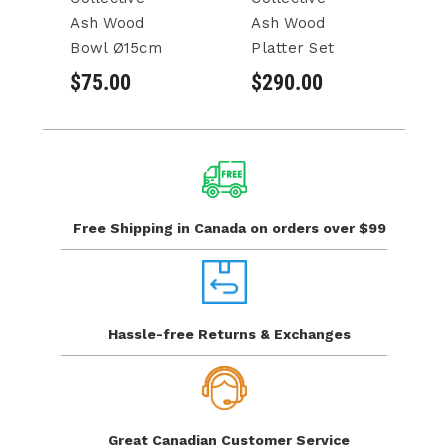
Ash Wood
Ash Wood
A
Bowl Ø15cm
Platter Set
Se
$75.00
$290.00
$
Free Shipping in Canada
on orders over $99
Hassle-free Returns
& Exchanges
Great Canadian
Customer Service