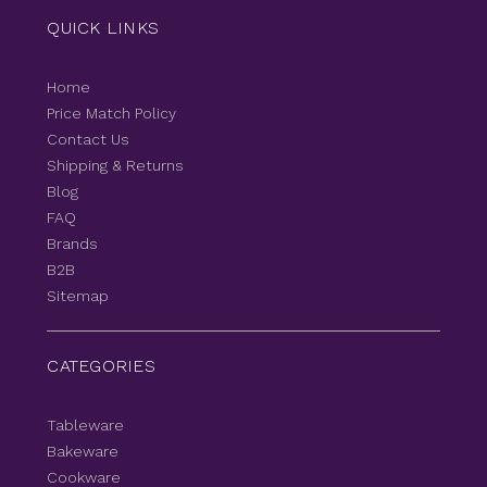
QUICK LINKS
Home
Price Match Policy
Contact Us
Shipping & Returns
Blog
FAQ
Brands
B2B
Sitemap
CATEGORIES
Tableware
Bakeware
Cookware