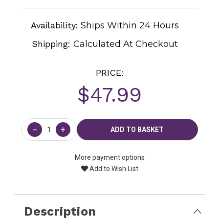
Availability:
Ships Within 24 Hours
Shipping:
Calculated At Checkout
PRICE:
$47.99
Current
Stock:
−
+
More payment options
Add to Wish List
Description