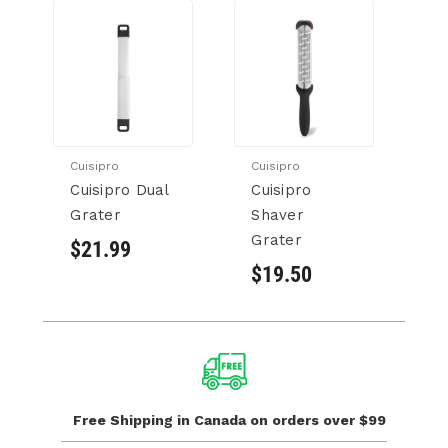
Cuisipro
Cuisipro
Cuisipro Dual
Cuisipro
Grater
Shaver
Grater
$21.99
$19.50
Free Shipping in Canada
on orders over $99