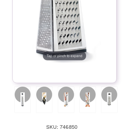
Tap or pinch to expand
SKU: 746850