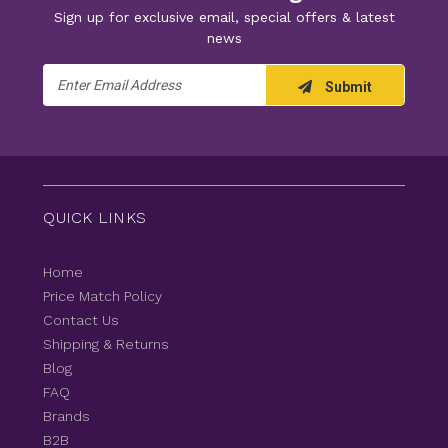
Sign up for exclusive email, special offers & latest
news
Email
Submit
Address
QUICK LINKS
Home
Price Match Policy
Contact Us
Shipping & Returns
Blog
FAQ
Brands
B2B