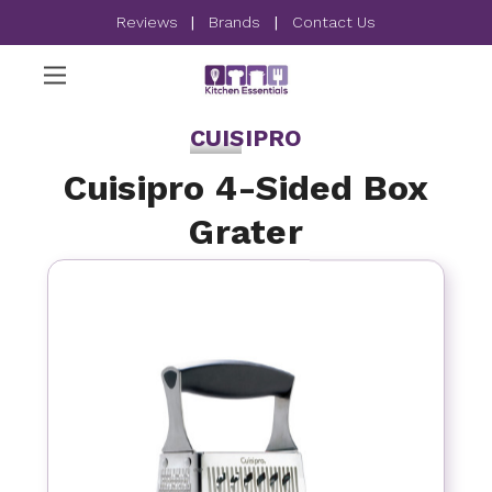
Reviews
|
Brands
|
Contact Us
CUISIPRO
Cuisipro 4-Sided Box
Grater