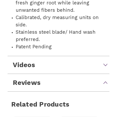
fresh ginger root while leaving
unwanted fibers behind.
Calibrated, dry measuring units on
side.
Stainless steel blade/ Hand wash
preferred.
Patent Pending
Videos
Reviews
Related Products