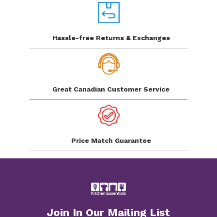
Hassle-free Returns
& Exchanges
Great Canadian
Customer Service
Price Match
Guarantee
Join In Our Mailing List