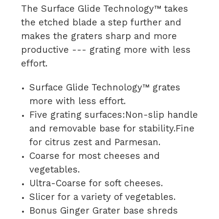
The Surface Glide Technology™ takes
the etched blade a step further and
makes the graters sharp and more
productive --- grating more with less
effort.
Surface Glide Technology™ grates
more with less effort.
Five grating surfaces:Non-slip handle
and removable base for stability.Fine
for citrus zest and Parmesan.
Coarse for most cheeses and
vegetables.
Ultra-Coarse for soft cheeses.
Slicer for a variety of vegetables.
Bonus Ginger Grater base shreds