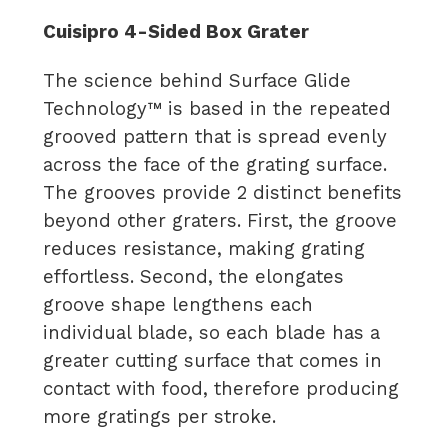
Cuisipro 4-Sided Box Grater
The science behind Surface Glide
Technology™ is based in the repeated
grooved pattern that is spread evenly
across the face of the grating surface.
The grooves provide 2 distinct benefits
beyond other graters. First, the groove
reduces resistance, making grating
effortless. Second, the elongates
groove shape lengthens each
individual blade, so each blade has a
greater cutting surface that comes in
contact with food, therefore producing
more gratings per stroke.