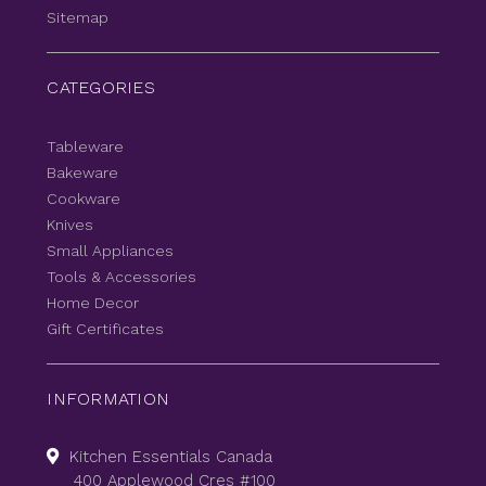
Sitemap
CATEGORIES
Tableware
Bakeware
Cookware
Knives
Small Appliances
Tools & Accessories
Home Decor
Gift Certificates
INFORMATION
Kitchen Essentials Canada
400 Applewood Cres #100