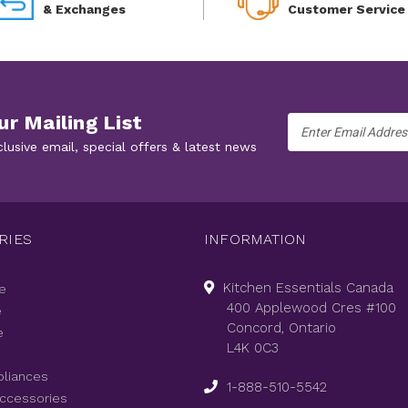
& Exchanges
Customer Service
ur Mailing List
Email
Address
clusive email, special offers & latest news
RIES
INFORMATION
Kitchen Essentials Canada
e
400 Applewood Cres #100
e
Concord, Ontario
e
L4K 0C3
pliances
1-888-510-5542
Accessories