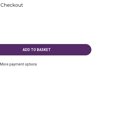
t Checkout
More payment options