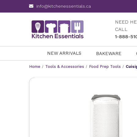
info@kitchenessentials.ca
NEED HE
CALL
1-888-51
NEW ARRIVALS
BAKEWARE
Home
Tools & Accessories
Food Prep Tools
Cuisi