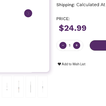
Shipping:
Calculated A
PRICE:
$24.99
Current
Stock:
−
+
Add to Wish List