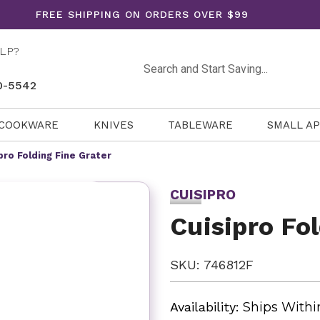
FREE SHIPPING ON ORDERS OVER $99
LP?
Search
0-5542
COOKWARE
KNIVES
TABLEWARE
SMALL A
pro Folding Fine Grater
CUISIPRO
Cuisipro Fo
SKU: 746812F
Availability:
Ships Withi