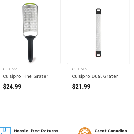
Cuisipro
Cuisipro
Cuisipro Fine Grater
Cuisipro Dual Grater
$24.99
$21.99
Hassle-free Returns
Great Canadian