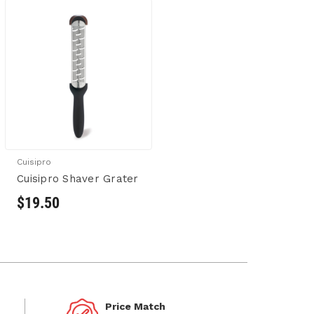
Cuisipro
Cuisipro Shaver Grater
$19.50
Price Match