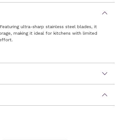
eaturing ultra-sharp stainless steel blades, it
rage, making it ideal for kitchens with limited
effort.