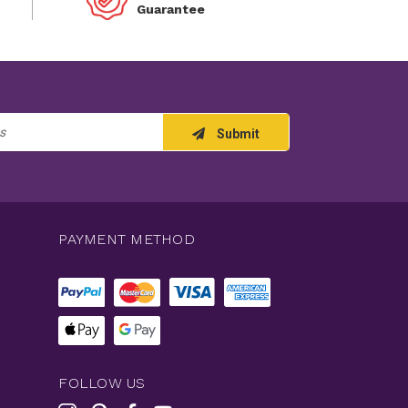
Guarantee
Submit
PAYMENT METHOD
FOLLOW US