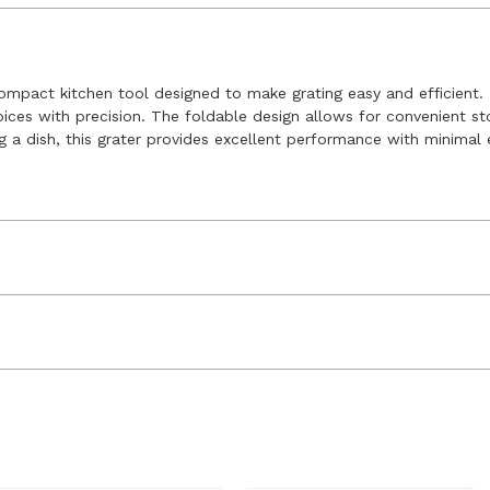
compact kitchen tool designed to make grating easy and efficient. F
spices with precision. The foldable design allows for convenient sto
g a dish, this grater provides excellent performance with minimal 