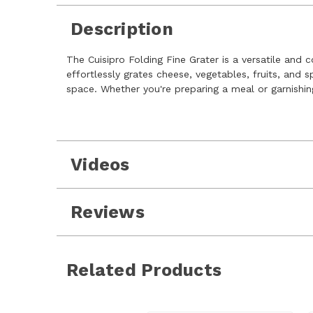
Description
The Cuisipro Folding Fine Grater is a versatile and 
effortlessly grates cheese, vegetables, fruits, and 
space. Whether you're preparing a meal or garnishin
Videos
Reviews
Related Products