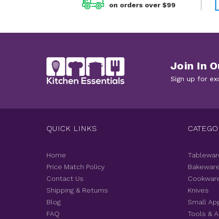
on orders over $99
Join In O
Sign up for ex
QUICK LINKS
CATEGO
Home
Tablewar
Price Match Policy
Bakewar
Contact Us
Cookwar
Shipping & Returns
Knives
Blog
Small Ap
FAQ
Tools & 