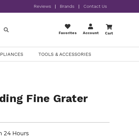
Reviews
|
Brands
|
Contact Us
Favorites
Account
Cart
PPLIANCES
TOOLS & ACCESSORIES
lding Fine Grater
n 24 Hours