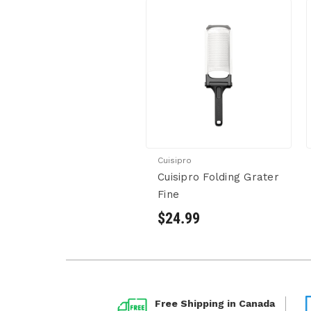
Cuisipro
Cuisipro Folding Grater
Fine
$24.99
Free Shipping in Canada