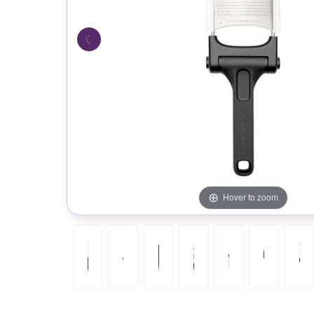
Hover to zoom