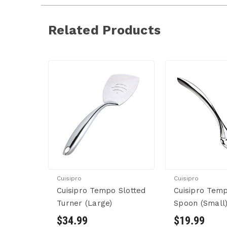
Related Products
Cuisipro
Cuisipro
Cuisipro Tempo Slotted
Cuisipro Temp
Turner (Large)
Spoon (Small
$34.99
$19.99