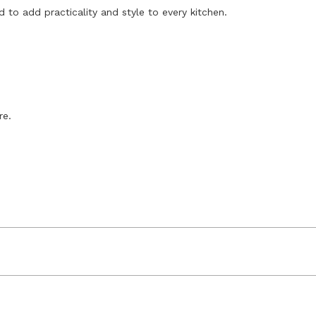
 to add practicality and style to every kitchen.
re.