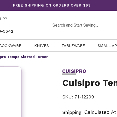
FREE SHIPPING ON ORDERS OVER $99
LP?
Search
0-5542
COOKWARE
KNIVES
TABLEWARE
SMALL A
ipro Tempo Slotted Turner
CUISIPRO
Cuisipro Te
SKU: 71-12209
Shipping:
Calculated A