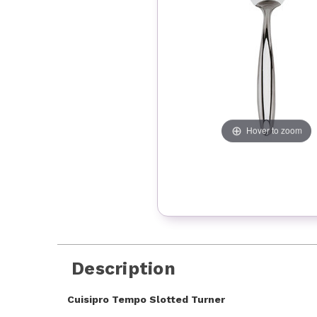
Hover to zoom
Description
Cuisipro Tempo Slotted Turner