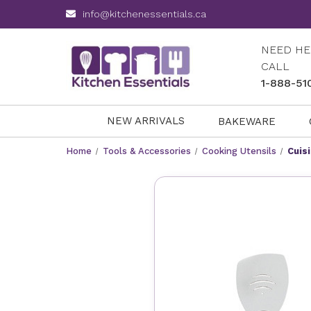
info@kitchenessentials.ca
NEED HE
CALL
1-888-51
NEW ARRIVALS
BAKEWARE
Home
Tools & Accessories
Cooking Utensils
Cuis