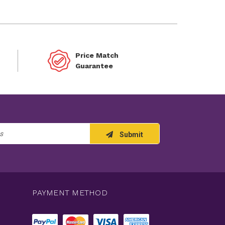
Price Match
Guarantee
Submit
PAYMENT METHOD