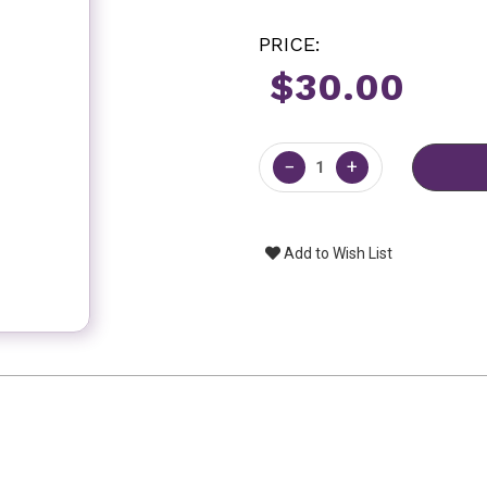
PRICE:
$30.00
Current
Stock:
−
+
Add to Wish List