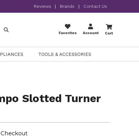
Reviews
|
Brands
|
Contact Us
Favorites
Account
Cart
PPLIANCES
TOOLS & ACCESSORIES
mpo Slotted Turner
t Checkout