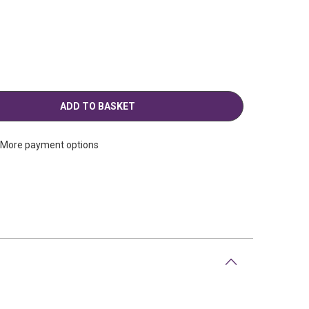
More payment options