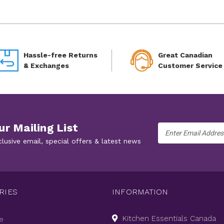
Hassle-free Returns
Great Canadian
& Exchanges
Customer Service
ur Mailing List
Email
Address
clusive email, special offers & latest news
RIES
INFORMATION
Kitchen Essentials Canada
e