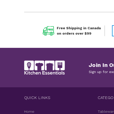
Free Shipping in Canada
on orders over $99
Join In O
Sign up for ex
QUICK LINKS
CATEGO
Home
Tablewar