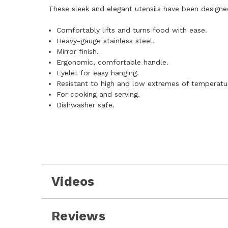
These sleek and elegant utensils have been designed
Comfortably lifts and turns food with ease.
Heavy-gauge stainless steel.
Mirror finish.
Ergonomic, comfortable handle.
Eyelet for easy hanging.
Resistant to high and low extremes of temperatu
For cooking and serving.
Dishwasher safe.
Videos
Reviews