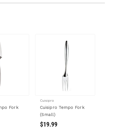
Cuisipro
mpo Fork
Cuisipro Tempo Fork
(Small)
$19.99