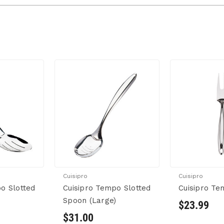
Cuisipro
Cuisipro
o Slotted
Cuisipro Tempo Slotted
Cuisipro Te
)
Spoon (Large)
$23.99
$31.00