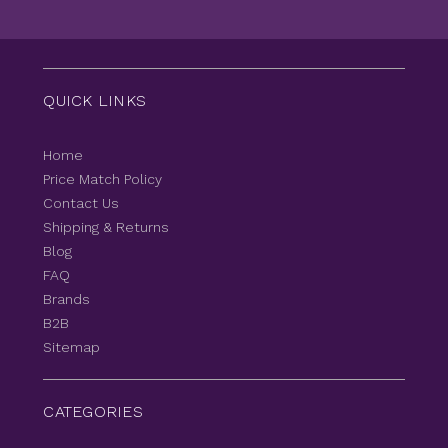
QUICK LINKS
Home
Price Match Policy
Contact Us
Shipping & Returns
Blog
FAQ
Brands
B2B
Sitemap
CATEGORIES