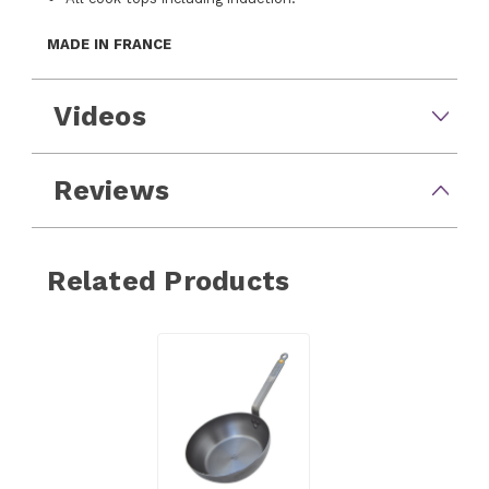
MADE IN FRANCE
Videos
Reviews
Related Products