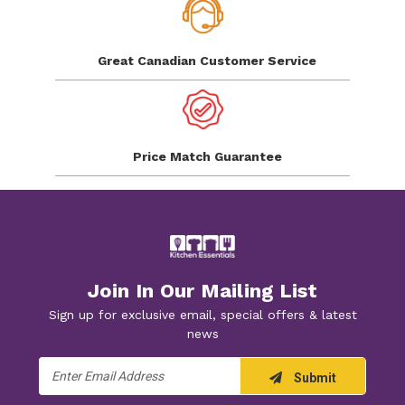
Great Canadian
Customer Service
Price Match
Guarantee
Join In Our Mailing List
Sign up for exclusive email, special offers & latest
news
Email
Submit
Address