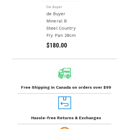
De Buyer
de Buyer
Mineral B
Steel Country
Fry Pan 28cm
$180.00
Free Shipping in Canada
on orders over $99
Hassle-free Returns
& Exchanges