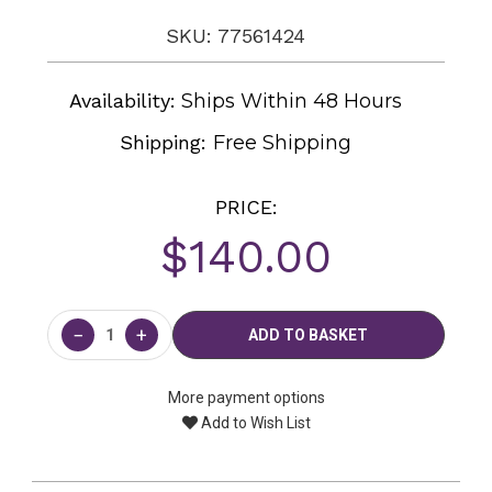
SKU: 77561424
Availability:
Ships Within 48 Hours
Shipping:
Free Shipping
PRICE:
$140.00
Current
Stock:
−
+
More payment options
Add to Wish List