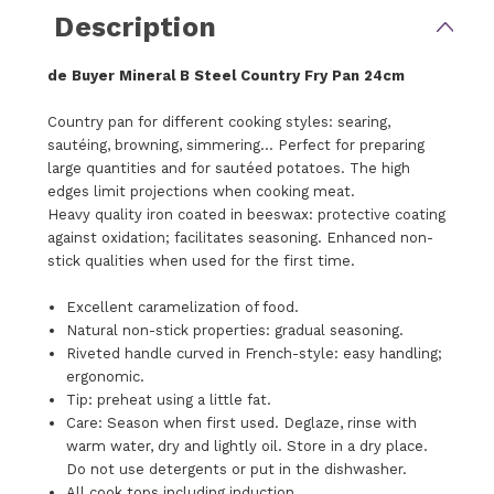
Description
de Buyer Mineral B Steel Country Fry Pan 24cm
Country pan for different cooking styles: searing,
sautéing, browning, simmering... Perfect for preparing
large quantities and for sautéed potatoes. The high
edges limit projections when cooking meat.
Heavy quality iron coated in beeswax: protective coating
against oxidation; facilitates seasoning. Enhanced non-
stick qualities when used for the first time.
Excellent caramelization of food.
Natural non-stick properties: gradual seasoning.
Riveted handle curved in French-style: easy handling;
ergonomic.
Tip: preheat using a little fat.
Care: Season when first used. Deglaze, rinse with
warm water, dry and lightly oil. Store in a dry place.
Do not use detergents or put in the dishwasher.
All cook tops including induction.