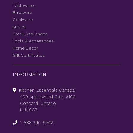
Tableware
Bakeware
Cookware
Knives
Small Appliances
Tools & Accessories
Home Decor
Gift Certificates
INFORMATION
Kitchen Essentials Canada
400 Applewood Cres #100
Concord, Ontario
L4K 0C3
1-888-510-5542