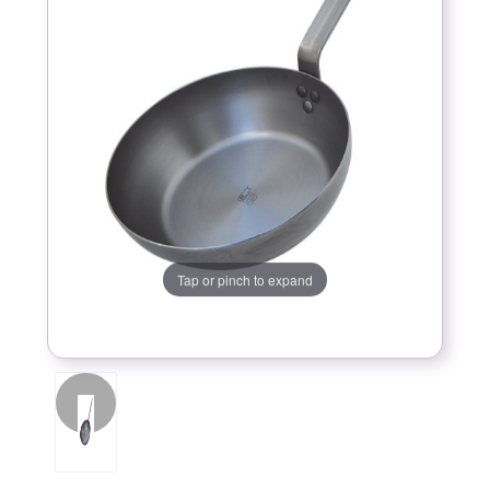
Tap or pinch to expand