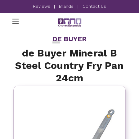
Reviews
|
Brands
|
Contact Us
DE BUYER
de Buyer Mineral B
Steel Country Fry Pan
24cm