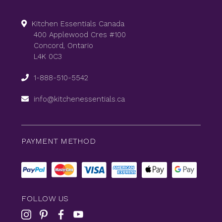
Kitchen Essentials Canada
400 Applewood Cres #100
Concord, Ontario
L4K 0C3
1-888-510-5542
info@kitchenessentials.ca
PAYMENT METHOD
FOLLOW US