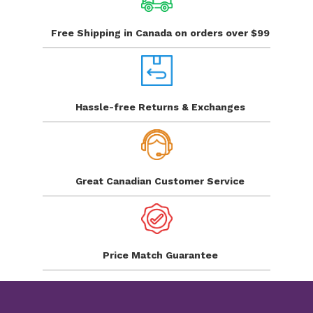
Free Shipping in Canada
on orders over $99
Hassle-free Returns
& Exchanges
Great Canadian
Customer Service
Price Match
Guarantee