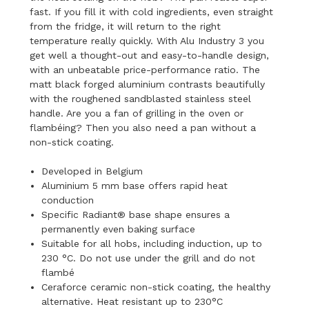
fast. If you fill it with cold ingredients, even straight
from the fridge, it will return to the right
temperature really quickly. With Alu Industry 3 you
get well a thought-out and easy-to-handle design,
with an unbeatable price-performance ratio. The
matt black forged aluminium contrasts beautifully
with the roughened sandblasted stainless steel
handle. Are you a fan of grilling in the oven or
flambéing? Then you also need a pan without a
non-stick coating.
Developed in Belgium
Aluminium 5 mm base offers rapid heat
conduction
Specific Radiant® base shape ensures a
permanently even baking surface
Suitable for all hobs, including induction, up to
230 °C. Do not use under the grill and do not
flambé
Ceraforce ceramic non-stick coating, the healthy
alternative. Heat resistant up to 230°C