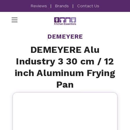
Reviews
|
Brands
|
Contact Us
DEMEYERE
DEMEYERE Alu
Industry 3 30 cm / 12
inch Aluminum Frying
Pan