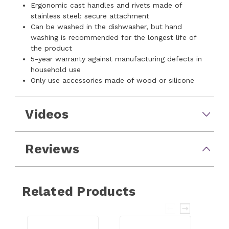
Ergonomic cast handles and rivets made of
stainless steel: secure attachment
Can be washed in the dishwasher, but hand
washing is recommended for the longest life of
the product
5-year warranty against manufacturing defects in
household use
Only use accessories made of wood or silicone
Videos
Reviews
Related Products