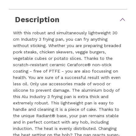
Description
With this robust and simultaneously lightweight 30
cm Industry 3 frying pan, you can fry anything
without sticking. Whether you are preparing breaded
pork steaks, chicken skewers, veggie burgers,
vegetable cubes or potato slices. Thanks to the
scratch-resistant ceramic Ceraforce® non-stick
coating - free of PTFE - you are also focussing on
health. You are sure of a successful result with even
less oil. Only use accessories made of wood or
silicone to prevent damage. The aluminium body of
this Alu Industry 3 frying pan is extra thick and
extremely robust. This lightweight pan is easy to
handle and cleaning it is a piece of cake. Thanks to
the unique Radiant® base, your pan remains stable
and in perfect contact with any hob, including
induction. The heat is evenly distributed. Changing
the heat setting on the hob? The pan reacts super-