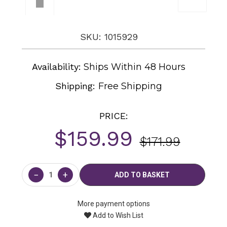
SKU: 1015929
Availability:
Ships Within 48 Hours
Shipping:
Free Shipping
PRICE:
$159.99
$171.99
Current
Stock:
−
+
More payment options
Add to Wish List