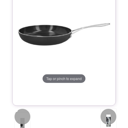
Tap or pinch to expand