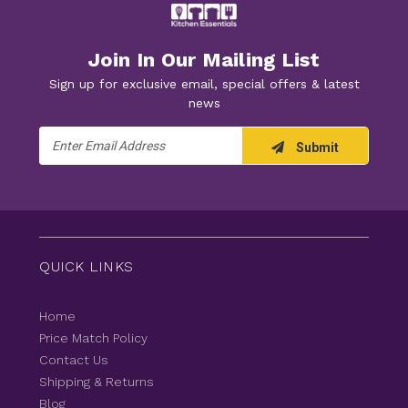
Join In Our Mailing List
Sign up for exclusive email, special offers & latest
news
Email
Submit
Address
QUICK LINKS
Home
Price Match Policy
Contact Us
Shipping & Returns
Blog