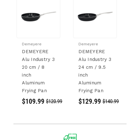
Demeyere
Demeyere
D
DEMEYERE
DEMEYERE
D
Alu Industry 3
Alu Industry 3
In
20 cm / 8
24 cm / 9.5
cm
inch
inch
18
Aluminum
Aluminum
St
Frying Pan
Frying Pan
St
P
$109.99
$129.99
$120.99
$140.99
$