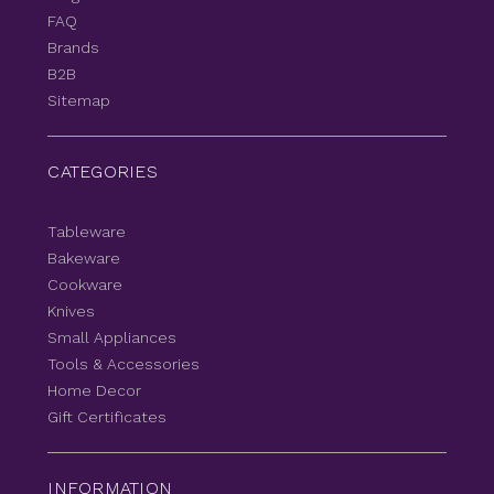
FAQ
Brands
B2B
Sitemap
CATEGORIES
Tableware
Bakeware
Cookware
Knives
Small Appliances
Tools & Accessories
Home Decor
Gift Certificates
INFORMATION