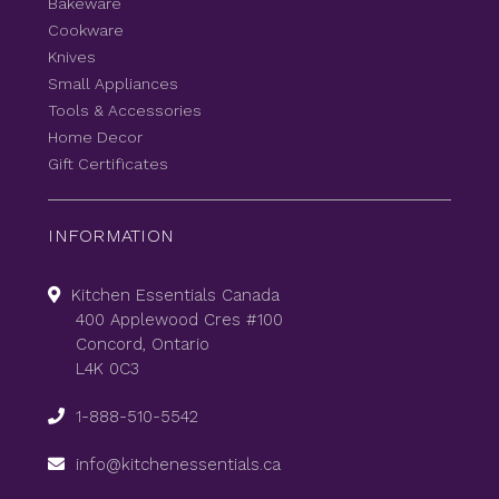
Bakeware
Cookware
Knives
Small Appliances
Tools & Accessories
Home Decor
Gift Certificates
INFORMATION
Kitchen Essentials Canada
400 Applewood Cres #100
Concord, Ontario
L4K 0C3
1-888-510-5542
info@kitchenessentials.ca