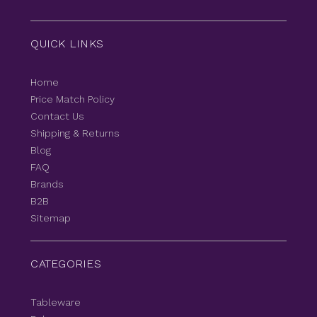
QUICK LINKS
Home
Price Match Policy
Contact Us
Shipping & Returns
Blog
FAQ
Brands
B2B
Sitemap
CATEGORIES
Tableware