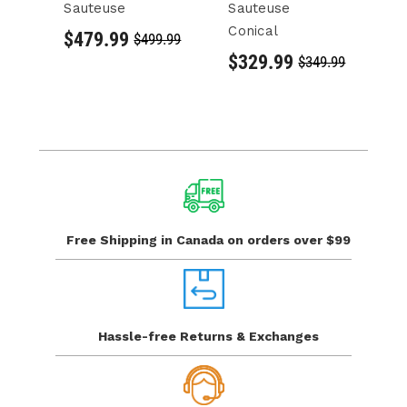
Sauteuse
Sauteuse
L
Conical
C
$479.99
$499.99
$329.99
$
$349.99
Free Shipping in Canada
on orders over $99
Hassle-free Returns
& Exchanges