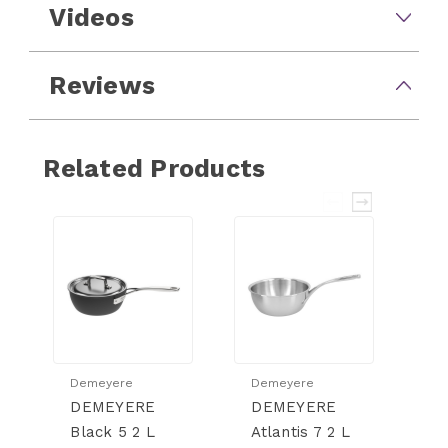
Videos
Reviews
Related Products
Demeyere
Demeyere
D
DEMEYERE
DEMEYERE
D
Black 5 2 L
Atlantis 7 2 L
At