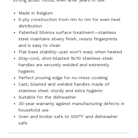
Made in Belgium
5-ply construction from rim to rim for even heat
distribution
Patented Silvinox surface treatment—stainless
steel maintains silvery finish, resists fingerprints
and is easy to clean
Flat base stability—pan won’t warp when heated
Stay-cool, shot-blasted 18/10 stainless-steel
handles are securely welded and extremely
hygienic
Perfect pouring edge for no-mess cooking
Cast, blasted and welded handles made of
stainless steel: sturdy and extra hygienic
Suitable for the dishwasher
30-year warranty against manufacturing defects in
household use
Oven and broiler safe to 500°F and dishwasher
safe