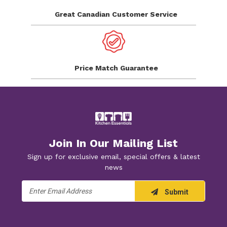
Great Canadian
Customer Service
Price Match
Guarantee
Join In Our Mailing List
Sign up for exclusive email, special offers & latest
news
Email
Submit
Address