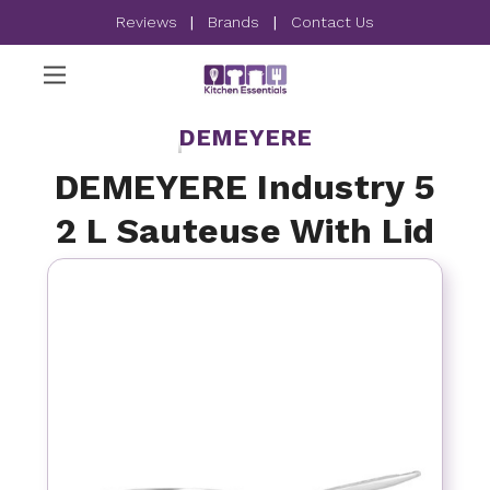
Reviews
|
Brands
|
Contact Us
DEMEYERE
DEMEYERE Industry 5
2 L Sauteuse With Lid