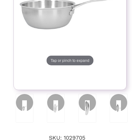
Tap or pinch to expand
SKU: 1029705