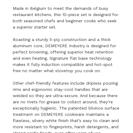
Made in Belgium to meet the demands of busy
restaurant kitchens, this 10-piece set is designed for
both seasoned chefs and beginner cooks who seek
a superior starter set.
Boasting a sturdy 5-ply construction and a thick
aluminum core, DEMEYERE Industry is designed for
perfect browning, offering superior heat retention
and even heating. Signature flat base technology
makes it fully induction compatible and hot-spot
free no matter what stovetop you cook on.
Other chef-friendly features include dripless pouring
rims and ergonomic stay-cool handles that are
welded so they are ultra-secure. And because there
are no rivets for grease to collect around, they’re
exceptionally hygienic. The patented Silvinox surface
treatment on DEMEYERE cookware maintains a
flawless, silvery white finish that’s easy to clean and
more resistant to fingerprints, harsh detergents, and
strong acidic foods, even after years of use.