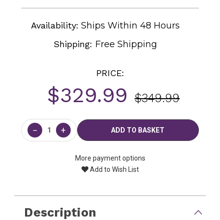
Availability:
Ships Within 48 Hours
Shipping:
Free Shipping
PRICE:
$329.99
$349.99
Current
Stock:
−
+
More payment options
Add to Wish List
Description