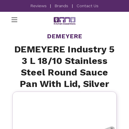
Reviews
|
Brands
|
Contact Us
DEMEYERE
DEMEYERE Industry 5
3 L 18/10 Stainless
Steel Round Sauce
Pan With Lid, Silver