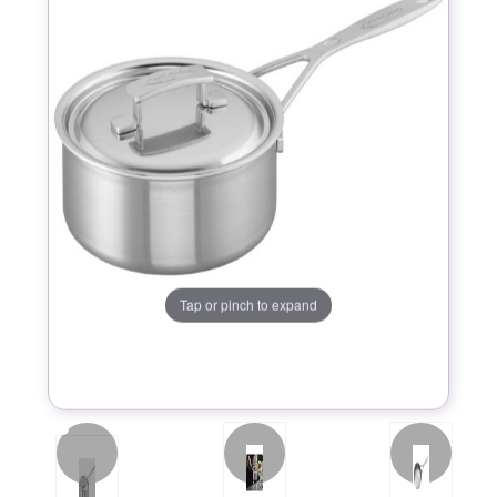
Tap or pinch to expand