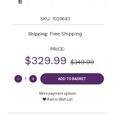
SKU: 1029683
Shipping:
Free Shipping
PRICE:
$329.99
$349.99
Current
Stock:
−
+
More payment options
Add to Wish List