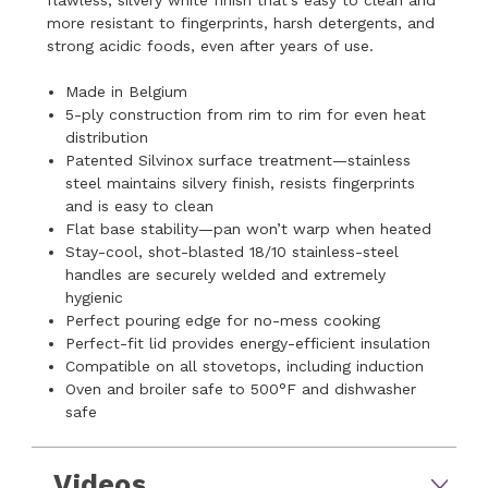
more resistant to fingerprints, harsh detergents, and
strong acidic foods, even after years of use.
Made in Belgium
5-ply construction from rim to rim for even heat
distribution
Patented Silvinox surface treatment—stainless
steel maintains silvery finish, resists fingerprints
and is easy to clean
Flat base stability—pan won’t warp when heated
Stay-cool, shot-blasted 18/10 stainless-steel
handles are securely welded and extremely
hygienic
Perfect pouring edge for no-mess cooking
Perfect-fit lid provides energy-efficient insulation
Compatible on all stovetops, including induction
Oven and broiler safe to 500°F and dishwasher
safe
Videos