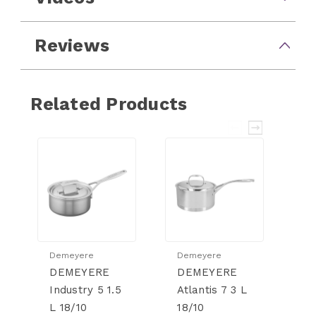
Reviews
Related Products
Demeyere
Demeyere
D
DEMEYERE
DEMEYERE
D
Industry 5 1.5
Atlantis 7 3 L
Es
L 18/10
18/10
2.