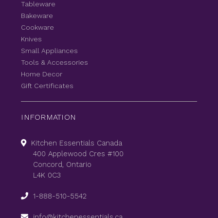
Tableware
Bakeware
Cookware
Knives
Small Appliances
Tools & Accessories
Home Decor
Gift Certificates
INFORMATION
Kitchen Essentials Canada
400 Applewood Cres #100
Concord, Ontario
L4K 0C3
1-888-510-5542
info@kitchenessentials.ca