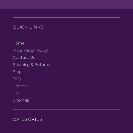
QUICK LINKS
Home
Price Match Policy
Contact Us
Shipping & Returns
Blog
FAQ
Brands
B2B
Sitemap
CATEGORIES