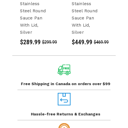
Stainless
Stainless
St
Steel Round
Steel Round
S
Sauce Pan
Sauce Pan
S
With Lid,
With Lid,
Wi
Silver
Silver
Si
$289.99
$449.99
$
$299.99
$469.99
Free Shipping in Canada
on orders over $99
Hassle-free Returns
& Exchanges