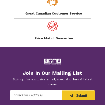
Great Canadian
Customer Service
Price Match
Guarantee
Join In Our Mailing List
Sign up for exclusive email, special offers & latest
news
Email
Submit
Address