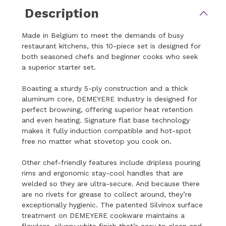
Description
Made in Belgium to meet the demands of busy
restaurant kitchens, this 10-piece set is designed for
both seasoned chefs and beginner cooks who seek
a superior starter set.
Boasting a sturdy 5-ply construction and a thick
aluminum core, DEMEYERE Industry is designed for
perfect browning, offering superior heat retention
and even heating. Signature flat base technology
makes it fully induction compatible and hot-spot
free no matter what stovetop you cook on.
Other chef-friendly features include dripless pouring
rims and ergonomic stay-cool handles that are
welded so they are ultra-secure. And because there
are no rivets for grease to collect around, they’re
exceptionally hygienic. The patented Silvinox surface
treatment on DEMEYERE cookware maintains a
flawless, silvery white finish that’s easy to clean and