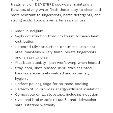
treatment on DEMEYERE cookware maintains a
flawless, silvery white finish that’s easy to clean and
more resistant to fingerprints, harsh detergents, and
strong acidic foods, even after years of use.
Made in Belgium
5-ply construction from rim to rim for even heat
distribution
Patented Silvinox surface treatment—stainless
steel maintains silvery finish, resists fingerprints
and is easy to clean
Flat base stability—pan won’t warp when heated
Stay-cool, shot-blasted 18/10 stainless-steel
handles are securely welded and extremely
hygienic
Perfect pouring edge for no-mess cooking
Perfect-fit lid provides energy-efficient insulation
Compatible on all stovetops, including induction
Oven and broiler safe to 500°F and dishwasher
safe Lifetime warranty