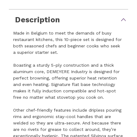
Description
Made in Belgium to meet the demands of busy
restaurant kitchens, this 10-piece set is designed for
both seasoned chefs and beginner cooks who seek
a superior starter set.
Boasting a sturdy 5-ply construction and a thick
aluminum core, DEMEYERE Industry is designed for
perfect browning, offering superior heat retention
and even heating. Signature flat base technology
makes it fully induction compatible and hot-spot
free no matter what stovetop you cook on.
Other chef-friendly features include dripless pouring
rims and ergonomic stay-cool handles that are
welded so they are ultra-secure. And because there
are no rivets for grease to collect around, they’re
exceptionally hygienic. The patented Silvinox surface