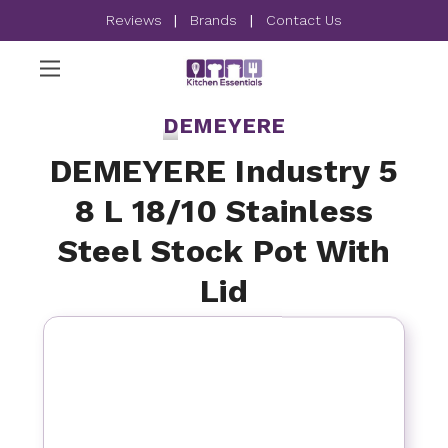
Reviews
|
Brands
|
Contact Us
DEMEYERE
DEMEYERE Industry 5
8 L 18/10 Stainless
Steel Stock Pot With
Lid