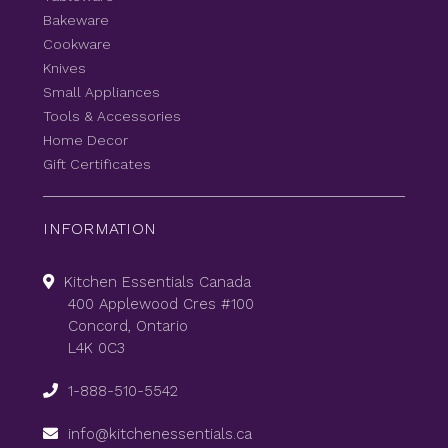
Bakeware
Cookware
Knives
Small Appliances
Tools & Accessories
Home Decor
Gift Certificates
INFORMATION
Kitchen Essentials Canada
400 Applewood Cres #100
Concord, Ontario
L4K 0C3
1-888-510-5542
info@kitchenessentials.ca