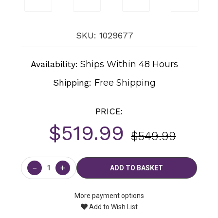
SKU: 1029677
Availability:
Ships Within 48 Hours
Shipping:
Free Shipping
PRICE:
$519.99
$549.99
Current
Stock:
−
+
More payment options
Add to Wish List