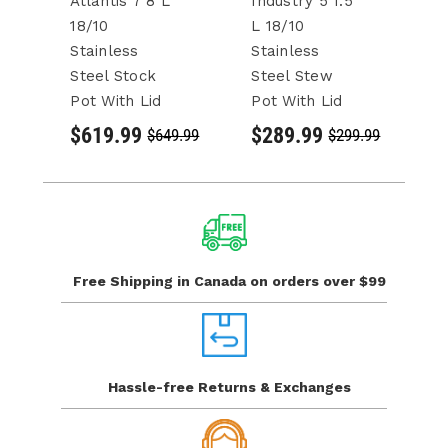
Atlantis 7 8 L
Industry 5 1.5
In
18/10
L 18/10
L 
Stainless
Stainless
St
Steel Stock
Steel Stew
S
Pot With Lid
Pot With Lid
Po
$619.99
$289.99
$
$649.99
$299.99
Free Shipping in Canada
on orders over $99
Hassle-free Returns
& Exchanges