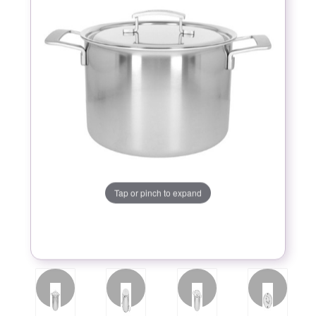
Tap or pinch to expand