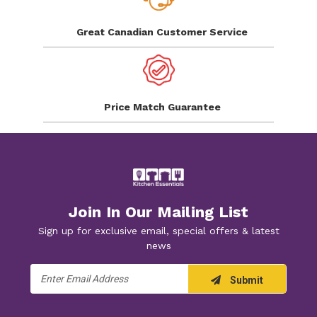
Great Canadian
Customer Service
Price Match
Guarantee
Join In Our Mailing List
Sign up for exclusive email, special offers & latest
news
Email
Submit
Address