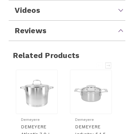
Videos
Reviews
Related Products
Demeyere
Demeyere
D
DEMEYERE
DEMEYERE
D