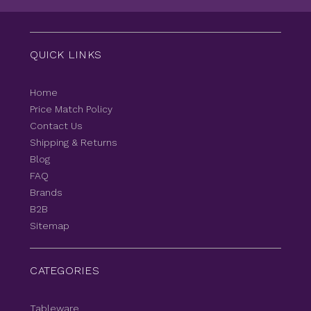
QUICK LINKS
Home
Price Match Policy
Contact Us
Shipping & Returns
Blog
FAQ
Brands
B2B
Sitemap
CATEGORIES
Tableware