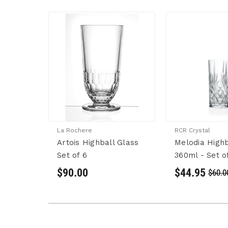
La Rochere
RCR Crystal
Artois Highball Glass
Melodia Highb
Set of 6
360ml - Set o
$90.00
$44.95
$60.0