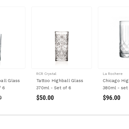
RCR Crystal
La Rochere
all Glass
Tattoo Highball Glass
Chicago Hig
f 6
370ml - Set of 6
380ml - set 
$50.00
$96.00
0