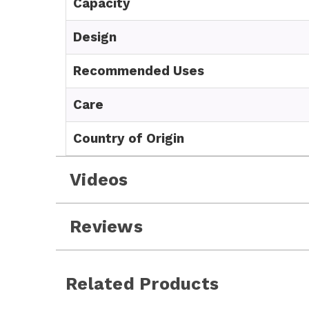
Capacity
Design
Recommended Uses
Care
Country of Origin
Videos
Reviews
Related Products