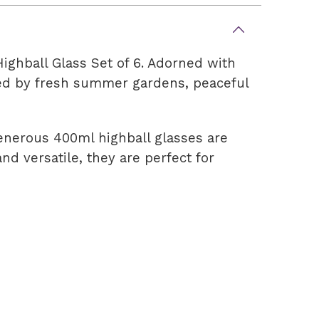
ighball Glass Set of 6. Adorned with
pired by fresh summer gardens, peaceful
generous 400ml highball glasses are
and versatile, they are perfect for