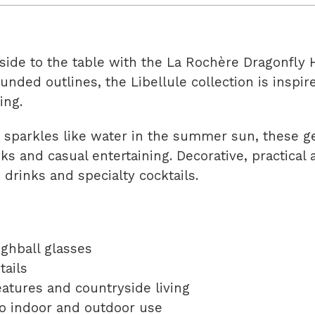
ide to the table with the La Rochère Dragonfly H
rounded outlines, the Libellule collection is ins
ing.
at sparkles like water in the summer sun, these 
nks and casual entertaining. Decorative, practical 
 drinks and specialty cocktails.
ighball glasses
tails
atures and countryside living
 to indoor and outdoor use