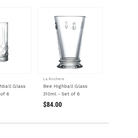
La Rochere
hball Glass
Bee Highball Glass
of 6
310ml - Set of 6
$84.00