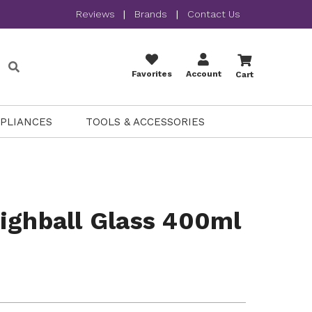
Reviews
|
Brands
|
Contact Us
Favorites
Account
Cart
PPLIANCES
TOOLS & ACCESSORIES
ighball Glass 400ml