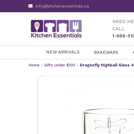
info@kitchenessentials.ca
NEED HE
CALL
1-888-51
NEW ARRIVALS
BAKEWARE
Home
Gifts under $100
Dragonfly Highball Glass 