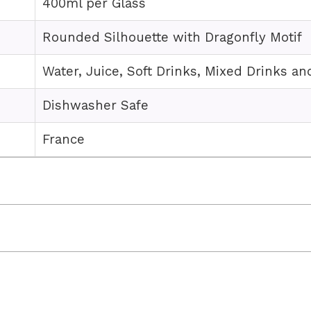
400ml per Glass
Rounded Silhouette with Dragonfly Motif
Water, Juice, Soft Drinks, Mixed Drinks an
Dishwasher Safe
France