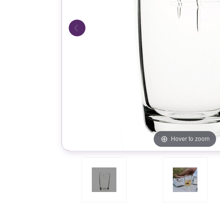
Hover to zoom