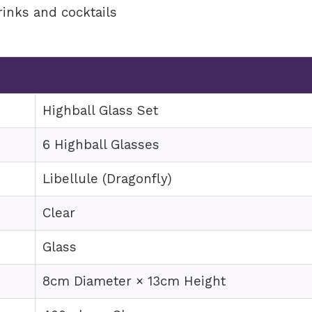
rinks and cocktails
e
Highball Glass Set
6 Highball Glasses
Libellule (Dragonfly)
Clear
Glass
8cm Diameter × 13cm Height