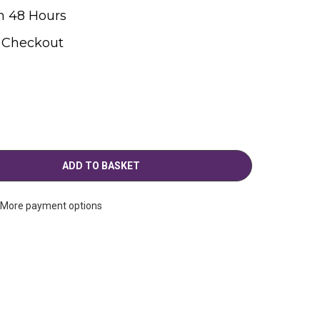
n 48 Hours
t Checkout
More payment options