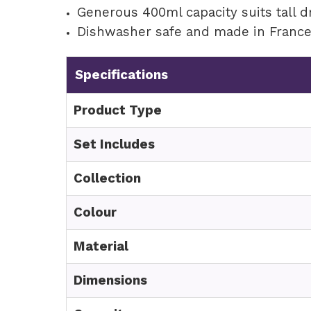
Generous 400ml capacity suits tall d
Dishwasher safe and made in Franc
Specifications
Product Type
Set Includes
Collection
Colour
Material
Dimensions