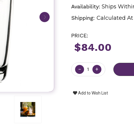
Availability:
Ships Withi
Shipping:
Calculated A
PRICE:
$84.00
Current
Stock:
−
+
Add to Wish List