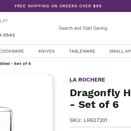
FREE SHIPPING ON ORDERS OVER $99
LP?
Search
0-5542
COOKWARE
KNIVES
TABLEWARE
SMALL A
400ml - Set of 6
LA ROCHERE
Dragonfly H
- Set of 6
SKU: LR627201