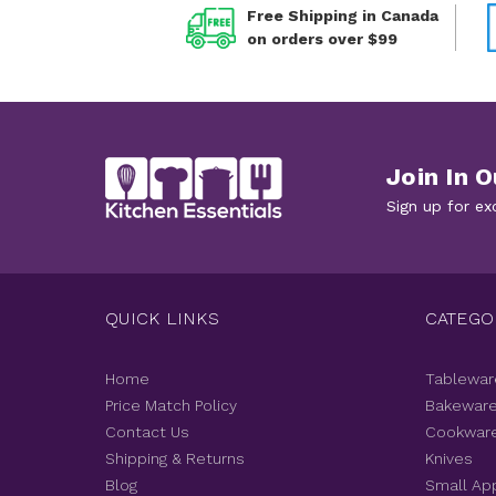
Free Shipping in Canada
on orders over $99
Join In O
Sign up for ex
QUICK LINKS
CATEGO
Home
Tablewar
Price Match Policy
Bakewar
Contact Us
Cookwar
Shipping & Returns
Knives
Blog
Small Ap