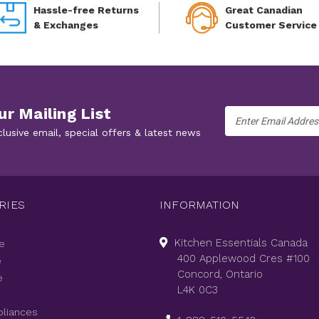
Hassle-free Returns
Great Canadian
& Exchanges
Customer Service
ur Mailing List
Email
Address
clusive email, special offers & latest news
RIES
INFORMATION
Kitchen Essentials Canada
e
400 Applewood Cres #100
e
Concord, Ontario
e
L4K 0C3
pliances