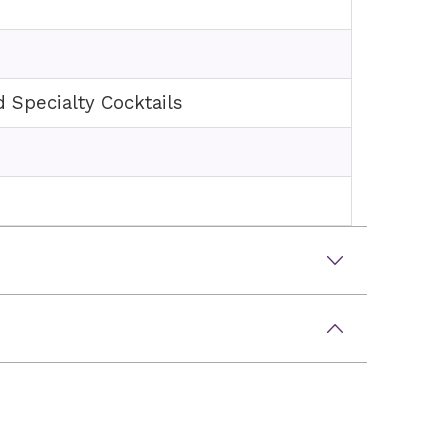
d Specialty Cocktails