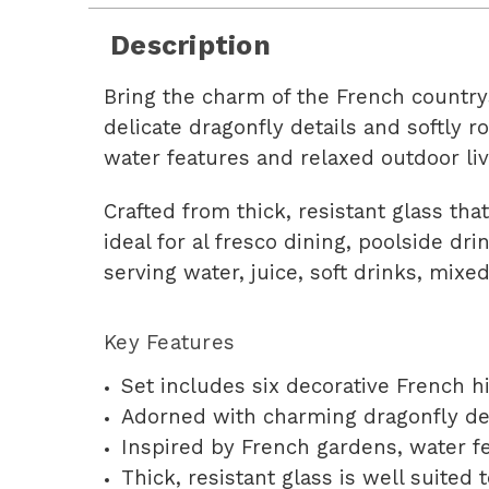
Description
Bring the charm of the French countrys
delicate dragonfly details and softly 
water features and relaxed outdoor liv
Crafted from thick, resistant glass th
ideal for al fresco dining, poolside dri
serving water, juice, soft drinks, mixed
Key Features
Set includes six decorative French h
Adorned with charming dragonfly de
Inspired by French gardens, water fe
Thick, resistant glass is well suited