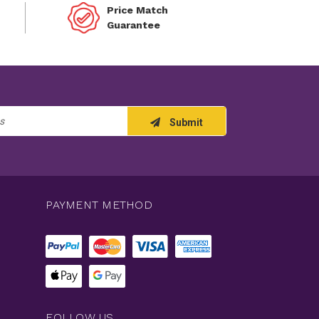
Price Match
Guarantee
Submit
PAYMENT METHOD
FOLLOW US