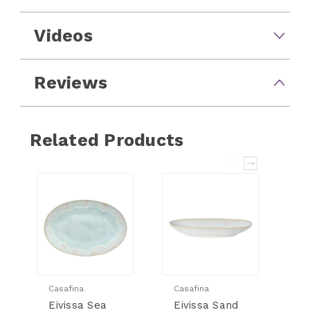
Videos
Reviews
Related Products
Casafina
Casafina
Ca
Eivissa Sea
Eivissa Sand
Ei