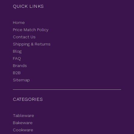
QUICK LINKS
Home
Price Match Policy
Contact Us
Shipping & Returns
Blog
FAQ
Brands
B2B
Sitemap
CATEGORIES
Tableware
Bakeware
Cookware