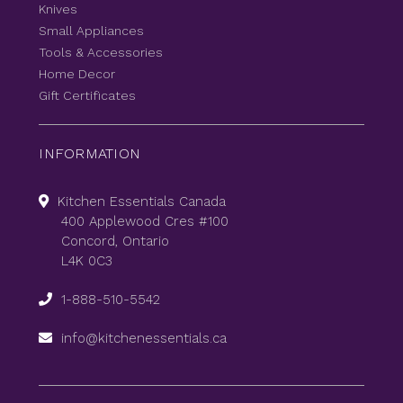
Knives
Small Appliances
Tools & Accessories
Home Decor
Gift Certificates
INFORMATION
Kitchen Essentials Canada
400 Applewood Cres #100
Concord, Ontario
L4K 0C3
1-888-510-5542
info@kitchenessentials.ca