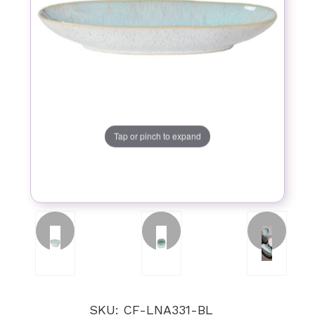
Tap or pinch to expand
SKU: CF-LNA331-BL