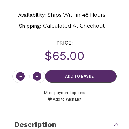
Availability:
Ships Within 48 Hours
Shipping:
Calculated At Checkout
PRICE:
$65.00
Current
Stock:
−
+
More payment options
Add to Wish List
Description