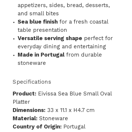
appetizers, sides, bread, desserts,
and small bites
Sea blue finish
for a fresh coastal
table presentation
Versatile serving shape
perfect for
everyday dining and entertaining
Made in Portugal
from durable
stoneware
Specifications
Product:
Eivissa Sea Blue Small Oval
Platter
Dimensions:
33 x 11.1 x H4.7 cm
Material:
Stoneware
Country of Origin:
Portugal