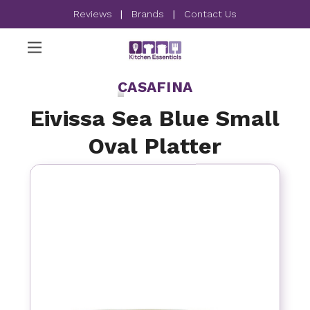
Reviews
|
Brands
|
Contact Us
CASAFINA
Eivissa Sea Blue Small
Oval Platter