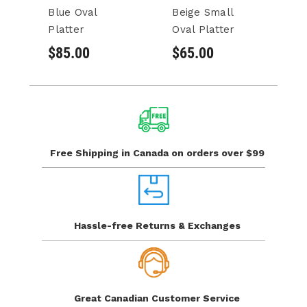
Blue Oval
Beige Small
B
Platter
Oval Platter
Pl
$85.00
$65.00
$
Free Shipping in Canada
on orders over $99
Hassle-free Returns
& Exchanges
Great Canadian
Customer Service