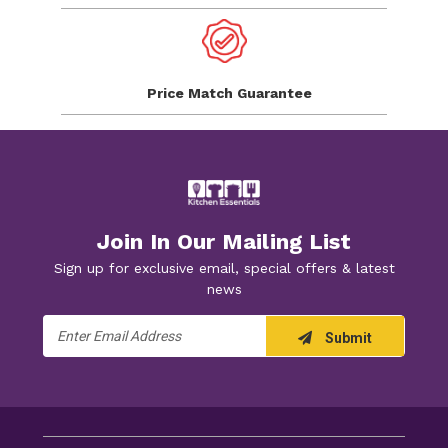
Price Match
Guarantee
Join In Our Mailing List
Sign up for exclusive email, special offers & latest
news
Email
Submit
Address