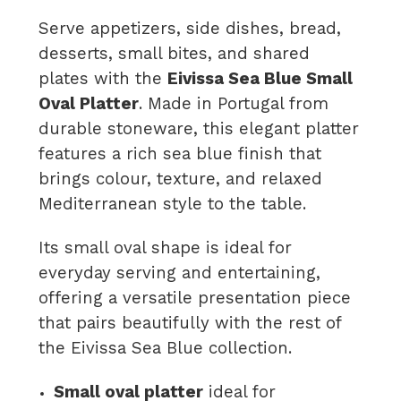
Serve appetizers, side dishes, bread,
desserts, small bites, and shared
plates with the
Eivissa Sea Blue Small
Oval Platter
. Made in Portugal from
durable stoneware, this elegant platter
features a rich sea blue finish that
brings colour, texture, and relaxed
Mediterranean style to the table.
Its small oval shape is ideal for
everyday serving and entertaining,
offering a versatile presentation piece
that pairs beautifully with the rest of
the Eivissa Sea Blue collection.
Small oval platter
ideal for