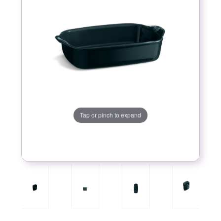
Tap or pinch to expand