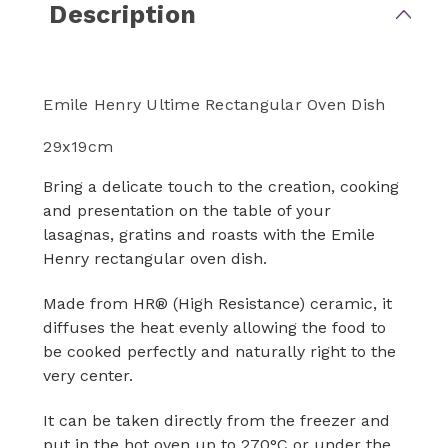
Description
Emile Henry Ultime Rectangular Oven Dish
29x19cm
Bring a delicate touch to the creation, cooking
and presentation on the table of your
lasagnas, gratins and roasts with the Emile
Henry rectangular oven dish.
Made from HR® (High Resistance) ceramic, it
diffuses the heat evenly allowing the food to
be cooked perfectly and naturally right to the
very center.
It can be taken directly from the freezer and
put in the hot oven up to 270°C or under the