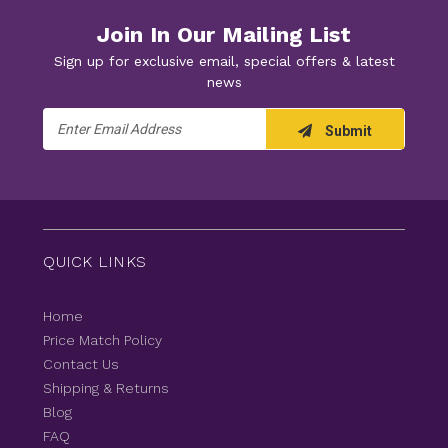
Join In Our Mailing List
Sign up for exclusive email, special offers & latest
news
Email
Submit
Address
QUICK LINKS
Home
Price Match Policy
Contact Us
Shipping & Returns
Blog
FAQ