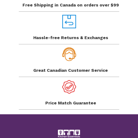
Free Shipping in Canada
on orders over $99
Hassle-free Returns
& Exchanges
Great Canadian
Customer Service
Price Match
Guarantee