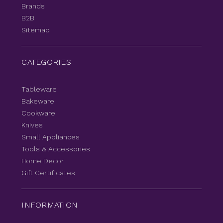
Brands
B2B
Sitemap
CATEGORIES
Tableware
Bakeware
Cookware
Knives
Small Appliances
Tools & Accessories
Home Decor
Gift Certificates
INFORMATION