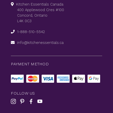
Kitchen Essentials Canada
400 Applewood Cres #100
Concord, Ontario
L4K 0C3
1-888-510-5542
info@kitchenessentials.ca
PAYMENT METHOD
FOLLOW US