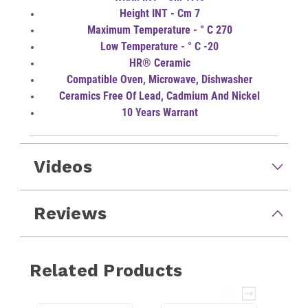
Height INT - Cm 7
Maximum Temperature - ° C 270
Low Temperature - ° C -20
HR® Ceramic
Compatible Oven, Microwave, Dishwasher
Ceramics Free Of Lead, Cadmium And Nickel
10 Years Warrant
Videos
Reviews
Related Products