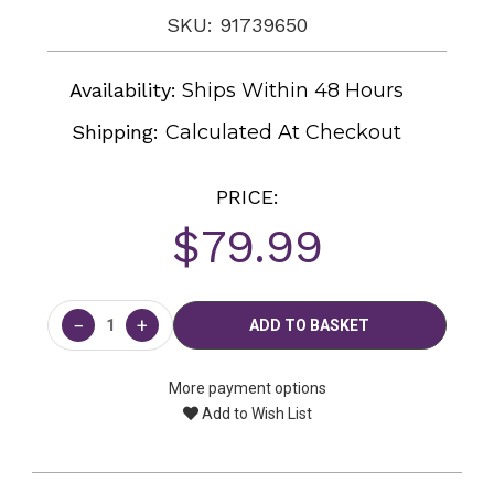
SKU: 91739650
Availability:
Ships Within 48 Hours
Shipping:
Calculated At Checkout
PRICE:
$79.99
Current
Stock:
−
+
More payment options
Add to Wish List