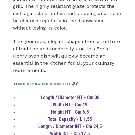
grill. The highly resistant glaze protects the
dish against scratches and chipping and it can
be cleaned regularly in the dishwasher
without losing its color.
The generous, elegant shape offers a mixture
of tradition and modernity, and this Emile
Henry oven dish will quickly become an
essential in the kitchen for all your culinary
requirements.
Length / Diameter HT - Cm 30
Width HT - Cm 19
Height HT - Cm 6.5
Total Capacity - L 1,55
Length / Diameter INT - Cm 24,5
Width INT - Cm 17.5