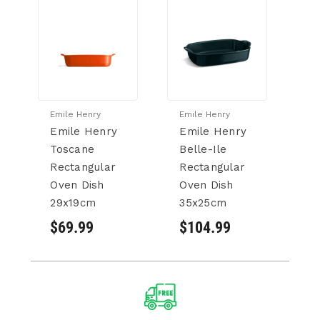
Emile Henry
Emile Henry
Em
Emile Henry
Emile Henry
E
Toscane
Belle-Ile
Be
Rectangular
Rectangular
R
Oven Dish
Oven Dish
B
29x19cm
35x25cm
4
$69.99
$104.99
$