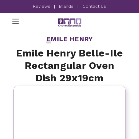
Reviews
|
Brands
|
Contact Us
EMILE HENRY
Emile Henry Belle-Ile
Rectangular Oven
Dish 29x19cm