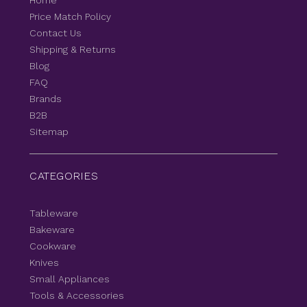
Home
Price Match Policy
Contact Us
Shipping & Returns
Blog
FAQ
Brands
B2B
Sitemap
CATEGORIES
Tableware
Bakeware
Cookware
Knives
Small Appliances
Tools & Accessories