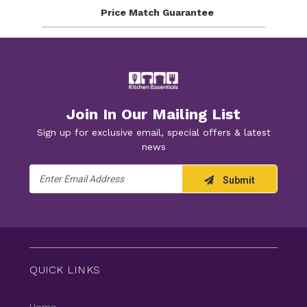
Price Match
Guarantee
Join In Our Mailing List
Sign up for exclusive email, special offers & latest
news
Email
Submit
Address
QUICK LINKS