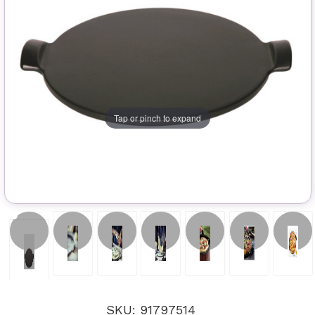
Tap or pinch to expand
SKU: 91797514