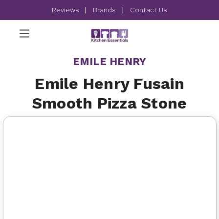
Reviews
|
Brands
|
Contact Us
EMILE HENRY
Emile Henry Fusain
Smooth Pizza Stone