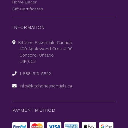
Home Decor
Gift Certificates
INFORMATION
Kitchen Essentials Canada
400 Applewood Cres #100
Concord, Ontario
L4K 0C3
1-888-510-5542
info@kitchenessentials.ca
PAYMENT METHOD