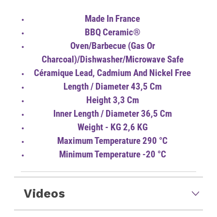
Made In France
BBQ Ceramic®
Oven/Barbecue (gas Or
Charcoal)/Dishwasher/Microwave Safe
Céramique Lead, Cadmium And Nickel Free
Length / Diameter 43,5 Cm
Height 3,3 Cm
Inner Length / Diameter 36,5 Cm
Weight - KG 2,6 KG
Maximum Temperature 290 °C
Minimum Temperature -20 °C
Videos