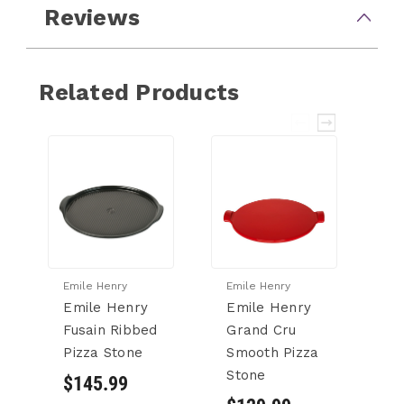
Reviews
Related Products
Emile Henry
Emile Henry
Em
Emile Henry
Emile Henry
E
Fusain Ribbed
Grand Cru
F
Pizza Stone
Smooth Pizza
L
Stone
$145.99
$