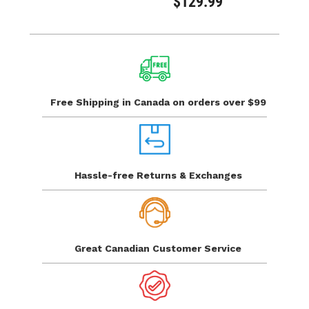
$129.99
Free Shipping in Canada
on orders over $99
Hassle-free Returns
& Exchanges
Great Canadian
Customer Service