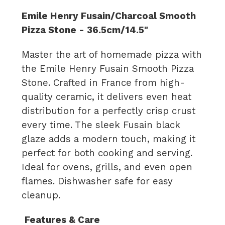
Emile Henry Fusain/Charcoal Smooth
Pizza Stone - 36.5cm/14.5"
Master the art of homemade pizza with
the Emile Henry Fusain Smooth Pizza
Stone. Crafted in France from high-
quality ceramic, it delivers even heat
distribution for a perfectly crisp crust
every time. The sleek Fusain black
glaze adds a modern touch, making it
perfect for both cooking and serving.
Ideal for ovens, grills, and even open
flames. Dishwasher safe for easy
cleanup.
Features
& Care