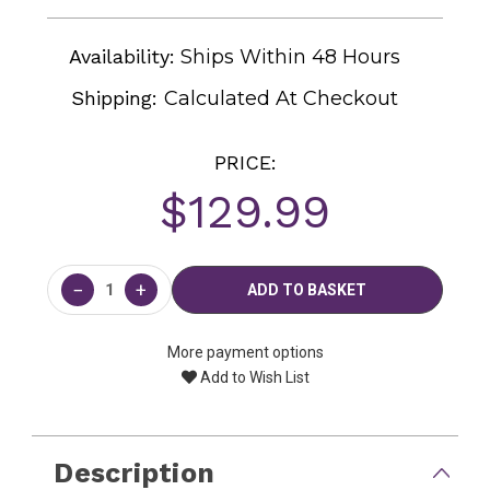
Availability:
Ships Within 48 Hours
Shipping:
Calculated At Checkout
PRICE:
$129.99
Current
Stock:
−
+
More payment options
Add to Wish List
Description