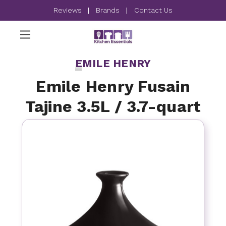
Reviews
|
Brands
|
Contact Us
EMILE HENRY
Emile Henry Fusain
Tajine 3.5L / 3.7-quart