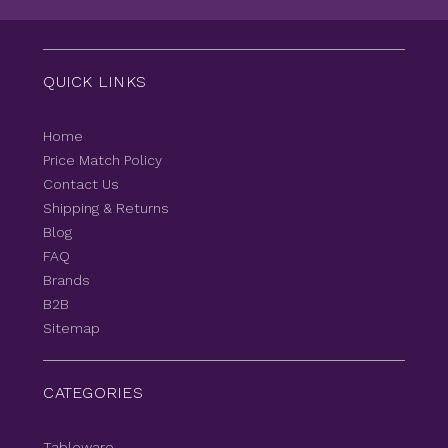
QUICK LINKS
Home
Price Match Policy
Contact Us
Shipping & Returns
Blog
FAQ
Brands
B2B
Sitemap
CATEGORIES
Tableware