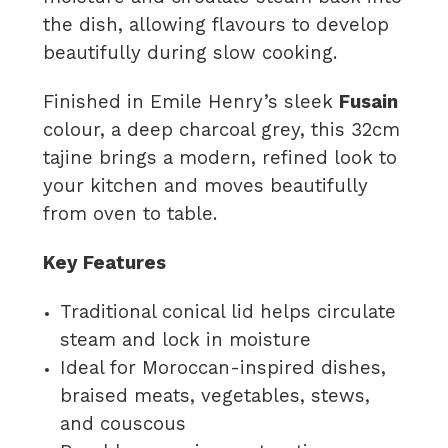
the dish, allowing flavours to develop
beautifully during slow cooking.
Finished in Emile Henry’s sleek
Fusain
colour, a deep charcoal grey, this 32cm
tajine brings a modern, refined look to
your kitchen and moves beautifully
from oven to table.
Key Features
Traditional conical lid helps circulate
steam and lock in moisture
Ideal for Moroccan-inspired dishes,
braised meats, vegetables, stews,
and couscous