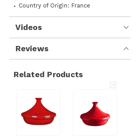
Country of Origin: France
Videos
Reviews
Related Products