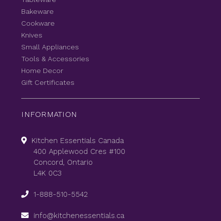
Bakeware
Cookware
Knives
Small Appliances
Tools & Accessories
Home Decor
Gift Certificates
INFORMATION
Kitchen Essentials Canada
400 Applewood Cres #100
Concord, Ontario
L4K 0C3
1-888-510-5542
info@kitchenessentials.ca