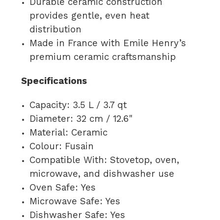
Durable ceramic construction
provides gentle, even heat
distribution
Made in France with Emile Henry’s
premium ceramic craftsmanship
Specifications
Capacity: 3.5 L / 3.7 qt
Diameter: 32 cm / 12.6"
Material: Ceramic
Colour: Fusain
Compatible With: Stovetop, oven,
microwave, and dishwasher use
Oven Safe: Yes
Microwave Safe: Yes
Dishwasher Safe: Yes