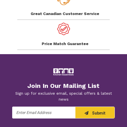
Great Canadian
Customer Service
Price Match
Guarantee
Join In Our Mailing List
Sign up for exclusive email, special offers & latest
news
Email
Submit
Address