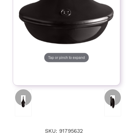
Tap or pinch to expand
SKU: 91795632