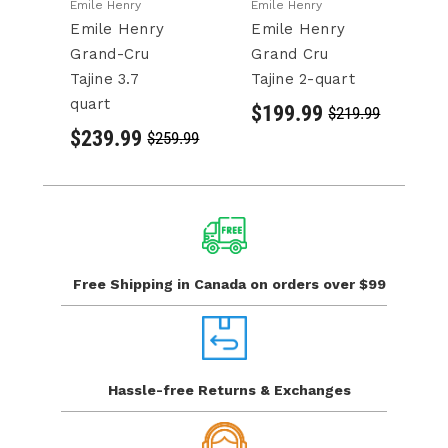
Emile Henry
Emile Henry
Em
Emile Henry
Emile Henry
E
Grand-Cru
Grand Cru
F
Tajine 3.7
Tajine 2-quart
L
quart
$199.99
$
$219.99
$239.99
$259.99
Free Shipping in Canada
on orders over $99
Hassle-free Returns
& Exchanges