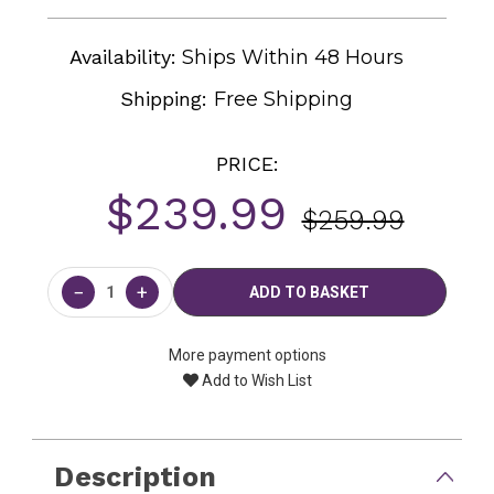
Availability:
Ships Within 48 Hours
Shipping:
Free Shipping
PRICE:
$239.99
$259.99
Current
Stock:
−
+
More payment options
Add to Wish List
Description