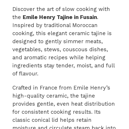
Discover the art of slow cooking with
the
Emile Henry Tajine in Fusain
.
Inspired by traditional Moroccan
cooking, this elegant ceramic tajine is
designed to gently simmer meats,
vegetables, stews, couscous dishes,
and aromatic recipes while helping
ingredients stay tender, moist, and full
of flavour.
Crafted in France from Emile Henry’s
high-quality ceramic, the tajine
provides gentle, even heat distribution
for consistent cooking results. Its
classic conical lid helps retain
moisture and circulate steam back into