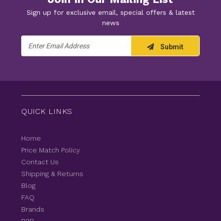
Sign up for exclusive email, special offers & latest
news
Email
Submit
Address
QUICK LINKS
Home
Price Match Policy
Contact Us
Shipping & Returns
Blog
FAQ
Brands