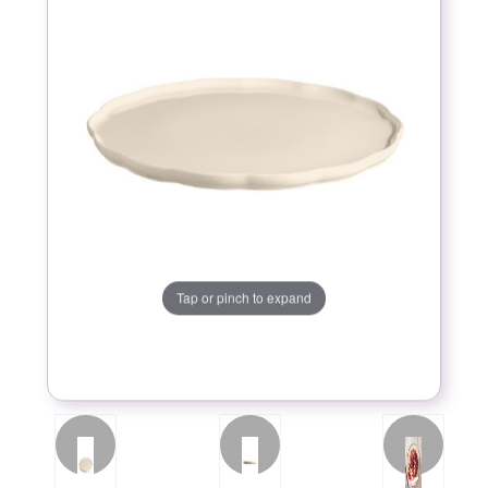
Tap or pinch to expand