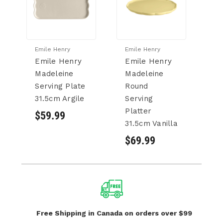
Emile Henry
Emile Henry
Em
Emile Henry
Emile Henry
C
Madeleine
Madeleine
H
Serving Plate
Round
M
31.5cm Argile
Serving
Se
Platter
31
$59.99
31.5cm Vanilla
$
$69.99
Free Shipping in Canada
on orders over $99