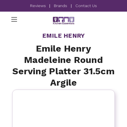
Reviews
|
Brands
|
Contact Us
EMILE HENRY
Emile Henry
Madeleine Round
Serving Platter 31.5cm
Argile