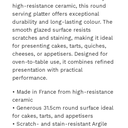
high-resistance ceramic, this round
serving platter offers exceptional
durability and long-lasting colour. The
smooth glazed surface resists
scratches and staining, making it ideal
for presenting cakes, tarts, quiches,
cheeses, or appetisers. Designed for
oven-to-table use, it combines refined
presentation with practical
performance.
• Made in France from high-resistance
ceramic
• Generous 31.5cm round surface ideal
for cakes, tarts, and appetisers
• Scratch- and stain-resistant Argile