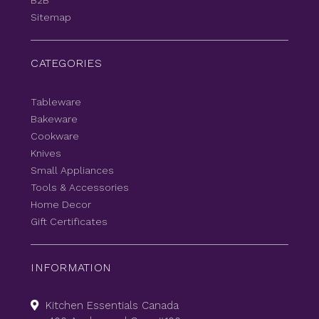
B2B
Sitemap
CATEGORIES
Tableware
Bakeware
Cookware
Knives
Small Appliances
Tools & Accessories
Home Decor
Gift Certificates
INFORMATION
Kitchen Essentials Canada