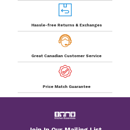
Hassle-free Returns
& Exchanges
Great Canadian
Customer Service
Price Match
Guarantee
Join In Our Mailing List