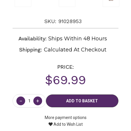
SKU: 91028953
Availability:
Ships Within 48 Hours
Shipping:
Calculated At Checkout
PRICE:
$69.99
Current
Stock:
−
+
More payment options
Add to Wish List