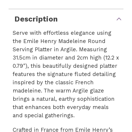
Description
Serve with effortless elegance using
the Emile Henry Madeleine Round
Serving Platter in Argile. Measuring
31.5cm in diameter and 2cm high (12.2 x
0.79"), this beautifully designed platter
features the signature fluted detailing
inspired by the classic French
madeleine. The warm Argile glaze
brings a natural, earthy sophistication
that enhances both everyday meals
and special gatherings.
Crafted in France from Emile Henry’s