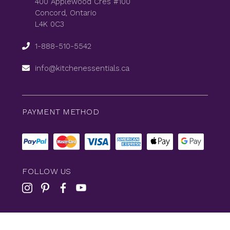
400 Applewood Cres #100
Concord, Ontario
L4K 0C3
1-888-510-5542
info@kitchenessentials.ca
PAYMENT METHOD
FOLLOW US
© 2026
KitchenEssentials
All Rights Reserved