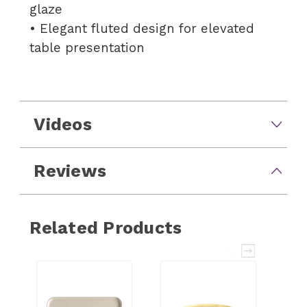
glaze
• Elegant fluted design for elevated
table presentation
Videos
Reviews
Related Products