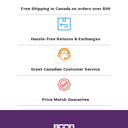
Free Shipping in Canada
on orders over $99
Hassle-free Returns
& Exchanges
Great Canadian
Customer Service
Price Match
Guarantee