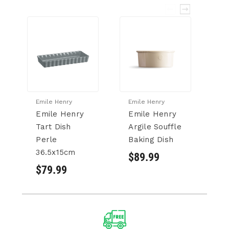
Emile Henry
Emile Henry
Em
Emile Henry
Emile Henry
E
Tart Dish
Argile Souffle
P
Perle
Baking Dish
B
36.5x15cm
c
$89.99
$79.99
$