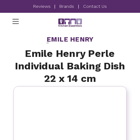
Reviews
|
Brands
|
Contact Us
EMILE HENRY
Emile Henry Perle
Individual Baking Dish
22 x 14 cm