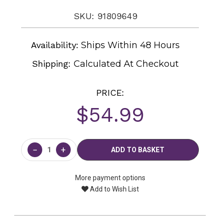
SKU: 91809649
Availability:
Ships Within 48 Hours
Shipping:
Calculated At Checkout
PRICE:
$54.99
Current
Stock:
−
+
More payment options
Add to Wish List