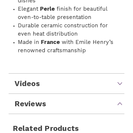
dishes
Elegant
Perle
finish for beautiful
oven-to-table presentation
Durable ceramic construction for
even heat distribution
Made in
France
with Emile Henry’s
renowned craftsmanship
Videos
Reviews
Related Products