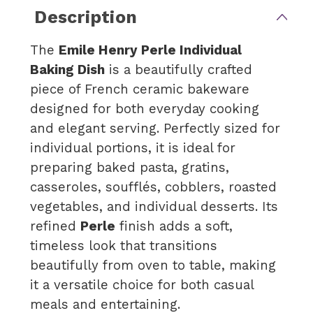
Description
The
Emile Henry Perle Individual
Baking Dish
is a beautifully crafted
piece of French ceramic bakeware
designed for both everyday cooking
and elegant serving. Perfectly sized for
individual portions, it is ideal for
preparing baked pasta, gratins,
casseroles, soufflés, cobblers, roasted
vegetables, and individual desserts. Its
refined
Perle
finish adds a soft,
timeless look that transitions
beautifully from oven to table, making
it a versatile choice for both casual
meals and entertaining.