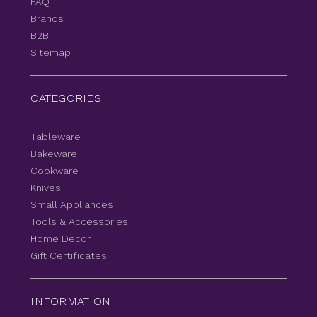
FAQ
Brands
B2B
Sitemap
CATEGORIES
Tableware
Bakeware
Cookware
Knives
Small Appliances
Tools & Accessories
Home Decor
Gift Certificates
INFORMATION