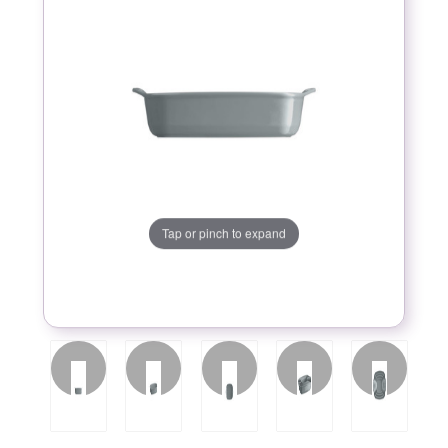
Tap or pinch to expand