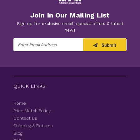
Join In Our Mailing List
Sign up for exclusive email, special offers & latest
news
Email
Submit
Address
QUICK LINKS
Home
Price Match Policy
Contact Us
Shipping & Returns
Blog