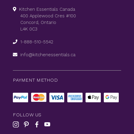
Kitchen Essentials Canada
400 Applewood Cres #100
Concord, Ontario
L4K 0C3
1-888-510-5542
info@kitchenessentials.ca
PAYMENT METHOD
FOLLOW US