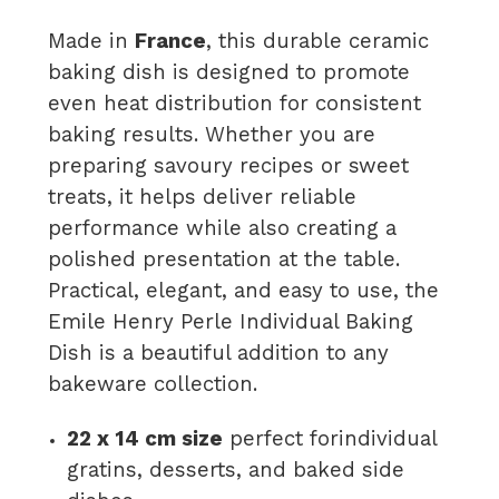
Made in
France
, this durable ceramic
baking dish is designed to promote
even heat distribution for consistent
baking results. Whether you are
preparing savoury recipes or sweet
treats, it helps deliver reliable
performance while also creating a
polished presentation at the table.
Practical, elegant, and easy to use, the
Emile Henry Perle Individual Baking
Dish is a beautiful addition to any
bakeware collection.
22 x 14 cm size
perfect forindividual
gratins, desserts, and baked side