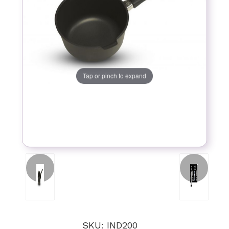
Tap or pinch to expand
SKU: IND200