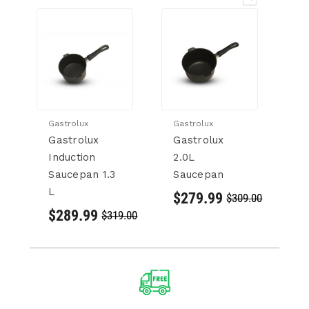
Gastrolux
Gastrolux
Ga
Gastrolux
Gastrolux
G
Induction
2.0L
1.
Saucepan 1.3
Saucepan
S
L
$279.99
$
$309.00
$289.99
$319.00