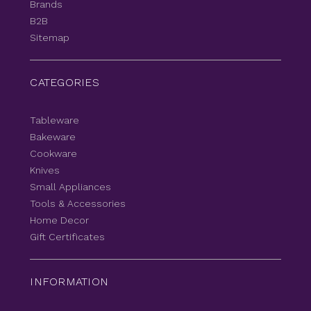
Brands
B2B
Sitemap
CATEGORIES
Tableware
Bakeware
Cookware
Knives
Small Appliances
Tools & Accessories
Home Decor
Gift Certificates
INFORMATION