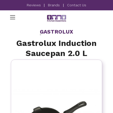
Reviews
|
Brands
|
Contact Us
GASTROLUX
Gastrolux Induction
Saucepan 2.0 L