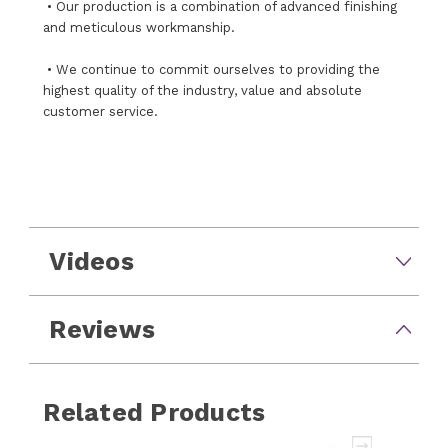
• Our production is a combination of advanced finishing
and meticulous workmanship.
• We continue to commit ourselves to providing the
highest quality of the industry, value and absolute
customer service.
Videos
Reviews
Related Products