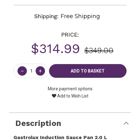
Shipping:
Free Shipping
PRICE:
$314.99
$349.00
Current
Stock:
−
+
More payment options
Add to Wish List
Description
Gastrolux Induction Sauce Pan 2.0 L