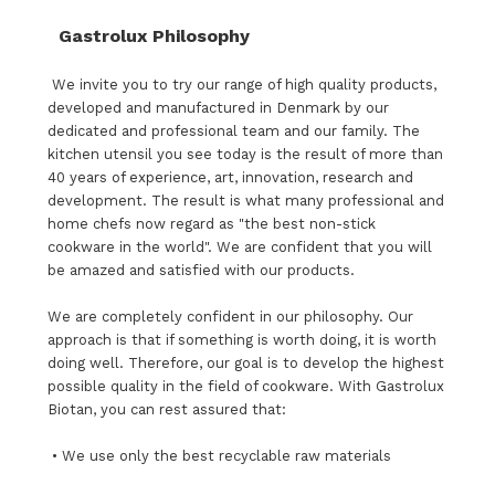
Gastrolux Philosophy
We invite you to try our range of high quality products,
developed and manufactured in Denmark by our
dedicated and professional team and our family. The
kitchen utensil you see today is the result of more than
40 years of experience, art, innovation, research and
development. The result is what many professional and
home chefs now regard as "the best non-stick
cookware in the world". We are confident that you will
be amazed and satisfied with our products.
We are completely confident in our philosophy. Our
approach is that if something is worth doing, it is worth
doing well. Therefore, our goal is to develop the highest
possible quality in the field of cookware. With Gastrolux
Biotan, you can rest assured that:
• We use only the best recyclable raw materials