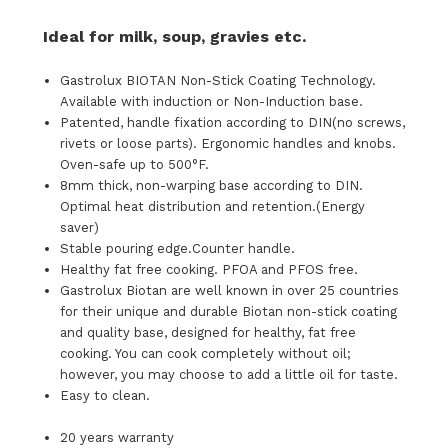
Ideal for milk, soup, gravies etc.
Gastrolux BIOTAN Non-Stick Coating Technology.
Available with induction or Non-Induction base.
Patented, handle fixation according to DIN(no screws,
rivets or loose parts). Ergonomic handles and knobs.
Oven-safe up to 500°F.
8mm thick, non-warping base according to DIN.
Optimal heat distribution and retention.(Energy
saver)
Stable pouring edge.Counter handle.
Healthy fat free cooking. PFOA and PFOS free.
Gastrolux Biotan are well known in over 25 countries
for their unique and durable Biotan non-stick coating
and quality base, designed for healthy, fat free
cooking. You can cook completely without oil;
however, you may choose to add a little oil for taste.
Easy to clean.
20 years warranty