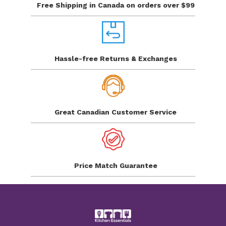
Free Shipping in Canada
on orders over $99
Hassle-free Returns
& Exchanges
Great Canadian
Customer Service
Price Match
Guarantee