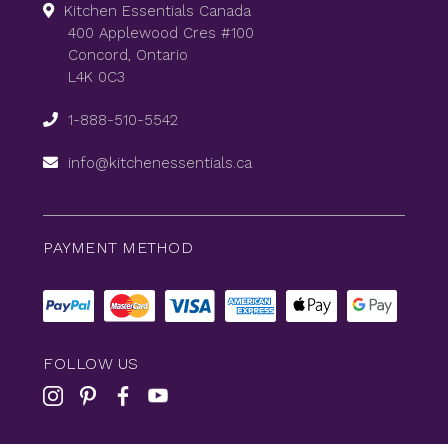
Kitchen Essentials Canada
400 Applewood Cres #100
Concord, Ontario
L4K 0C3
1-888-510-5542
info@kitchenessentials.ca
PAYMENT METHOD
FOLLOW US