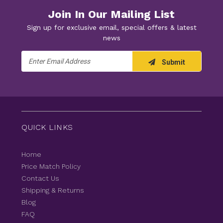
Join In Our Mailing List
Sign up for exclusive email, special offers & latest
news
Email
Submit
Address
QUICK LINKS
Home
Price Match Policy
Contact Us
Shipping & Returns
Blog
FAQ