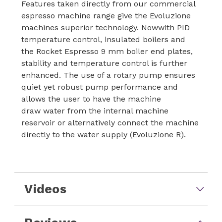
Features taken directly from our commercial
espresso machine range give the Evoluzione
machines superior technology. Nowwith PID
temperature control, insulated boilers and
the Rocket Espresso 9 mm boiler end plates,
stability and temperature control is further
enhanced. The use of a rotary pump ensures
quiet yet robust pump performance and
allows the user to have the machine
draw water from the internal machine
reservoir or alternatively connect the machine
directly to the water supply (Evoluzione R).
Videos