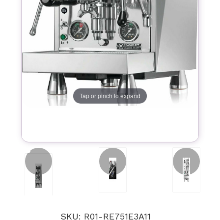
Tap or pinch to expand
SKU: R01-RE751E3A11