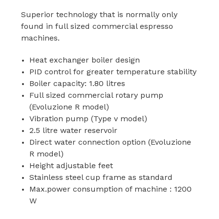
Superior technology that is normally only
found in full sized commercial espresso
machines.
Heat exchanger boiler design
PID control for greater temperature stability
Boiler capacity: 1.80 litres
Full sized commercial rotary pump
(Evoluzione R model)
Vibration pump (Type v model)
2.5 litre water reservoir
Direct water connection option (Evoluzione
R model)
Height adjustable feet
Stainless steel cup frame as standard
Max.power consumption of machine : 1200
W