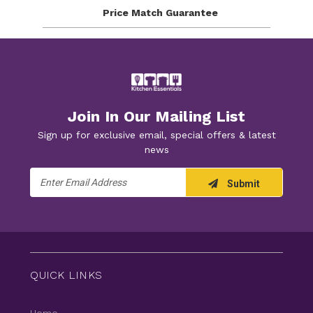
Price Match
Guarantee
Join In Our Mailing List
Sign up for exclusive email, special offers & latest
news
Email
Submit
Address
QUICK LINKS