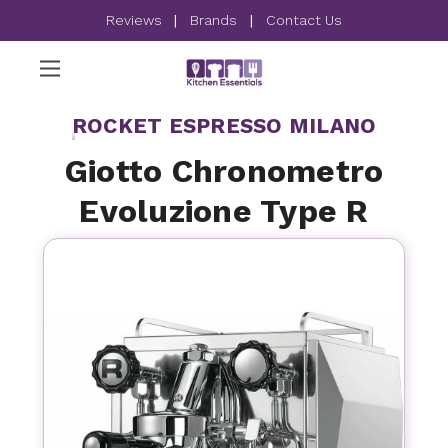
Reviews
|
Brands
|
Contact Us
ROCKET ESPRESSO MILANO
Giotto Chronometro
Evoluzione Type R