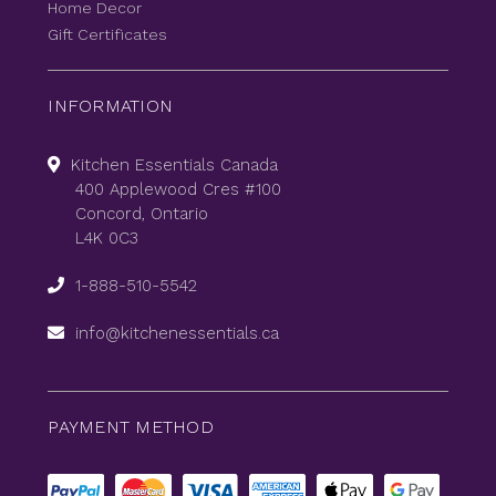
Home Decor
Gift Certificates
INFORMATION
Kitchen Essentials Canada
400 Applewood Cres #100
Concord, Ontario
L4K 0C3
1-888-510-5542
info@kitchenessentials.ca
PAYMENT METHOD