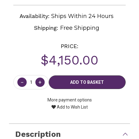
Availability:
Ships Within 24 Hours
Shipping:
Free Shipping
PRICE:
$4,150.00
Current
Stock:
−
+
More payment options
Add to Wish List
Description