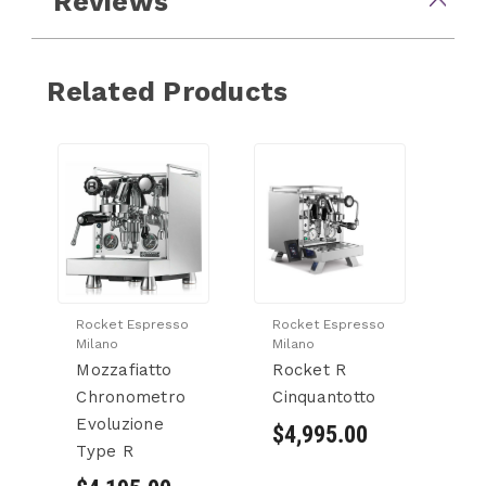
Reviews
Related Products
Rocket Espresso
Rocket Espresso
Milano
Milano
Mozzafiatto
Rocket R
Chronometro
Cinquantotto
Evoluzione
$4,995.00
Type R