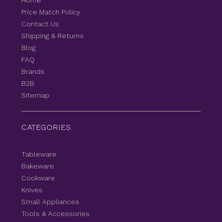
Home
Price Match Policy
Contact Us
Shipping & Returns
Blog
FAQ
Brands
B2B
Sitemap
CATEGORIES
Tableware
Bakeware
Cookware
Knives
Small Appliances
Tools & Accessories