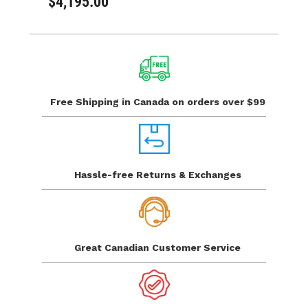
$4,195.00
Free Shipping in Canada
on orders over $99
Hassle-free Returns
& Exchanges
Great Canadian
Customer Service