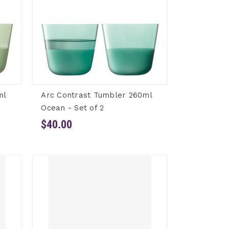
ml
Arc Contrast Tumbler 260ml
Ocean - Set of 2
$40.00