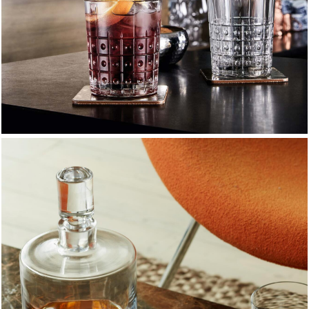
Tumblers & Drinking Glasses
Versatile everyday glassware crafted for style and
durability.
EXPLORE