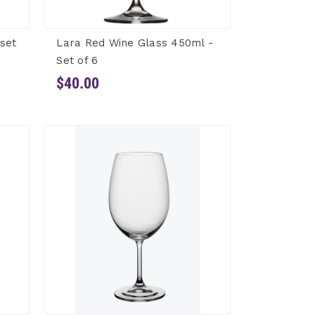
 set
Lara Red Wine Glass 450ml -
Set of 6
$40.00