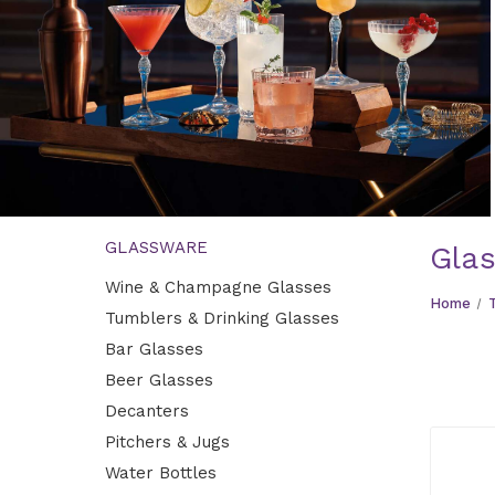
GLASSWARE
Gla
Bar Glasses
Wine & Champagne Glasses
Perfect glasses for cocktails, highballs, and drinks with
Home
Tumblers & Drinking Glasses
style.
Bar Glasses
EXPLORE
Beer Glasses
Decanters
Pitchers & Jugs
Water Bottles