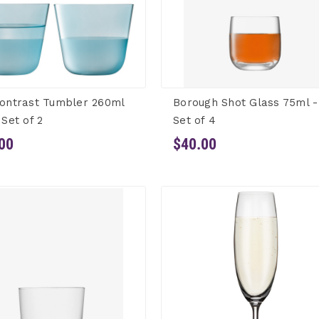
ontrast Tumbler 260ml
Borough Shot Glass 75ml -
 Set of 2
Set of 4
00
$40.00