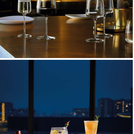
Wine & Champagne Glasses
Elegant stemware designed to elevate every pour and
toast.
EXPLORE