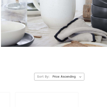
Pitchers & Jugs
Serve water, juice, or cocktails with elegant function.
EXPLORE
Sort By: