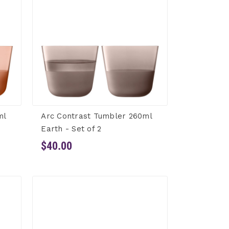
ml
Arc Contrast Tumbler 260ml
Earth - Set of 2
$40.00