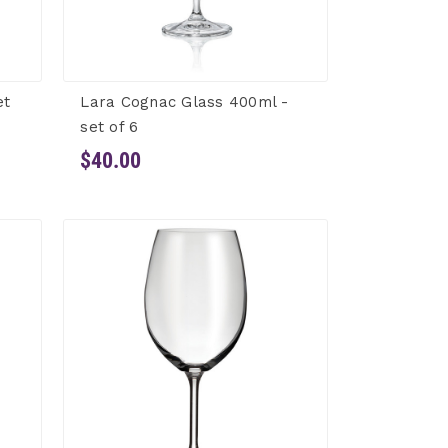
et
Lara Cognac Glass 400ml -
set of 6
$40.00