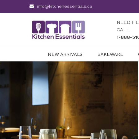
info@kitchenessentials.ca
NEED HE
CALL
1-888-51
NEW ARRIVALS
BAKEWARE