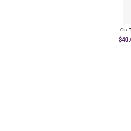
Gio 
$40.