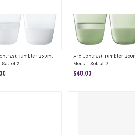
ontrast Tumbler 260ml
Arc Contrast Tumbler 260
- Set of 2
Moss - Set of 2
00
$40.00