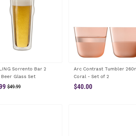
LING Sorrento Bar 2
Arc Contrast Tumbler 260
 Beer Glass Set
Coral - Set of 2
99
$40.00
$49.99