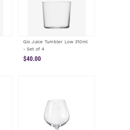
Gio Juice Tumbler Low 310ml
- Set of 4
$40.00