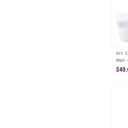
Arc C
Mist 
$40.