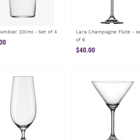
Tumbler 220ml - Set of 4
Lara Champagne Flute - s
of 6
00
$40.00