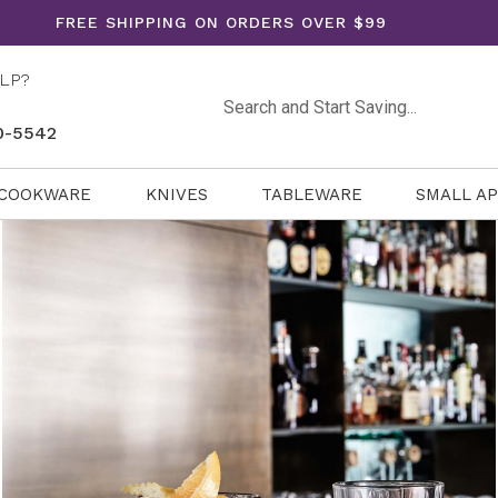
FREE SHIPPING ON ORDERS OVER $99
LP?
Search
0-5542
COOKWARE
KNIVES
TABLEWARE
SMALL A