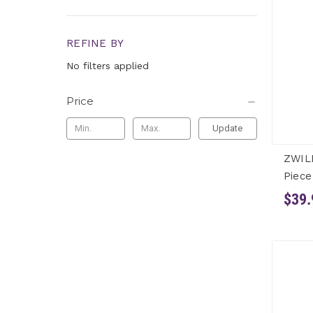
REFINE BY
No filters applied
Price
Update
ZWIL
Piece
$39.