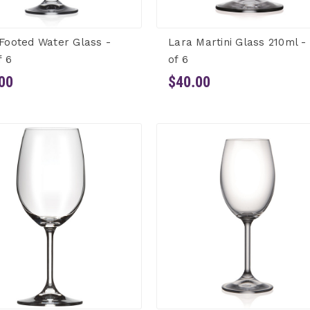
Footed Water Glass -
Lara Martini Glass 210ml -
f 6
of 6
00
$40.00