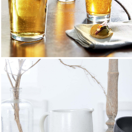
Beer Glasses
Classic and craft shapes that enhance aroma and flavour.
EXPLORE