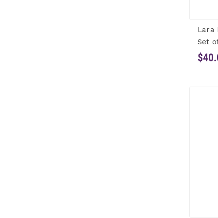
Lara 
Set o
$40.