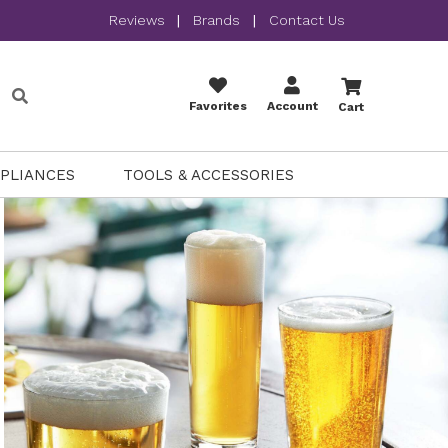
Reviews
|
Brands
|
Contact Us
Favorites
Account
Cart
PPLIANCES
TOOLS & ACCESSORIES