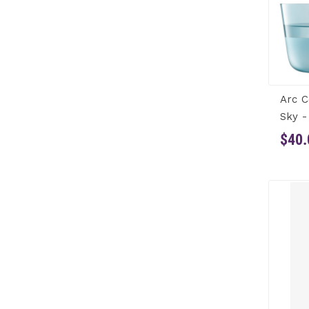
Arc C
Sky -
$40.