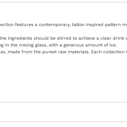
llection features a contemporary, tattoo inspired pattern m
, the ingredients should be stirred to achieve a clear drink 
ring in the mixing glass, with a generous amount of ice.
lass, made from the purest raw materials. Each collection i