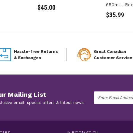
650ml - Re
$45.00
$35.99
Hassle-free Returns
Great Canadian
& Exchanges
Customer Service
ur Mailing List
Email
Address
clusive email, special offers & latest news
RIES
INFORMATION