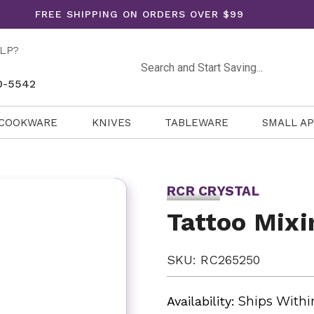
FREE SHIPPING ON ORDERS OVER $99
LP?
Search
0-5542
COOKWARE
KNIVES
TABLEWARE
SMALL A
RCR CRYSTAL
Tattoo Mixi
SKU: RC265250
Availability:
Ships Withi