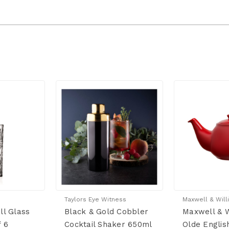
Taylors Eye Witness
Maxwell & Will
ll Glass
Black & Gold Cobbler
Maxwell & W
f 6
Cocktail Shaker 650ml
Olde Englis