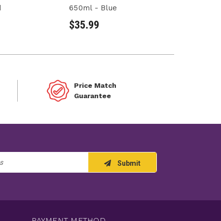
d
650ml - Blue
$35.99
Price Match
Guarantee
Submit
PAYMENT METHOD