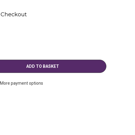
t Checkout
More payment options