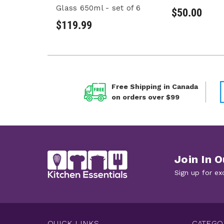
Glass 650ml - set of 6
$50.00
$119.99
Free Shipping in Canada
on orders over $99
Join In O
Sign up for ex
QUICK LINKS
CATEGO