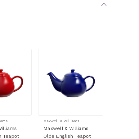
iams
Maxwell & Williams
illiams
Maxwell & Williams
h Teapot
Olde English Teapot