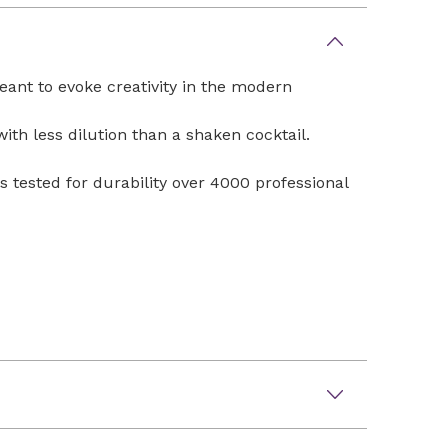
eant to evoke creativity in the modern
with less dilution than a shaken cocktail.
s tested for durability over 4000 professional