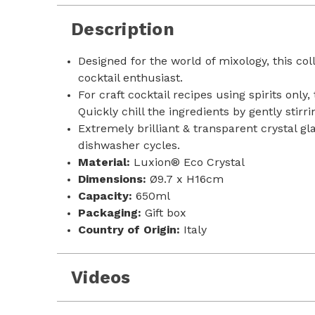
Description
Designed for the world of mixology, this co
cocktail enthusiast.
For craft cocktail recipes using spirits only
Quickly chill the ingredients by gently stir
Extremely brilliant & transparent crystal g
dishwasher cycles.
Material:
Luxion® Eco Crystal
Dimensions:
Ø9.7 x H16cm
Capacity:
650ml
Packaging:
Gift box
Country of Origin:
Italy
Videos