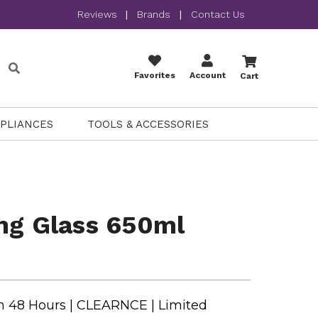
Reviews
|
Brands
|
Contact Us
Favorites
Account
Cart
PPLIANCES
TOOLS & ACCESSORIES
ng Glass 650ml
n 48 Hours | CLEARNCE | Limited