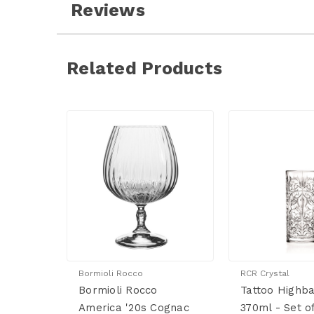
Reviews
Related Products
Bormioli Rocco
RCR Crystal
Bormioli Rocco
Tattoo Highba
America '20s Cognac
370ml - Set o