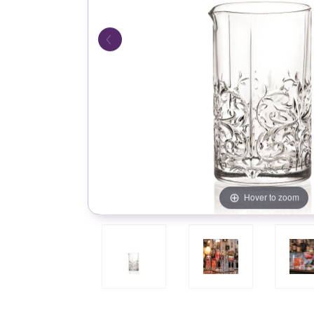
Hover to zoom