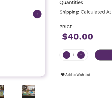
Quantities
Shipping:
Calculated A
PRICE:
$40.00
Current
Stock:
−
+
Add to Wish List