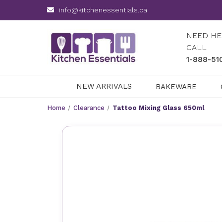
info@kitchenessentials.ca
NEED HE
CALL
1-888-51
NEW ARRIVALS
BAKEWARE
Home
Clearance
Tattoo Mixing Glass 650ml