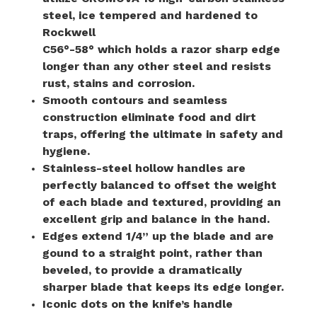
steel, ice tempered and hardened to
Rockwell
C56°-58° which holds a razor sharp edge
longer than any other steel and resists
rust, stains and corrosion.
Smooth contours and seamless
construction eliminate food and dirt
traps, offering the ultimate in safety and
hygiene.
Stainless-steel hollow handles are
perfectly balanced to offset the weight
of each blade and textured, providing an
excellent grip and balance in the hand.
Edges extend 1/4” up the blade and are
gound to a straight point, rather than
beveled, to provide a dramatically
sharper blade that keeps its edge longer.
Iconic dots on the knife’s handle