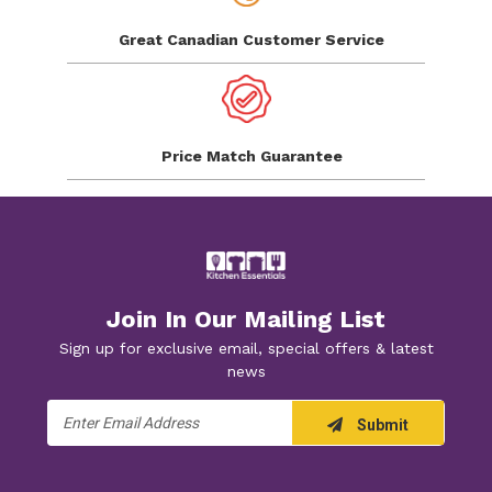
Great Canadian
Customer Service
Price Match
Guarantee
Join In Our Mailing List
Sign up for exclusive email, special offers & latest
news
Email
Submit
Address