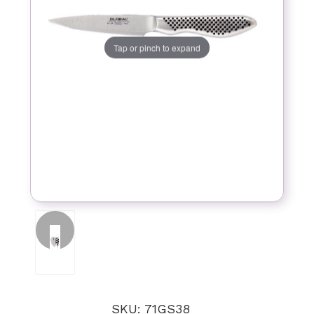
Tap or pinch to expand
SKU: 71GS38