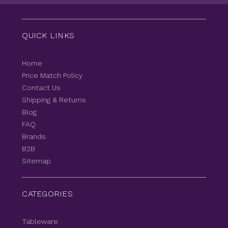
QUICK LINKS
Home
Price Match Policy
Contact Us
Shipping & Returns
Blog
FAQ
Brands
B2B
Sitemap
CATEGORIES
Tableware