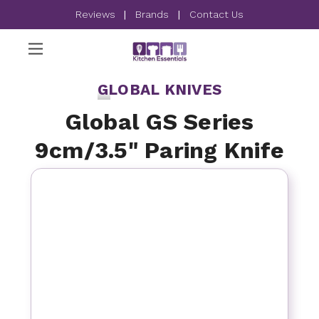
Reviews
|
Brands
|
Contact Us
GLOBAL KNIVES
Global GS Series
9cm/3.5" Paring Knife