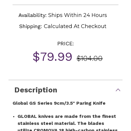
Availability:
Ships Within 24 Hours
Shipping:
Calculated At Checkout
PRICE:
$79.99
$104.00
Current
Stock:
Description
Global GS Series 9cm/3.5" Paring Knife
GLOBAL knives are made from the finest
stainless steel material. The blades
utilize CROMOVA 18 high-carbon stainless