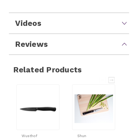
Videos
Reviews
Related Products
Wusthof
Shun
Sh