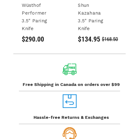
Wüsthof
Shun
S
Performer
Kazahana
Pa
3.5" Paring
3.5" Paring
3.
Knife
Knife
$
$290.00
$134.95
$168.50
Free Shipping in Canada
on orders over $99
Hassle-free Returns
& Exchanges