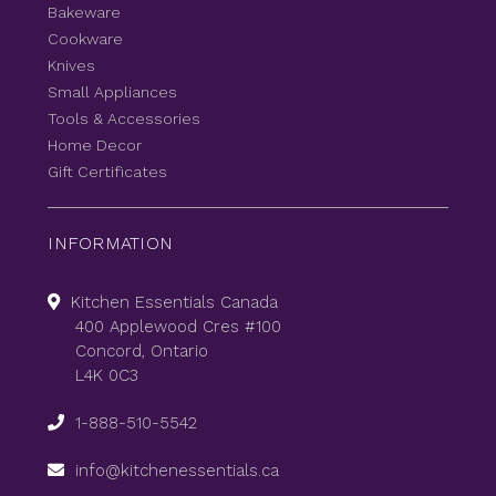
Bakeware
Cookware
Knives
Small Appliances
Tools & Accessories
Home Decor
Gift Certificates
INFORMATION
Kitchen Essentials Canada
400 Applewood Cres #100
Concord, Ontario
L4K 0C3
1-888-510-5542
info@kitchenessentials.ca