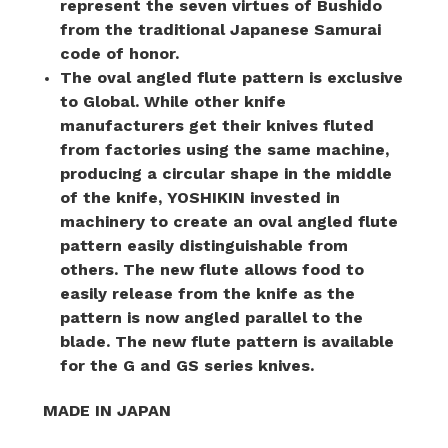
represent the seven virtues of Bushido
from the traditional Japanese Samurai
code of honor.
The oval angled flute pattern is exclusive
to Global. While other knife
manufacturers get their knives fluted
from factories using the same machine,
producing a circular shape in the middle
of the knife, YOSHIKIN invested in
machinery to create an oval angled flute
pattern easily distinguishable from
others. The new flute allows food to
easily release from the knife as the
pattern is now angled parallel to the
blade. The new flute pattern is available
for the G and GS series knives.
MADE IN JAPAN