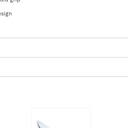
esign