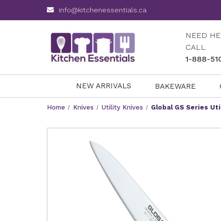
info@kitchenessentials.ca
NEED HE
CALL
1-888-51
NEW ARRIVALS
BAKEWARE
Home
Knives
Utility Knives
Global GS Series Uti