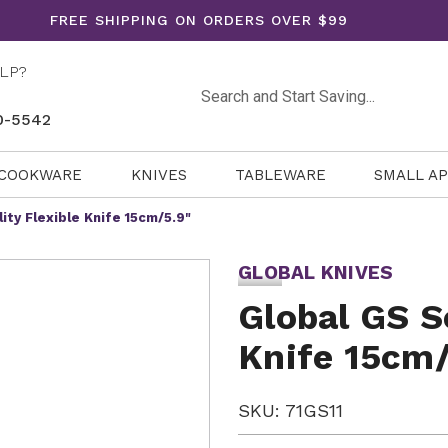
FREE SHIPPING ON ORDERS OVER $99
LP?
Search
0-5542
COOKWARE
KNIVES
TABLEWARE
SMALL A
lity Flexible Knife 15cm/5.9"
GLOBAL KNIVES
Global GS Se
Knife 15cm/
SKU: 71GS11