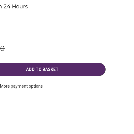
n 24 Hours
g
00
More payment options