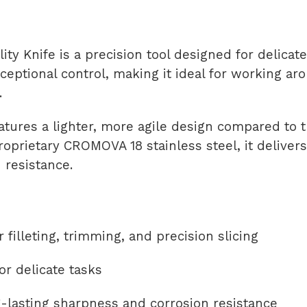
ty Knife is a precision tool designed for delicate 
xceptional control, making it ideal for working a
.
 features a lighter, more agile design compared to
roprietary CROMOVA 18 stainless steel, it delive
 resistance.
r filleting, trimming, and precision slicing
r delicate tasks
lasting sharpness and corrosion resistance