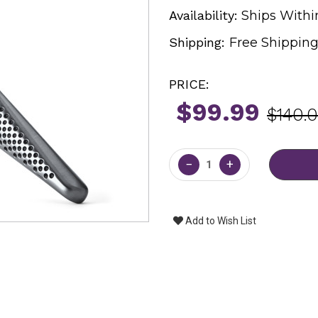
Availability:
Ships Withi
Shipping:
Free Shippin
PRICE:
$99.99
$140.
Current
Stock:
−
+
Add to Wish List