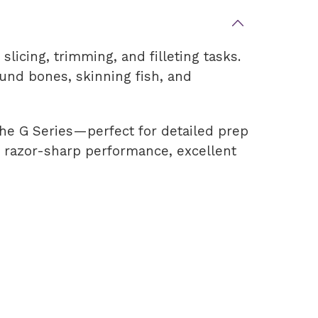
slicing, trimming, and filleting tasks.
round bones, skinning fish, and
 the G Series—perfect for detailed prep
rs razor-sharp performance, excellent