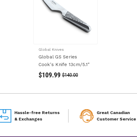
Global Knives
Global GS Series
Cook's Knife 13cm/5.1"
$109.99
$140.00
Hassle-free Returns
Great Canadian
& Exchanges
Customer Service