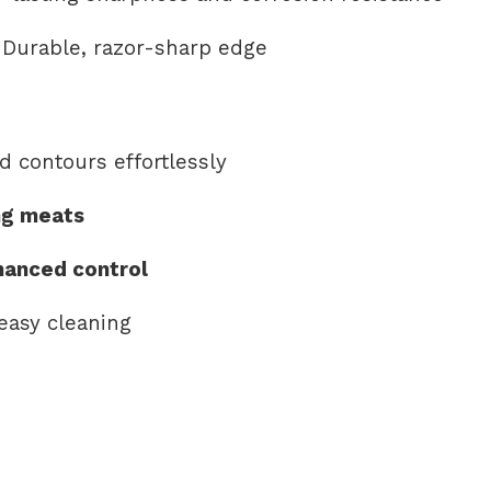
Durable, razor-sharp edge
d contours effortlessly
ing meats
hanced control
easy cleaning