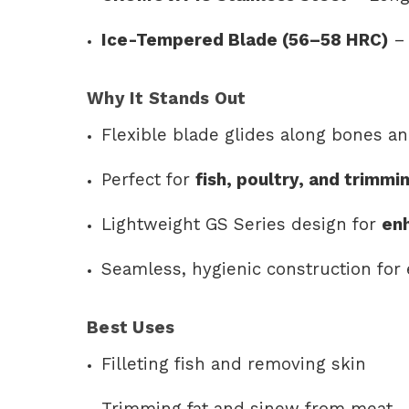
Ice-Tempered Blade (56–58 HRC)
– 
Why It Stands Out
Flexible blade glides along bones an
Perfect for
fish, poultry, and trimm
Lightweight GS Series design for
en
Seamless, hygienic construction for 
Best Uses
Filleting fish and removing skin
Trimming fat and sinew from meat