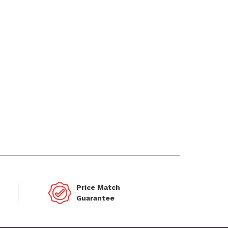
Price Match
Guarantee