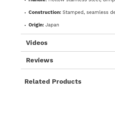
Construction:
Stamped, seamless d
Origin:
Japan
Videos
Reviews
Related Products