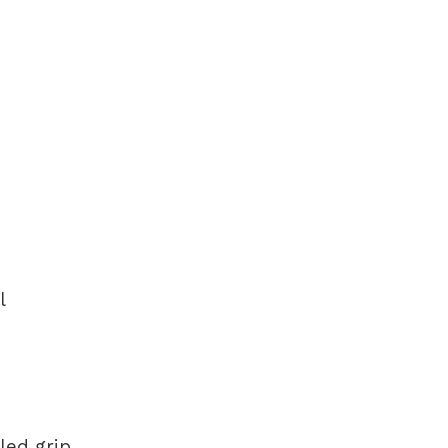
l
led grip