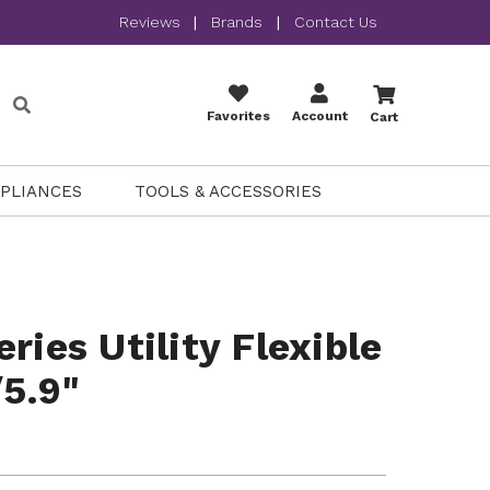
Reviews
|
Brands
|
Contact Us
Favorites
Account
Cart
PPLIANCES
TOOLS & ACCESSORIES
ries Utility Flexible
5.9"