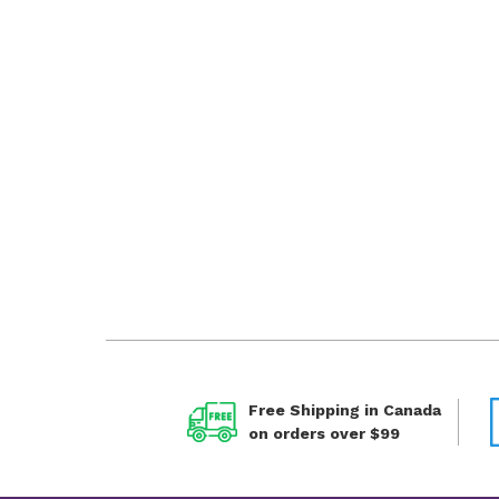
Free Shipping in Canada
on orders over $99