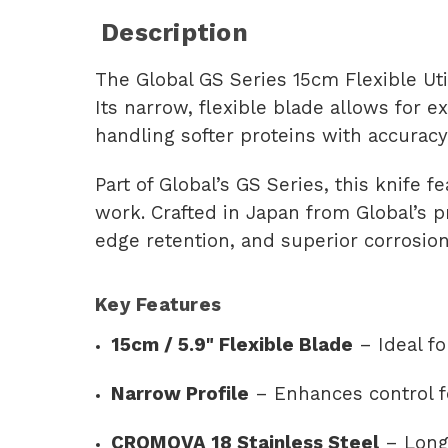
Description
The Global GS Series 15cm Flexible Utili
Its narrow, flexible blade allows for e
handling softer proteins with accuracy
Part of Global’s GS Series, this knife
work. Crafted in Japan from Global’s p
edge retention, and superior corrosion
Key Features
15cm / 5.9" Flexible Blade
– Ideal fo
Narrow Profile
– Enhances control fo
CROMOVA 18 Stainless Steel
– Long-