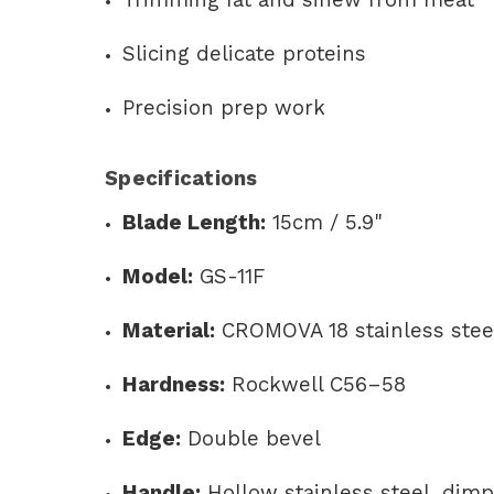
Slicing delicate proteins
Precision prep work
Specifications
Blade Length:
15cm / 5.9"
Model:
GS-11F
Material:
CROMOVA 18 stainless stee
Hardness:
Rockwell C56–58
Edge:
Double bevel
Handle:
Hollow stainless steel, dimp